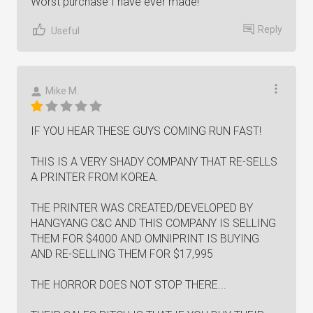
Worst purchase I have ever made!
Reply
Useful
Mike M.
IF YOU HEAR THESE GUYS COMING RUN FAST!
THIS IS A VERY SHADY COMPANY THAT RE-SELLS
A PRINTER FROM KOREA.
THE PRINTER WAS CREATED/DEVELOPED BY
HANGYANG C&C AND THIS COMPANY IS SELLING
THEM FOR $4000 AND OMNIPRINT IS BUYING
AND RE-SELLING THEM FOR $17,995
THE HORROR DOES NOT STOP THERE...