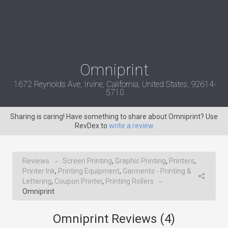
Omniprint
1672 Reynolds Ave, Irvine, California, United States, 92614-
5710
Sharing is caring! Have something to share about Omniprint? Use
RevDex to
write a review
Reviews
Screen Printing
,
Graphic Printing
,
Printers
,
→
Printer Ink
,
Printing Equipment
,
Garments - Printing &
Lettering
,
Coupon Printer
,
Printing Rollers
→
Omniprint
Omniprint Reviews (
4
)