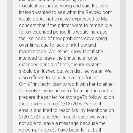
troubleshooting/servicing and said that she
instead wanted to see what the Revdex.com
would do.At that time we expressed to Ms.
concern that if the printer were to remain idle
for an extended period this would increase
the likelihood of new problems developing
over time, due to lack of ink flow and
maintenance. We let her know that if she
intended to leave the printer idle for an
extended period of time, the ink system
should be flushed out with distilled water. We
also offered to schedule a time for an
OmniPrint technician to work with her to either
to resolve the issue or to flush the lines out to
prepare the printer for storageTo follow up on
the conversation of 2/13/20 we've sent
emails and tried to reach Ms. by telephone on
2/20, 2/27, and 3/6. In each case we were
not able to leave a message because the
voicemail inboxes have been full at both