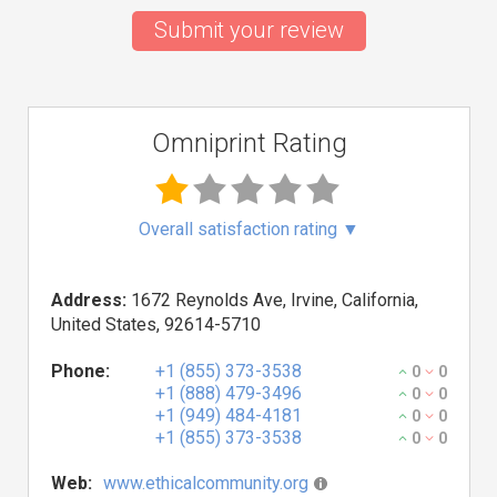
Submit your review
Omniprint Rating
Overall satisfaction rating
▼
Address:
1672 Reynolds Ave, Irvine, California,
United States, 92614-5710
Phone:
+1 (855) 373-3538
0
0
+1 (888) 479-3496
0
0
+1 (949) 484-4181
0
0
+1 (855) 373-3538
0
0
Web:
www.ethicalcommunity.org