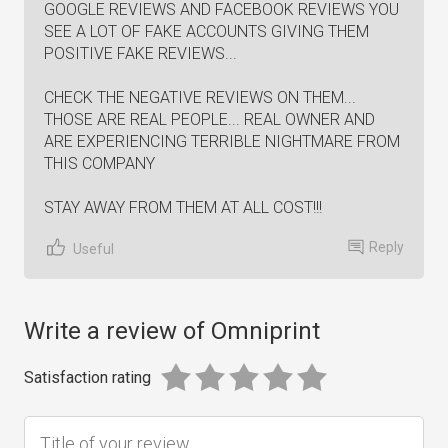
GOOGLE REVIEWS AND FACEBOOK REVIEWS YOU
SEE A LOT OF FAKE ACCOUNTS GIVING THEM
POSITIVE FAKE REVIEWS...
CHECK THE NEGATIVE REVIEWS ON THEM...
THOSE ARE REAL PEOPLE... REAL OWNER AND
ARE EXPERIENCING TERRIBLE NIGHTMARE FROM
THIS COMPANY
STAY AWAY FROM THEM AT ALL COST!!!
Reply
Useful
Write a review of Omniprint
Satisfaction rating