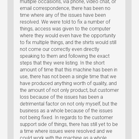
multiple occasions, via phone, video chat, or
email correspondence, there has been no
time where any of the issues have been
resolved. We were told to fix a number of
things, access was given to the computer
where they would even have the opportunity
to fix multiple things, and the shirts would still
not come our correctly even directly
speaking to them and following the exact
steps that they were listing. In the short
amount of time that this machine has been in
use, there has not been a single time that we
have produced anything worth of quality, and
the amount of not only product, but customer
loss because of the issues has been a
detrimental factor on not only myself, but the
business as a whole because of the issues
not being fixed. In regards to the customer
support side of things, there has still yet to be
a time where issues were resolved and we
could work with the machine as a whole.