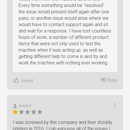
Every time something would be "resolved"
the issue would present itself again after one
pass, or another issue would arise where we
would have to contact support again and sit
and wait for a response. I have lost countless
hours of work, a number of different product
items that were not only used to test the
machine when it was acting up. as well as
getting different help to come in and try and
work the machine with nothing ever working.
Reply
Useful
erica d
I was screwed by this company and their shoddy
printers in 2016. I can espouse all of the issues I