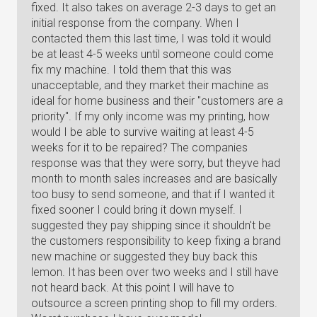
fixed. It also takes on average 2-3 days to get an
initial response from the company. When I
contacted them this last time, I was told it would
be at least 4-5 weeks until someone could come
fix my machine. I told them that this was
unacceptable, and they market their machine as
ideal for home business and their "customers are a
priority". If my only income was my printing, how
would I be able to survive waiting at least 4-5
weeks for it to be repaired? The companies
response was that they were sorry, but theyve had
month to month sales increases and are basically
too busy to send someone, and that if I wanted it
fixed sooner I could bring it down myself. I
suggested they pay shipping since it shouldn't be
the customers responsibility to keep fixing a brand
new machine or suggested they buy back this
lemon. It has been over two weeks and I still have
not heard back. At this point I will have to
outsource a screen printing shop to fill my orders.