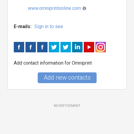
www.omniprintonline.com
E-mails:
Sign in to see
Add contact information for Omniprint
Add new contacts
ADVERTISEMENT