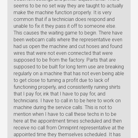
seems to be no set way they are taught to actually
make the machine function properly. It is very
common that if a technician does respond and
unable to fix it they pass it off to someone else.
This causes the waiting game to begin. There have
been webcam calls where the representative even
had us open the machine and cut hoses and found
wires that were not even connected that were
supposed to be from the factory. Parts that are
supposed to be built for long term use are breaking
regularly on a machine that has not even being able
to get close to turning a profit due to lack of
functioning properly, and consistently ruining shirts
that I pay for, ink that I have to pay for, and
technicians. I have to call in to be here to work on
machine during the service calls. This is not to
mention when I have to call these techs in to be
here at the appointment times scheduled and then
receive no call from Omniprint representative at the
appointed time they themselves scheduled. It has