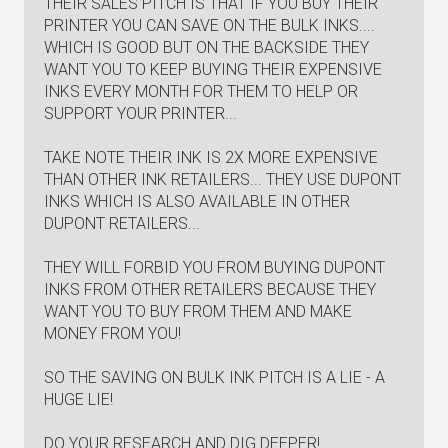
THEIR SALES PITCH IS THAT IF YOU BUY THEIR
PRINTER YOU CAN SAVE ON THE BULK INKS....
WHICH IS GOOD BUT ON THE BACKSIDE THEY
WANT YOU TO KEEP BUYING THEIR EXPENSIVE
INKS EVERY MONTH FOR THEM TO HELP OR
SUPPORT YOUR PRINTER...
TAKE NOTE THEIR INK IS 2X MORE EXPENSIVE
THAN OTHER INK RETAILERS... THEY USE DUPONT
INKS WHICH IS ALSO AVAILABLE IN OTHER
DUPONT RETAILERS...
THEY WILL FORBID YOU FROM BUYING DUPONT
INKS FROM OTHER RETAILERS BECAUSE THEY
WANT YOU TO BUY FROM THEM AND MAKE
MONEY FROM YOU!
SO THE SAVING ON BULK INK PITCH IS A LIE - A
HUGE LIE!
DO YOUR RESEARCH AND DIG DEEPER!