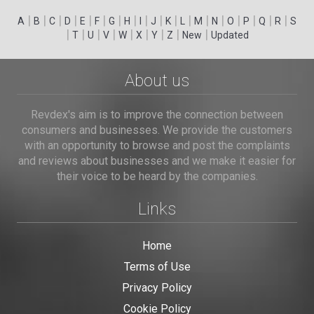
|
|
|
|
|
|
|
|
|
|
|
|
|
|
|
|
|
|
A
B
C
D
E
F
G
H
I
J
K
L
M
N
O
P
Q
R
S
|
|
|
|
|
|
|
|
|
T
U
V
W
X
Y
Z
New
Updated
About us
Revdex's aim is to improve the connection between
consumers and businesses. We provide the customers
with an opportunity to browse and post the complaints
and reviews about businesses and we make it easier for
their voice to be heard by the companies.
Links
Home
Terms of Use
Privacy Policy
Cookie Policy