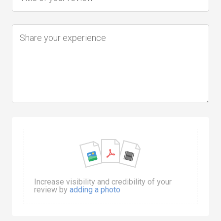
Increase visibility and credibility of your
review by
adding a photo