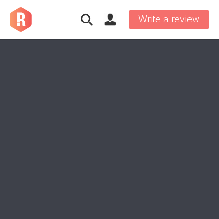
Write a review