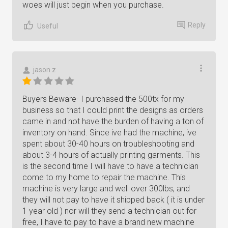
woes will just begin when you purchase.
Reply
Useful
jason z
Buyers Beware- I purchased the 500tx for my
business so that I could print the designs as orders
came in and not have the burden of having a ton of
inventory on hand. Since ive had the machine, ive
spent about 30-40 hours on troubleshooting and
about 3-4 hours of actually printing garments. This
is the second time I will have to have a technician
come to my home to repair the machine. This
machine is very large and well over 300lbs, and
they will not pay to have it shipped back ( it is under
1 year old ) nor will they send a technician out for
free, I have to pay to have a brand new machine