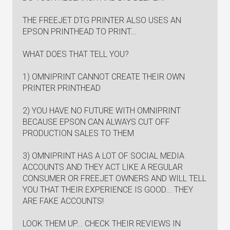
THE FREEJET DTG PRINTER ALSO USES AN
EPSON PRINTHEAD TO PRINT...
WHAT DOES THAT TELL YOU?
1) OMNIPRINT CANNOT CREATE THEIR OWN
PRINTER PRINTHEAD
2) YOU HAVE NO FUTURE WITH OMNIPRINT
BECAUSE EPSON CAN ALWAYS CUT OFF
PRODUCTION SALES TO THEM
3) OMNIPRINT HAS A LOT OF SOCIAL MEDIA
ACCOUNTS AND THEY ACT LIKE A REGULAR
CONSUMER OR FREEJET OWNERS AND WILL TELL
YOU THAT THEIR EXPERIENCE IS GOOD... THEY
ARE FAKE ACCOUNTS!
LOOK THEM UP... CHECK THEIR REVIEWS IN