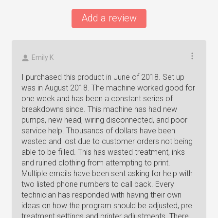
Add a review
Emily K
I purchased this product in June of 2018. Set up
was in August 2018. The machine worked good for
one week and has been a constant series of
breakdowns since. This machine has had new
pumps, new head, wiring disconnected, and poor
service help. Thousands of dollars have been
wasted and lost due to customer orders not being
able to be filled. This has wasted treatment, inks
and ruined clothing from attempting to print.
Multiple emails have been sent asking for help with
two listed phone numbers to call back. Every
technician has responded with having their own
ideas on how the program should be adjusted, pre
treatment settings and printer adjustments. There