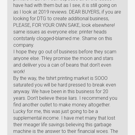
have had with them but as I see, it is still going on
as I look at 2019 reviews. DEAR BUYERS, if you are
looking for DTG to create additional business,
PLEASE, FOR YOUR OWN SAKE, look elsewhere!
same issues as everyone else: printer heads
contstanly clogged-blamed me. Shame on this
company.
I hope they go out of business before they scam
anyone else. THey promise the moon and stars
and delilver you a can of beans that don't even
work!
By the way, the tshirt printing market is SOOO
saturated you will be hard pressed to break even
anyway. We have been in this business for 20
years. Don't believe these liars. I recommend you
find another outlet to make money altogether.
Lucky for me, this was just going to be a
supplemental income. I have met many that lost
their meager life savings believing this garbage
machine is the answer to their financial woes. The