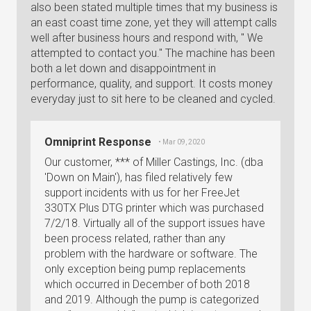
also been stated multiple times that my business is
an east coast time zone, yet they will attempt calls
well after business hours and respond with, " We
attempted to contact you." The machine has been
both a let down and disappointment in
performance, quality, and support. It costs money
everyday just to sit here to be cleaned and cycled.
Omniprint Response
• Mar 09, 2020
Our customer, *** of Miller Castings, Inc. (dba
'Down on Main'), has filed relatively few
support incidents with us for her FreeJet
330TX Plus DTG printer which was purchased
7/2/18. Virtually all of the support issues have
been process related, rather than any
problem with the hardware or software. The
only exception being pump replacements
which occurred in December of both 2018
and 2019. Although the pump is categorized