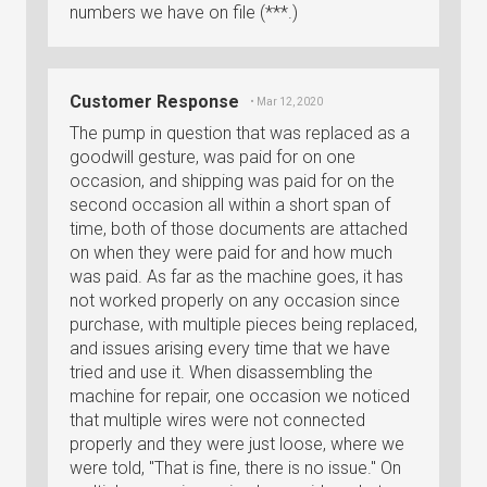
numbers we have on file (***.)
Customer Response
• Mar 12, 2020
The pump in question that was replaced as a
goodwill gesture, was paid for on one
occasion, and shipping was paid for on the
second occasion all within a short span of
time, both of those documents are attached
on when they were paid for and how much
was paid. As far as the machine goes, it has
not worked properly on any occasion since
purchase, with multiple pieces being replaced,
and issues arising every time that we have
tried and use it. When disassembling the
machine for repair, one occasion we noticed
that multiple wires were not connected
properly and they were just loose, where we
were told, "That is fine, there is no issue." On