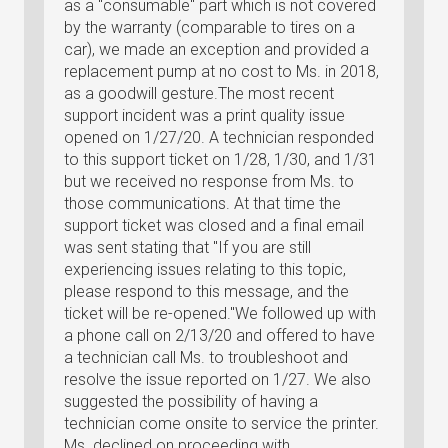
as a "consumable" part which is not covered
by the warranty (comparable to tires on a
car), we made an exception and provided a
replacement pump at no cost to Ms. in 2018,
as a goodwill gesture.The most recent
support incident was a print quality issue
opened on 1/27/20. A technician responded
to this support ticket on 1/28, 1/30, and 1/31
but we received no response from Ms. to
those communications. At that time the
support ticket was closed and a final email
was sent stating that "If you are still
experiencing issues relating to this topic,
please respond to this message, and the
ticket will be re-opened."We followed up with
a phone call on 2/13/20 and offered to have
a technician call Ms. to troubleshoot and
resolve the issue reported on 1/27. We also
suggested the possibility of having a
technician come onsite to service the printer.
Ms. declined on proceeding with