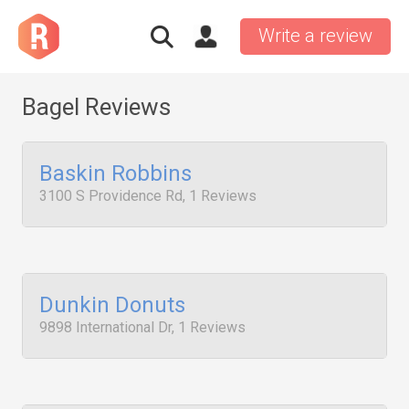
Write a review
Bagel Reviews
Baskin Robbins
3100 S Providence Rd, 1 Reviews
Dunkin Donuts
9898 International Dr, 1 Reviews