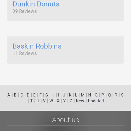
Dunkin Donuts
39 Reviews
Baskin Robbins
11 Reviews
|
|
|
|
|
|
|
|
|
|
|
|
|
|
|
|
|
|
A
B
C
D
E
F
G
H
I
J
K
L
M
N
O
P
Q
R
S
|
|
|
|
|
|
|
|
|
T
U
V
W
X
Y
Z
New
Updated
About us