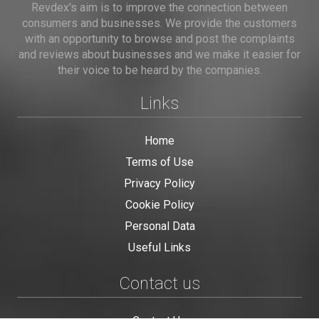
Revdex's aim is to improve the connection between
consumers and businesses. We provide the customers
with an opportunity to browse and post the complaints
and reviews about businesses and we make it easier for
their voice to be heard by the companies.
Links
Home
Terms of Use
Privacy Policy
Cookie Policy
Personal Data
Useful Links
Contact us