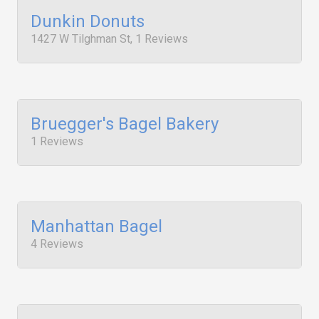
Dunkin Donuts
1427 W Tilghman St, 1 Reviews
Bruegger's Bagel Bakery
1 Reviews
Manhattan Bagel
4 Reviews