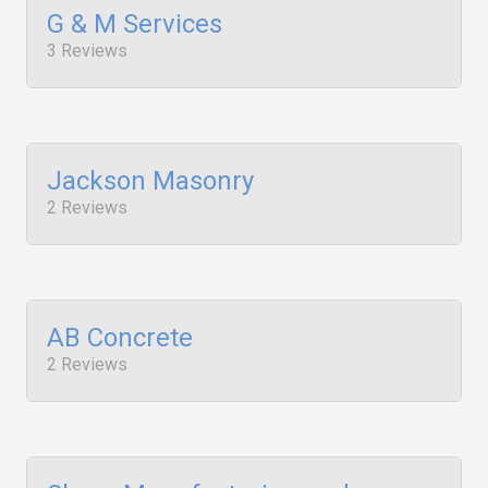
G & M Services
3 Reviews
Jackson Masonry
2 Reviews
AB Concrete
2 Reviews