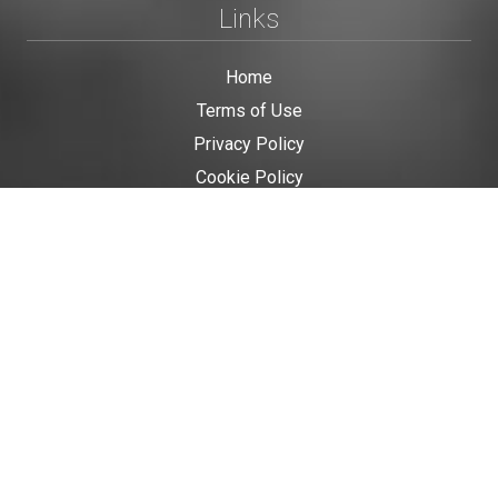
Links
Home
Terms of Use
Privacy Policy
Cookie Policy
Personal Data
Useful Links
Contact us
Contact Us
This site is protected by reCAPTCHA and the Google
Privacy Policy
and
Terms of Service
apply.