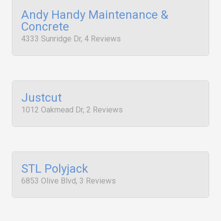
Andy Handy Maintenance &
Concrete
4333 Sunridge Dr, 4 Reviews
Justcut
1012 Oakmead Dr, 2 Reviews
STL Polyjack
6853 Olive Blvd, 3 Reviews