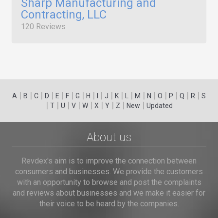
Sharp Manufacturing and
Contracting, LLC
120 Reviews
|
|
|
|
|
|
|
|
|
|
|
|
|
|
|
|
|
|
A
B
C
D
E
F
G
H
I
J
K
L
M
N
O
P
Q
R
S
|
|
|
|
|
|
|
|
|
T
U
V
W
X
Y
Z
New
Updated
About us
Revdex's aim is to improve the connection between
consumers and businesses. We provide the customers
with an opportunity to browse and post the complaints
and reviews about businesses and we make it easier for
their voice to be heard by the companies.