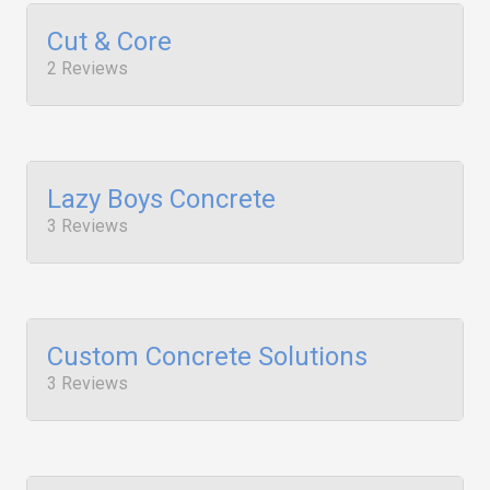
Cut & Core
2 Reviews
Lazy Boys Concrete
3 Reviews
Custom Concrete Solutions
3 Reviews