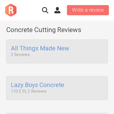
Write a review
Concrete Cutting Reviews
All Things Made New
2 Reviews
Lazy Boys Concrete
110 E St, 2 Reviews