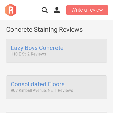
Write a review
Concrete Staining Reviews
Lazy Boys Concrete
110 E St, 2 Reviews
Consolidated Floors
907 Kimball Avenue, NE, 1 Reviews