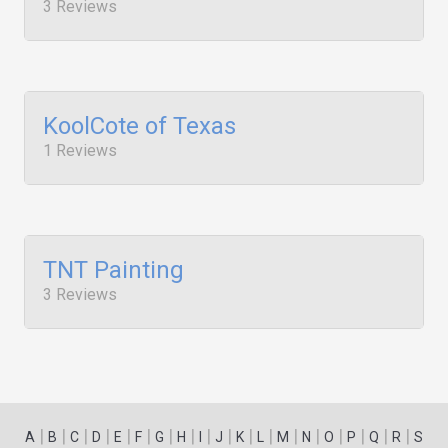
3 Reviews
KoolCote of Texas
1 Reviews
TNT Painting
3 Reviews
|
|
|
|
|
|
|
|
|
|
|
|
|
|
|
|
|
|
A
B
C
D
E
F
G
H
I
J
K
L
M
N
O
P
Q
R
S