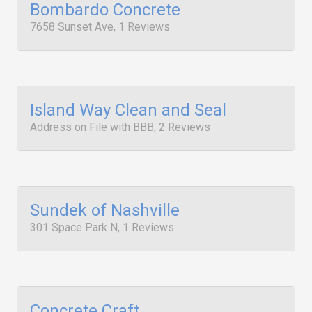
Bombardo Concrete
7658 Sunset Ave, 1 Reviews
Island Way Clean and Seal
Address on File with BBB, 2 Reviews
Sundek of Nashville
301 Space Park N, 1 Reviews
Concrete Craft