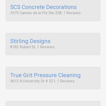
SCS Concrete Decorations
3975 Camino de la Plz Ste 208, 1 Reviews
Stirling Designs
8182 Robert St, 1 Reviews
True Grit Pressure Cleaning
4613 N University Dr # 321, 1 Reviews