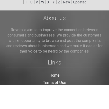
|
|
|
|
|
|
|
|
|
T
U
V
W
X
Y
Z
New
Updated
About us
Revdex's aim is to improve the connection between
consumers and businesses. We provide the customers
with an opportunity to browse and post the complaints
and reviews about businesses and we make it easier for
their voice to be heard by the companies.
Links
Home
Terms of Use
Privacy Policy
Cookie Policy
Personal Data