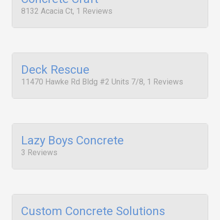
8132 Acacia Ct, 1 Reviews
Deck Rescue
11470 Hawke Rd Bldg #2 Units 7/8, 1 Reviews
Lazy Boys Concrete
3 Reviews
Custom Concrete Solutions