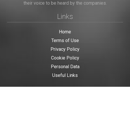
their voice to be heard by the companies.
Links
Home
Terms of Use
Privacy Policy
Cookie Policy
Personal Data
Useful Links
Contact us
Contact Us
This site is protected by reCAPTCHA and the Google