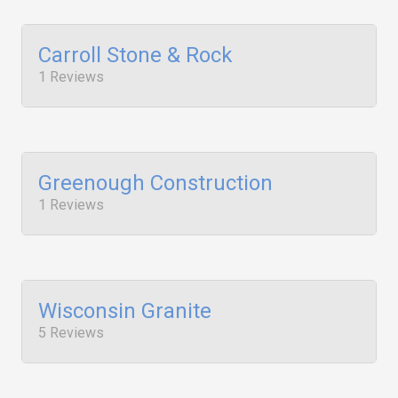
Carroll Stone & Rock
1 Reviews
Greenough Construction
1 Reviews
Wisconsin Granite
5 Reviews