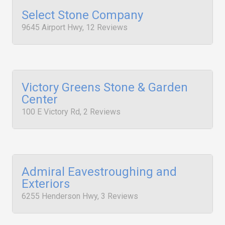
Select Stone Company
9645 Airport Hwy, 12 Reviews
Victory Greens Stone & Garden
Center
100 E Victory Rd, 2 Reviews
Admiral Eavestroughing and
Exteriors
6255 Henderson Hwy, 3 Reviews