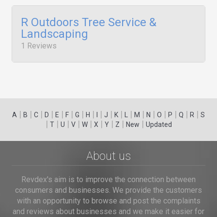
R Outdoors Tree Service &
Landscaping
1 Reviews
|
|
|
|
|
|
|
|
|
|
|
|
|
|
|
|
|
|
A
B
C
D
E
F
G
H
I
J
K
L
M
N
O
P
Q
R
S
|
|
|
|
|
|
|
|
|
T
U
V
W
X
Y
Z
New
Updated
About us
Revdex's aim is to improve the connection between
consumers and businesses. We provide the customers
with an opportunity to browse and post the complaints
and reviews about businesses and we make it easier for