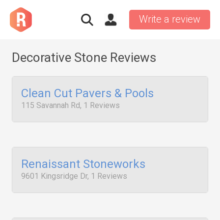
Write a review
Decorative Stone Reviews
Clean Cut Pavers & Pools
115 Savannah Rd, 1 Reviews
Renaissant Stoneworks
9601 Kingsridge Dr, 1 Reviews