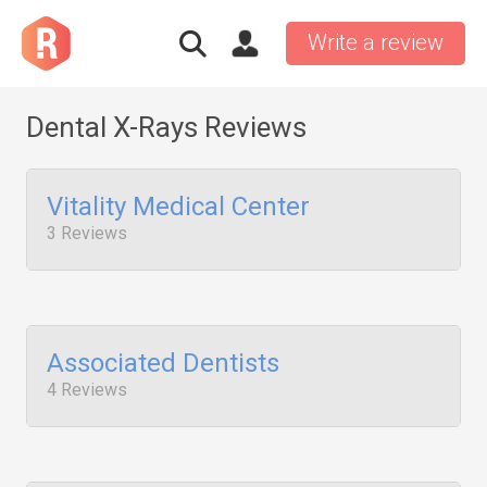
Write a review
Dental X-Rays Reviews
Vitality Medical Center
3 Reviews
Associated Dentists
4 Reviews