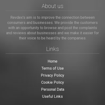
About us
Revdex's aim is to improve the connection between
consumers and businesses. We provide the customers
with an opportunity to browse and post the complaints
and reviews about businesses and we make it easier for
their voice to be heard by the companies.
Links
Home
Terms of Use
Privacy Policy
Cookie Policy
Personal Data
Useful Links