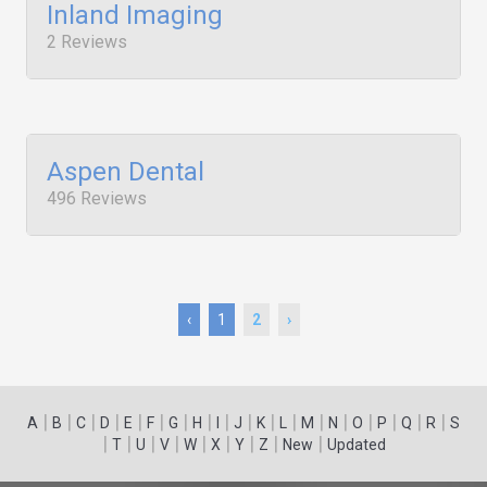
Inland Imaging
2 Reviews
Aspen Dental
496 Reviews
‹
1
2
›
|
|
|
|
|
|
|
|
|
|
|
|
|
|
|
|
|
|
A
B
C
D
E
F
G
H
I
J
K
L
M
N
O
P
Q
R
S
|
|
|
|
|
|
|
|
|
T
U
V
W
X
Y
Z
New
Updated