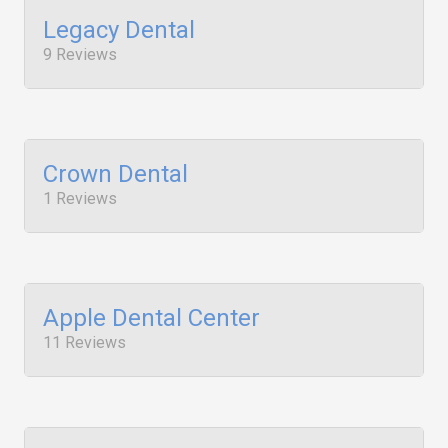
Legacy Dental
9 Reviews
Crown Dental
1 Reviews
Apple Dental Center
11 Reviews