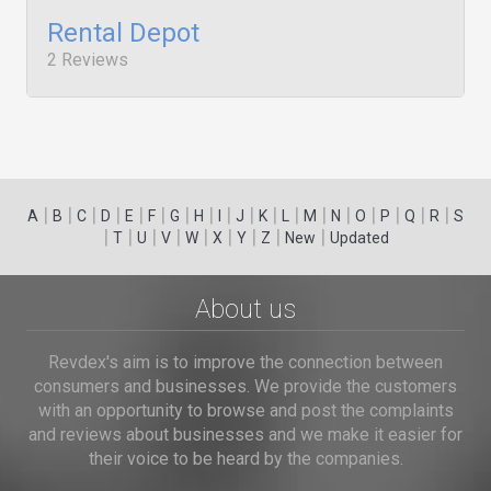
Rental Depot
2 Reviews
|
|
|
|
|
|
|
|
|
|
|
|
|
|
|
|
|
|
A
B
C
D
E
F
G
H
I
J
K
L
M
N
O
P
Q
R
S
|
|
|
|
|
|
|
|
|
T
U
V
W
X
Y
Z
New
Updated
About us
Revdex's aim is to improve the connection between
consumers and businesses. We provide the customers
with an opportunity to browse and post the complaints
and reviews about businesses and we make it easier for
their voice to be heard by the companies.