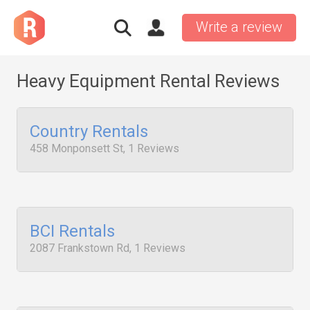
Write a review
Heavy Equipment Rental Reviews
Country Rentals
458 Monponsett St, 1 Reviews
BCI Rentals
2087 Frankstown Rd, 1 Reviews