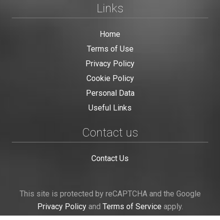
Links
Home
Terms of Use
Privacy Policy
Cookie Policy
Personal Data
Useful Links
Contact us
Contact Us
This site is protected by reCAPTCHA and the Google
Privacy Policy
and
Terms of Service
apply.