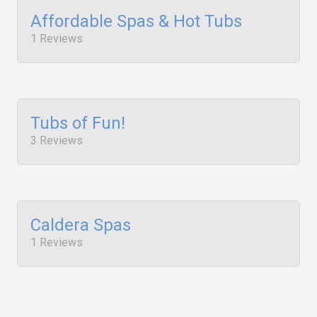
Affordable Spas & Hot Tubs
1 Reviews
Tubs of Fun!
3 Reviews
Caldera Spas
1 Reviews