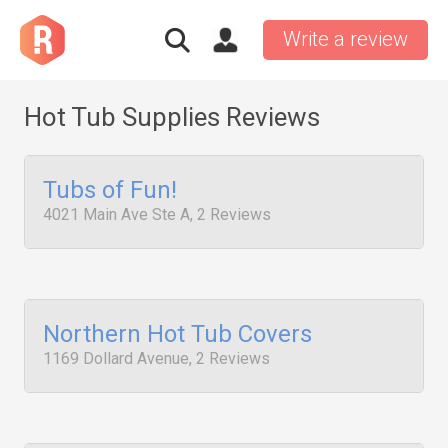
Write a review
Hot Tub Supplies Reviews
Tubs of Fun!
4021 Main Ave Ste A, 2 Reviews
Northern Hot Tub Covers
1169 Dollard Avenue, 2 Reviews