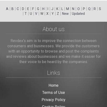
|
|
|
|
|
|
|
|
|
|
|
|
|
|
|
|
|
|
A
B
C
D
E
F
G
H
I
J
K
L
M
N
O
P
Q
R
S
|
|
|
|
|
|
|
|
|
T
U
V
W
X
Y
Z
New
Updated
About us
Revdex's aim is to improve the connection between
consumers and businesses. We provide the customers
with an opportunity to browse and post the complaints
and reviews about businesses and we make it easier for
their voice to be heard by the companies.
Links
Home
Terms of Use
Privacy Policy
Cookie Policy