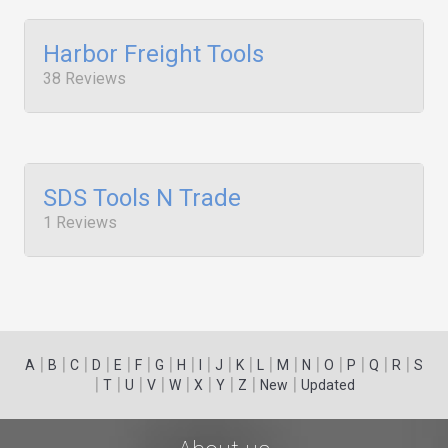
Harbor Freight Tools
38 Reviews
SDS Tools N Trade
1 Reviews
|
|
|
|
|
|
|
|
|
|
|
|
|
|
|
|
|
|
A
B
C
D
E
F
G
H
I
J
K
L
M
N
O
P
Q
R
S
|
|
|
|
|
|
|
|
|
T
U
V
W
X
Y
Z
New
Updated