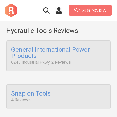
Write a review
Hydraulic Tools Reviews
General International Power
Products
6243 Industrial Pkwy, 2 Reviews
Snap on Tools
4 Reviews