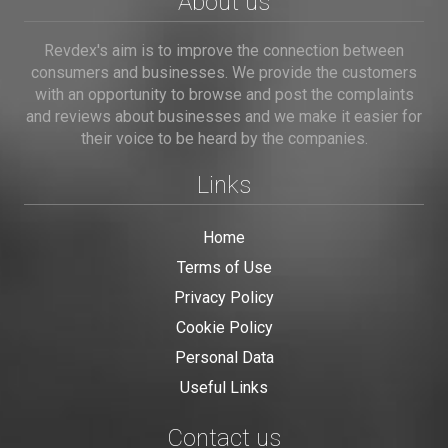
About us
Revdex's aim is to improve the connection between
consumers and businesses. We provide the customers
with an opportunity to browse and post the complaints
and reviews about businesses and we make it easier for
their voice to be heard by the companies.
Links
Home
Terms of Use
Privacy Policy
Cookie Policy
Personal Data
Useful Links
Contact us