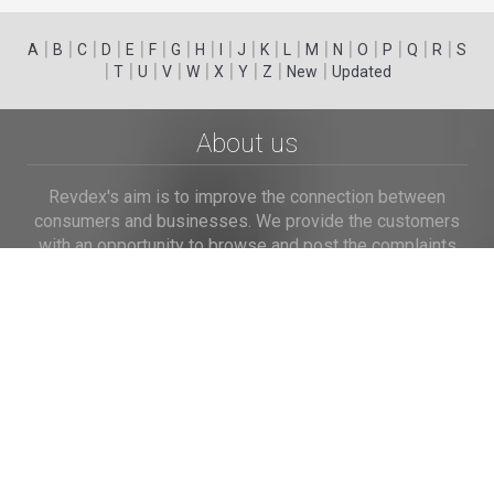
|
|
|
|
|
|
|
|
|
|
|
|
|
|
|
|
|
|
A
B
C
D
E
F
G
H
I
J
K
L
M
N
O
P
Q
R
S
|
|
|
|
|
|
|
|
|
T
U
V
W
X
Y
Z
New
Updated
About us
Revdex's aim is to improve the connection between
consumers and businesses. We provide the customers
with an opportunity to browse and post the complaints
and reviews about businesses and we make it easier for
their voice to be heard by the companies.
Links
Home
Terms of Use
Privacy Policy