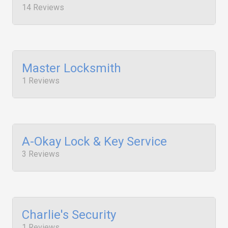
14 Reviews
Master Locksmith
1 Reviews
A-Okay Lock & Key Service
3 Reviews
Charlie's Security
1 Reviews