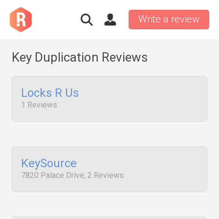
Write a review
Key Duplication Reviews
Locks R Us
1 Reviews
KeySource
7820 Palace Drive, 2 Reviews