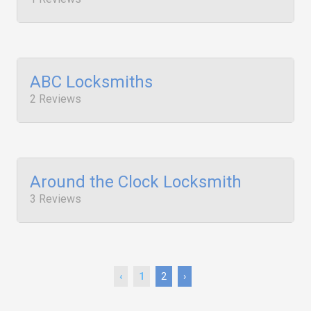
ABC Locksmiths
2 Reviews
Around the Clock Locksmith
3 Reviews
‹
1
2
›