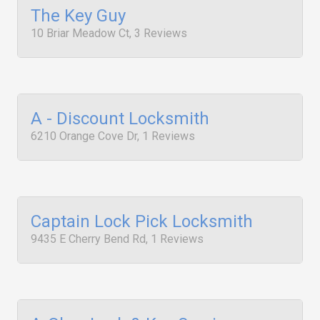
The Key Guy
10 Briar Meadow Ct, 3 Reviews
A - Discount Locksmith
6210 Orange Cove Dr, 1 Reviews
Captain Lock Pick Locksmith
9435 E Cherry Bend Rd, 1 Reviews