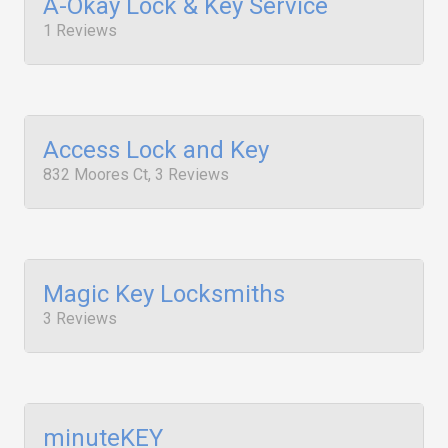
A-Okay Lock & Key Service
1 Reviews
Access Lock and Key
832 Moores Ct, 3 Reviews
Magic Key Locksmiths
3 Reviews
minuteKEY