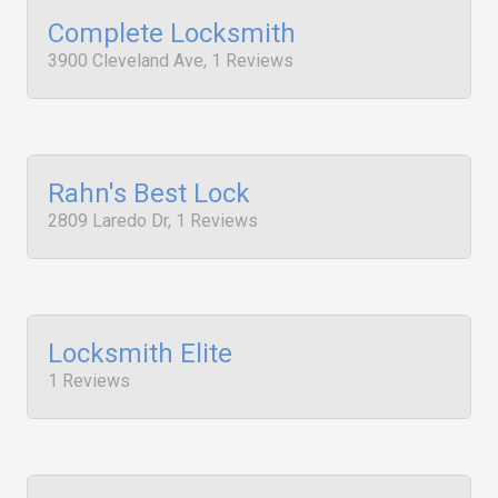
Complete Locksmith
3900 Cleveland Ave, 1 Reviews
Rahn's Best Lock
2809 Laredo Dr, 1 Reviews
Locksmith Elite
1 Reviews