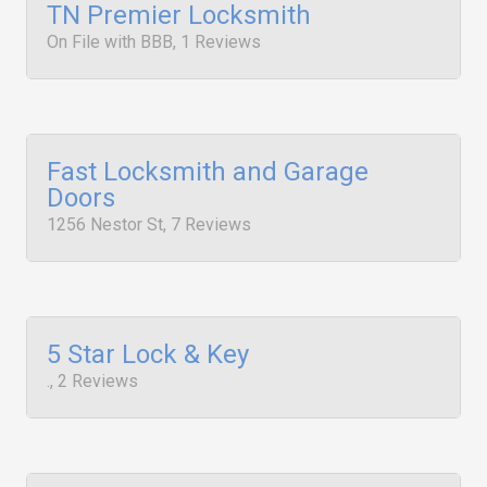
TN Premier Locksmith
On File with BBB, 1 Reviews
Fast Locksmith and Garage
Doors
1256 Nestor St, 7 Reviews
5 Star Lock & Key
., 2 Reviews