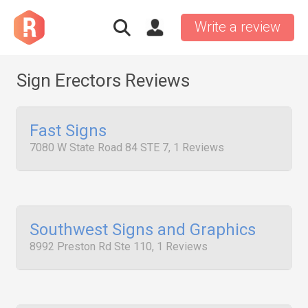
Write a review
Sign Erectors Reviews
Fast Signs
7080 W State Road 84 STE 7, 1 Reviews
Southwest Signs and Graphics
8992 Preston Rd Ste 110, 1 Reviews