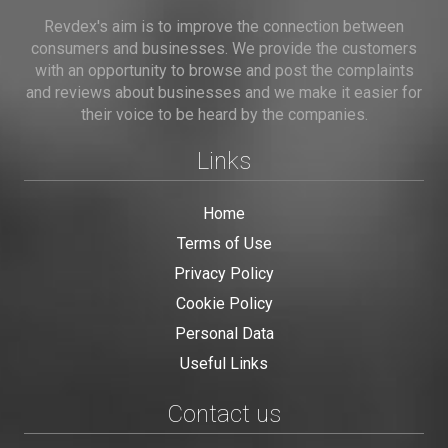
Revdex's aim is to improve the connection between
consumers and businesses. We provide the customers
with an opportunity to browse and post the complaints
and reviews about businesses and we make it easier for
their voice to be heard by the companies.
Links
Home
Terms of Use
Privacy Policy
Cookie Policy
Personal Data
Useful Links
Contact us