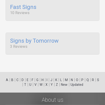
Fast Signs
10 Reviews
Signs by Tomorrow
3 Reviews
|
|
|
|
|
|
|
|
|
|
|
|
|
|
|
|
|
|
A
B
C
D
E
F
G
H
I
J
K
L
M
N
O
P
Q
R
S
|
|
|
|
|
|
|
|
|
T
U
V
W
X
Y
Z
New
Updated
About us