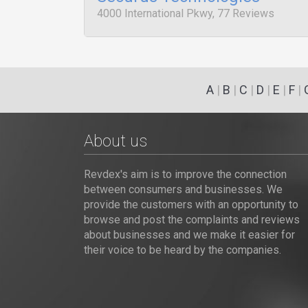
4000 International Pkwy, 77 Reviews
A
|
B
|
C
|
D
|
E
|
F
|
About us
Revdex's aim is to improve the connection
between consumers and businesses. We
provide the customers with an opportunity to
browse and post the complaints and reviews
about businesses and we make it easier for
their voice to be heard by the companies.