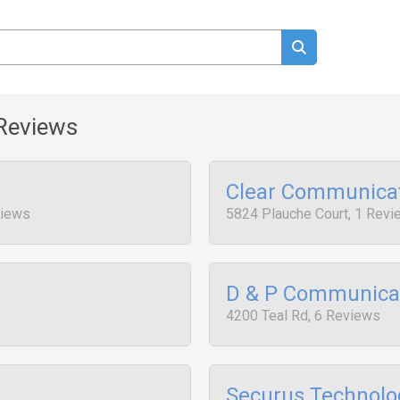
Reviews
Clear Communica
views
5824 Plauche Court, 1 Rev
D & P Communica
4200 Teal Rd, 6 Reviews
Securus Technolo