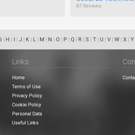
87 Reviews
G
|
H
|
I
|
J
|
K
|
L
|
M
|
N
|
O
|
P
|
Q
|
R
|
S
|
T
|
U
|
V
|
W
|
X
|
Y
Links
Con
Home
Conta
Terms of Use
Privacy Policy
Cookie Policy
Personal Data
Useful Links