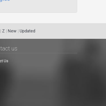
|
Z
|
New
|
Updated
tact us
ct Us