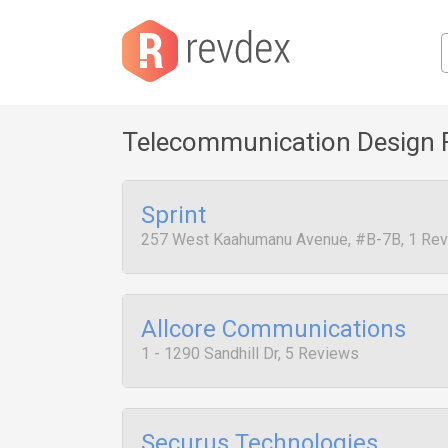
Telecommunication Design 
Sprint
257 West Kaahumanu Avenue, #B-7B, 1 Re
Allcore Communications
1 - 1290 Sandhill Dr, 5 Reviews
Securus Technologies