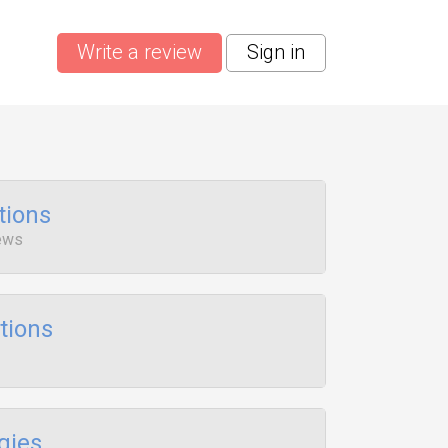
Write a review
Sign in
tions
iews
tions
gies