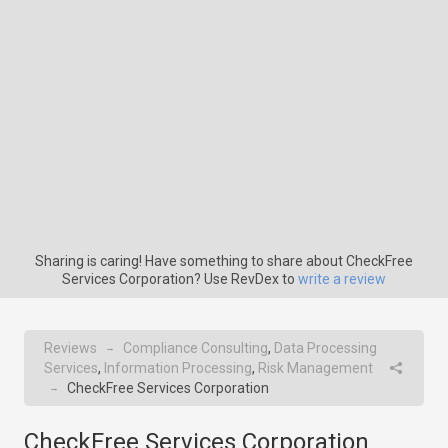
Sharing is caring! Have something to share about CheckFree
Services Corporation? Use RevDex to
write a review
Reviews
Compliance Consulting
,
Data Processing
→
Services
,
Information Processing
,
Risk Management
CheckFree Services Corporation
→
CheckFree Services Corporation