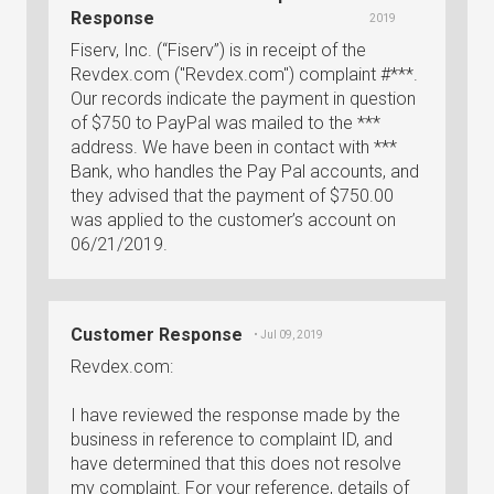
Response
2019
Fiserv, Inc. (“Fiserv”) is in receipt of the
Revdex.com ("Revdex.com") complaint #***.
Our records indicate the payment in question
of $750 to PayPal was mailed to the ***
address. We have been in contact with ***
Bank, who handles the Pay Pal accounts, and
they advised that the payment of $750.00
was applied to the customer’s account on
06/21/2019.
Customer Response
• Jul 09, 2019
Revdex.com:
I have reviewed the response made by the
business in reference to complaint ID, and
have determined that this does not resolve
my complaint. For your reference, details of