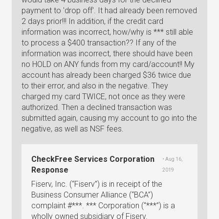
payment to 'drop off'. It had already been removed
2 days prior!!! In addition, if the credit card
information was incorrect, how/why is *** still able
to process a $400 transaction?? If any of the
information was incorrect, there should have been
no HOLD on ANY funds from my card/account!! My
account has already been charged $36 twice due
to their error, and also in the negative. They
charged my card TWICE, not once as they were
authorized. Then a declined transaction was
submitted again, causing my account to go into the
negative, as well as NSF fees.
CheckFree Services Corporation
• Aug 16,
Response
2019
Fiserv, Inc. (“Fiserv”) is in receipt of the
Business Consumer Alliance (“BCA”)
complaint #***. *** Corporation (“***”) is a
wholly owned subsidiary of Fiserv.