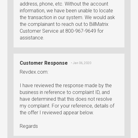
address, phone, etc. Without the account
information, we have been unable to locate
the transaction in our system. We would ask
the complainant to reach out to BillMatrix
Customer Service at 800-967-9649 for
assistance.
Customer Response
• Jan 06, 2020
Revdex.com:
I have reviewed the response made by the
business in reference to complaint ID, and
have determined that this does not resolve
my complaint. For your reference, details of
the offer I reviewed appear below.
Regards