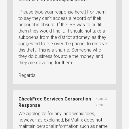
[Please type your response here.] For them
to say they can't access a record of their
account is absurd. If the IRS was to audit
them they would find it. It should not take a
subpoena from the district attorney, as they
suggested to me over the phone, to resolve
this theft. This is a shame. Someone who
they do business for, stole the money, and
they are covering for them.
Regards
CheckFree Services Corporation
• Jan 03,
Response
2020
We apologize for any inconveniences,
however, as explained, BillMatrix does not
maintain personal information such as name,