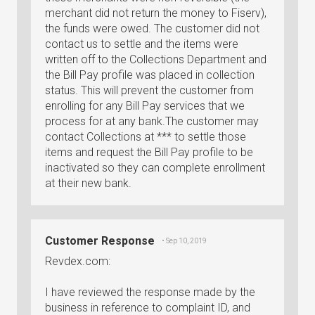
merchant did not return the money to Fiserv),
the funds were owed. The customer did not
contact us to settle and the items were
written off to the Collections Department and
the Bill Pay profile was placed in collection
status. This will prevent the customer from
enrolling for any Bill Pay services that we
process for at any bank.The customer may
contact Collections at *** to settle those
items and request the Bill Pay profile to be
inactivated so they can complete enrollment
at their new bank.
Customer Response
• Sep 10, 2019
Revdex.com:
I have reviewed the response made by the
business in reference to complaint ID, and