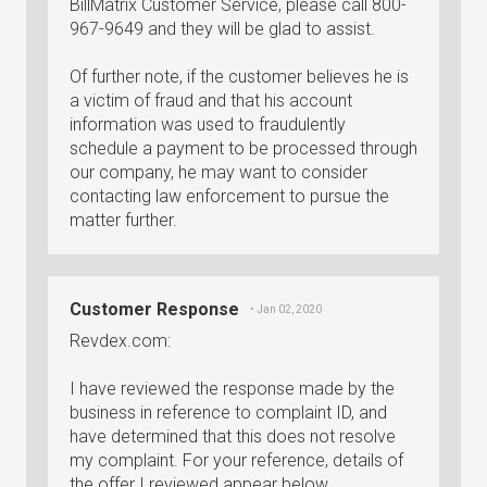
BillMatrix Customer Service, please call 800-
967-9649 and they will be glad to assist.
Of further note, if the customer believes he is
a victim of fraud and that his account
information was used to fraudulently
schedule a payment to be processed through
our company, he may want to consider
contacting law enforcement to pursue the
matter further.
Customer Response
• Jan 02, 2020
Revdex.com:
I have reviewed the response made by the
business in reference to complaint ID, and
have determined that this does not resolve
my complaint. For your reference, details of
the offer I reviewed appear below.