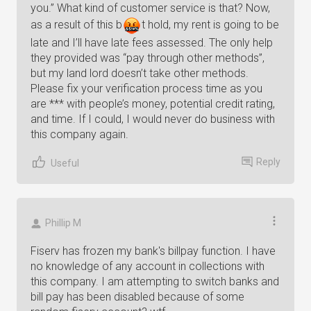
you.” What kind of customer service is that? Now,
as a result of this
b
t
hold, my rent is going to be
late and I’ll have late fees assessed. The only help
they provided was “pay through other methods”,
but my land lord doesn’t take other methods.
Please fix your verification process time as you
are *** with people’s money, potential credit rating,
and time. If I could, I would never do business with
this company again.
Reply
Useful
Phillip M
Fiserv has frozen my bank's billpay function. I have
no knowledge of any account in collections with
this company. I am attempting to switch banks and
bill pay has been disabled because of some