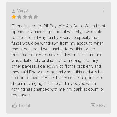
Mary A
Fiserv is used for Bill Pay with Ally Bank. When I first
opened my checking account with Ally, I was able
to use their Bill Pay, run by Fiserv, to specify that
funds would be withdrawn from my account "when
check cashed". I was unable to do this for the
exact same payees several days in the future and
was additionally prohibited from doing it for any
other payees. I called Ally to fix the problem, and
they said Fiserv automatically sets this and Ally has
no control over it. Either Fiserv or their algorithm is
discriminating against me and my payee when
nothing has changed with me, my bank account, or
my payee.
Reply
Useful