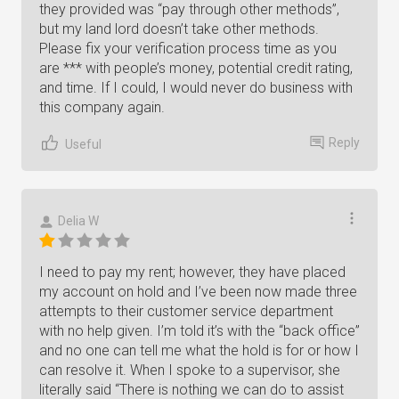
they provided was “pay through other methods”,
but my land lord doesn’t take other methods.
Please fix your verification process time as you
are *** with people’s money, potential credit rating,
and time. If I could, I would never do business with
this company again.
Reply
Useful
Delia W
I need to pay my rent; however, they have placed
my account on hold and I’ve been now made three
attempts to their customer service department
with no help given. I’m told it’s with the “back office”
and no one can tell me what the hold is for or how I
can resolve it. When I spoke to a supervisor, she
literally said “There is nothing we can do to assist