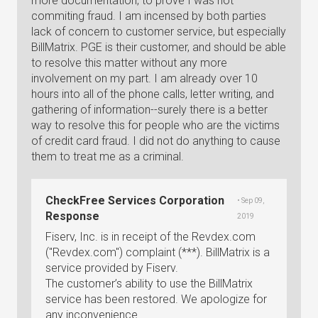
more documentation, to prove I was not
commiting fraud. I am incensed by both parties
lack of concern to customer service, but especially
BillMatrix. PGE is their customer, and should be able
to resolve this matter without any more
involvement on my part. I am already over 10
hours into all of the phone calls, letter writing, and
gathering of information--surely there is a better
way to resolve this for people who are the victims
of credit card fraud. I did not do anything to cause
them to treat me as a criminal.
CheckFree Services Corporation
• Sep 09,
Response
2019
Fiserv, Inc. is in receipt of the Revdex.com
("Revdex.com") complaint (***). BillMatrix is a
service provided by Fiserv.
The customer’s ability to use the BillMatrix
service has been restored. We apologize for
any inconvenience.