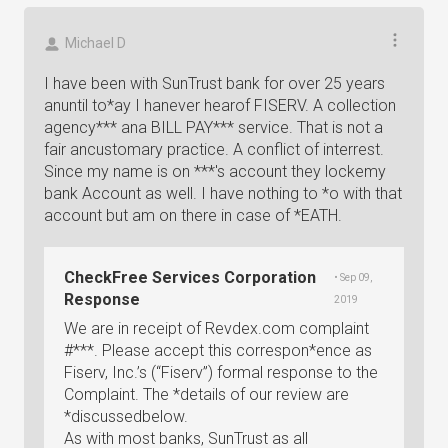
Michael D
I have been with SunTrust bank for over 25 years
anuntil to*ay I hanever hearof FISERV. A collection
agency*** ana BILL PAY*** service. That is not a
fair ancustomary practice. A conflict of interrest.
Since my name is on ***'s account they lockemy
bank Account as well. I have nothing to *o with that
account but am on there in case of *EATH.
CheckFree Services Corporation
• Sep 09,
Response
2019
We are in receipt of Revdex.com complaint
#***. Please accept this correspon*ence as
Fiserv, Inc.’s (“Fiserv”) formal response to the
Complaint. The *details of our review are
*discussedbelow.
As with most banks, SunTrust as all