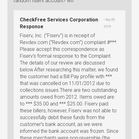
random fiserv account? wtf
CheckFree Services Corporation
• Sep 09,
Response
2019
Fiserv, Inc. (“Fiserv”) is in receipt of
Revdex.com (“Revdex.com”) complaint #***.
Please accept this correspondence as
Fiserv’s formal response to the Complaint.
The details of our review are discussed
below.After researching this matter, we found
the customer had a Bill Pay profile with ***
that was cancelled on 11/01/2012 due to
collections issues.There are two outstanding
amounts owed from 2012. Items owed are
to *** $35.00 and *** $25.00. Fiserv paid
these billers; however, Fiserv was not able to
successfully debit these funds from the
customer’s bank account, as we were
informed the bank account was frozen. Since
these merchants were non-reversible (the