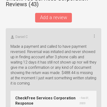
Reviews (
43
)
Add a review
Daniel C
Made a payment and called to have payment
reversed. Reversal was initiated and never showed
up in finding account after 3 phone calls and
waiting 12 days it has still not shown up nor will they
give me a confirmation or any kind of document
showing the return was made. $488.44 is missing
at the moment I just want something written stating
it is coming.
CheckFree Services Corporation
• Feb 07,
Response
2020