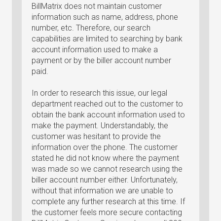
BillMatrix does not maintain customer
information such as name, address, phone
number, etc. Therefore, our search
capabilities are limited to searching by bank
account information used to make a
payment or by the biller account number
paid.
In order to research this issue, our legal
department reached out to the customer to
obtain the bank account information used to
make the payment. Understandably, the
customer was hesitant to provide the
information over the phone. The customer
stated he did not know where the payment
was made so we cannot research using the
biller account number either. Unfortunately,
without that information we are unable to
complete any further research at this time. If
the customer feels more secure contacting