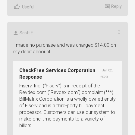
Reply
Useful
Scott E
I made no purchase and was charged $14.00 on
my debit account.
CheckFree Services Corporation
• Jan 02,
Response
2020
Fiserv, Inc. (“Fiserv”) is in receipt of the
Revdex.com ("Revdex.com") complaint (***).
BillMatrix Corporation is a wholly owned entity
of Fiserv and is a third-party bill payment
processor. Customers can use our system to
make one-time payments to a variety of
billers.