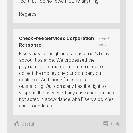
feel that I do not owe FiSERV anything.
Regards
CheckFree Services Corporation
• Sep 10,
Response
2019
Fiserv has no insight into a customer’s bank
account balance. We processed the
payment as instructed and attempted to
collect the money due our company but
could not. And those funds are still
outstanding. Our company has the right to
suspend the service of any customer that has
not acted in accordance with Fiserv’s policies
and procedures.
Reply
Useful