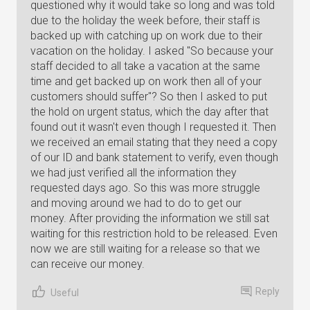
questioned why it would take so long and was told
due to the holiday the week before, their staff is
backed up with catching up on work due to their
vacation on the holiday. I asked "So because your
staff decided to all take a vacation at the same
time and get backed up on work then all of your
customers should suffer"? So then I asked to put
the hold on urgent status, which the day after that
found out it wasn't even though I requested it. Then
we received an email stating that they need a copy
of our ID and bank statement to verify, even though
we had just verified all the information they
requested days ago. So this was more struggle
and moving around we had to do to get our
money. After providing the information we still sat
waiting for this restriction hold to be released. Even
now we are still waiting for a release so that we
can receive our money.
Reply
Useful