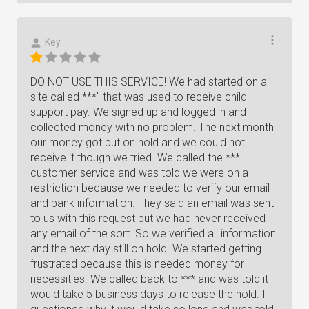
Key
DO NOT USE THIS SERVICE! We had started on a
site called ***" that was used to receive child
support pay. We signed up and logged in and
collected money with no problem. The next month
our money got put on hold and we could not
receive it though we tried. We called the ***
customer service and was told we were on a
restriction because we needed to verify our email
and bank information. They said an email was sent
to us with this request but we had never received
any email of the sort. So we verified all information
and the next day still on hold. We started getting
frustrated because this is needed money for
necessities. We called back to *** and was told it
would take 5 business days to release the hold. I