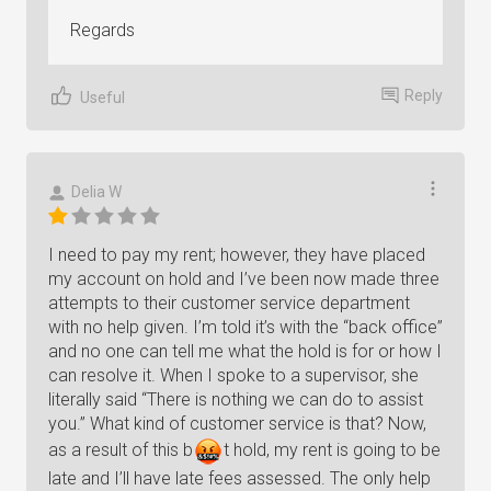
Regards
Reply
Useful
Delia W
I need to pay my rent; however, they have placed
my account on hold and I’ve been now made three
attempts to their customer service department
with no help given. I’m told it’s with the “back office”
and no one can tell me what the hold is for or how I
can resolve it. When I spoke to a supervisor, she
literally said “There is nothing we can do to assist
you.” What kind of customer service is that? Now,
as a result of this
b
t
hold, my rent is going to be
late and I’ll have late fees assessed. The only help