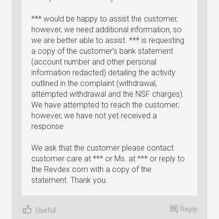
*** would be happy to assist the customer,
however, we need additional information, so
we are better able to assist. *** is requesting
a copy of the customer’s bank statement
(account number and other personal
information redacted) detailing the activity
outlined in the complaint (withdrawal,
attempted withdrawal and the NSF charges).
We have attempted to reach the customer;
however, we have not yet received a
response.
We ask that the customer please contact
customer care at *** or Ms. at *** or reply to
the Revdex.com with a copy of the
statement. Thank you.
Reply
Useful