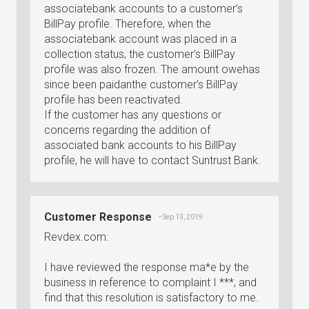
associatebank accounts to a customer’s
BillPay profile. Therefore, when the
associatebank account was placed in a
collection status, the customer’s BillPay
profile was also frozen. The amount owehas
since been paidanthe customer’s BillPay
profile has been reactivated.
If the customer has any questions or
concerns regarding the addition of
associated bank accounts to his BillPay
profile, he will have to contact Suntrust Bank.
Customer Response
• Sep 13, 2019
Revdex.com:
I have reviewed the response ma*e by the
business in reference to complaint I ***, and
find that this resolution is satisfactory to me.