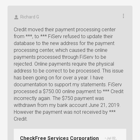
Richard G
Credit moved their payment processing center
from ***, to *** FiServ refused to update their
database to the new address for the payment
processing center, which caused the online
payments processed through FiServ to be
rejected. Online payments require the physical
address to be correct to be processed. This issue
has been going on for over a year. I have
documentation to support my statements. FiServ
processed a $750.00 online payment to *** Credit
incorrectly again. The $750 payment was
withdrawn from my bank account June 21, 2019.
However the payment was not received by ***
Credit.
CheckFree Services Corporation
• Jul 02,