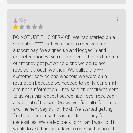
Key
DO NOT USE THIS SERVICE! We had started on a
site called ***" that was used to receive child
support pay. We signed up and logged in and
collected money with no problem. The next month
our money got put on hold and we could not
receive it though we tried. We called the ***
customer service and was told we were on a
restriction because we needed to verify our email
and bank information. They said an email was sent
to us with this request but we had never received
any email of the sort. So we verified all information
and the next day still on hold. We started getting
frustrated because this is needed money for
necessities. We called back to *** and was told it
would take 5 business days to release the hold. I