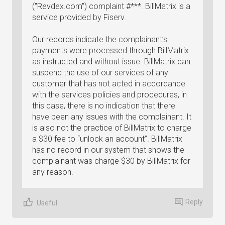
("Revdex.com") complaint #***. BillMatrix is a
service provided by Fiserv.
Our records indicate the complainant’s
payments were processed through BillMatrix
as instructed and without issue. BillMatrix can
suspend the use of our services of any
customer that has not acted in accordance
with the services policies and procedures, in
this case, there is no indication that there
have been any issues with the complainant. It
is also not the practice of BillMatrix to charge
a $30 fee to “unlock an account”. BillMatrix
has no record in our system that shows the
complainant was charge $30 by BillMatrix for
any reason.
Reply
Useful