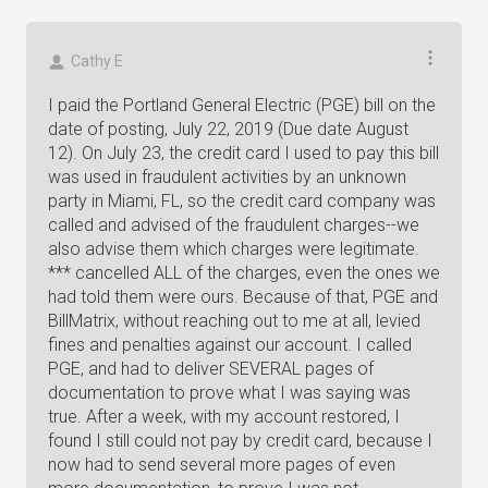
Cathy E
I paid the Portland General Electric (PGE) bill on the
date of posting, July 22, 2019 (Due date August
12). On July 23, the credit card I used to pay this bill
was used in fraudulent activities by an unknown
party in Miami, FL, so the credit card company was
called and advised of the fraudulent charges--we
also advise them which charges were legitimate.
*** cancelled ALL of the charges, even the ones we
had told them were ours. Because of that, PGE and
BillMatrix, without reaching out to me at all, levied
fines and penalties against our account. I called
PGE, and had to deliver SEVERAL pages of
documentation to prove what I was saying was
true. After a week, with my account restored, I
found I still could not pay by credit card, because I
now had to send several more pages of even