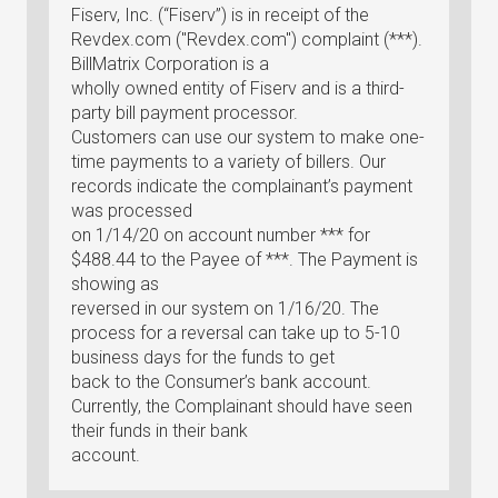
Fiserv, Inc. (“Fiserv”) is in receipt of the
Revdex.com ("Revdex.com") complaint (***).
BillMatrix Corporation is a
wholly owned entity of Fiserv and is a third-
party bill payment processor.
Customers can use our system to make one-
time payments to a variety of billers. Our
records indicate the complainant’s payment
was processed
on 1/14/20 on account number *** for
$488.44 to the Payee of ***. The Payment is
showing as
reversed in our system on 1/16/20. The
process for a reversal can take up to 5-10
business days for the funds to get
back to the Consumer’s bank account.
Currently, the Complainant should have seen
their funds in their bank
account.