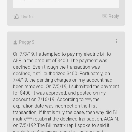
Reply
Useful
Peggy S
On 7/3/19, I attempted to pay my electric bill to
AEP, in the amount of $400. The payment was
declined. Even though the transaction was
declined, it still authorized $400. Fortunately, on
7/4/19, the pending charges on my account had
been removed. On 7/5/19, I submitted the payment
for $400, it was approved, and posted on my
account on 7/16/19. According to ***, the
expiration date was incorrect on the first
transaction. If that is truly the case, then why did Bill
matrix*** resubmit the declined transaction, AGAIN,
on 7/5/19? The Bill matrix rep I spoke to said it
would take 4 business days for the declined