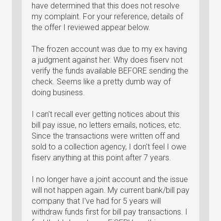
have determined that this does not resolve
my complaint. For your reference, details of
the offer I reviewed appear below.
The frozen account was due to my ex having
a judgment against her. Why does fiserv not
verify the funds available BEFORE sending the
check. Seems like a pretty dumb way of
doing business.
I can't recall ever getting notices about this
bill pay issue, no letters emails, notices, etc.
Since the transactions were written off and
sold to a collection agency, I don't feel I owe
fiserv anything at this point after 7 years.
I no longer have a joint account and the issue
will not happen again. My current bank/bill pay
company that I've had for 5 years will
withdraw funds first for bill pay transactions. I