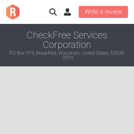
Write a review
CheckFree Services
Corporation
PO Box 979, Brookfield, Wisconsin, United States, 53008-
0979