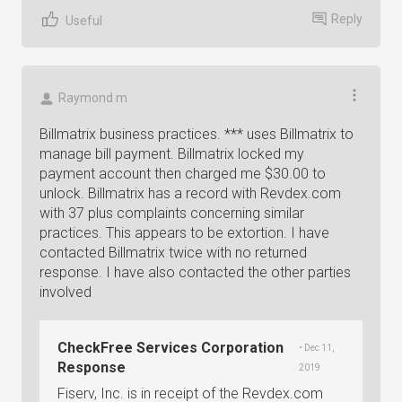
Reply
Useful
Raymond m
Billmatrix business practices. *** uses Billmatrix to
manage bill payment. Billmatrix locked my
payment account then charged me $30.00 to
unlock. Billmatrix has a record with Revdex.com
with 37 plus complaints concerning similar
practices. This appears to be extortion. I have
contacted Billmatrix twice with no returned
response. I have also contacted the other parties
involved
CheckFree Services Corporation
• Dec 11,
Response
2019
Fiserv, Inc. is in receipt of the Revdex.com