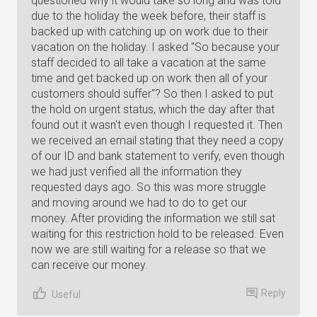
questioned why it would take so long and was told
due to the holiday the week before, their staff is
backed up with catching up on work due to their
vacation on the holiday. I asked "So because your
staff decided to all take a vacation at the same
time and get backed up on work then all of your
customers should suffer"? So then I asked to put
the hold on urgent status, which the day after that
found out it wasn't even though I requested it. Then
we received an email stating that they need a copy
of our ID and bank statement to verify, even though
we had just verified all the information they
requested days ago. So this was more struggle
and moving around we had to do to get our
money. After providing the information we still sat
waiting for this restriction hold to be released. Even
now we are still waiting for a release so that we
can receive our money.
Reply
Useful