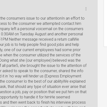
the consumers issue to our attentionIn an effort to
rocess to the consumer we attempted contact him
pany left a personal voicemail on the consumers
 10:30AM on Tuesday August and another personal
51PM Neither message received a return callWe
ur job is to help people find good jobs and help
y, one of our current employees had some prior
ce when the consumer utilized the services of the
oing what she (our employee) believed was the
f all partie5, she brought the issue to the attention of
r asked to speak to the consumer, shared the info
it in 'no way will hinder us (Express Employment
the consumer lo the best of our abilityWe explained
sk, that should any type of situation ever arise that
tion a job, pay or position that we put him on that
opportunity to handle it for himHe seemed
s and then went back to finish his interview process