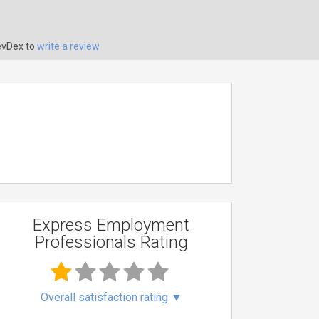
evDex to
write a review
Express Employment
Professionals Rating
Overall satisfaction rating
▼