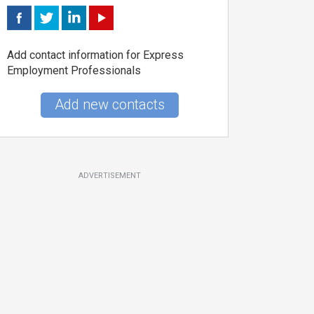
Add contact information for Express
Employment Professionals
Add new contacts
ADVERTISEMENT