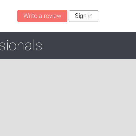
Write a review
Sign in
sionals