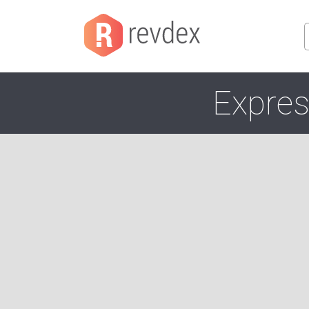
Expres