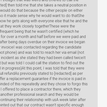
ted] then told me that she takes a neutral position in
 would do that because the other people on either
s so it made sense why he would want to do thatShe
ow he gets along with everyone else that he and the
 that they work closely togetherThese were the
requent being that he wasn't certified (which he
for over a month and half before we were paid and
 after being days overdue on their invoice we began
ur invoiceI was contacted regarding the candidate
not phone) and was told to reach her via email (not
 incident as she stated they had been called twiceIt
but was told I could call the station to find out the
l in progress)At this point, I was told that they were
ll refundAs previously stated to [redacted] as per
er a replacement guarantee if the invoice is paid in
nded of this repeatedly and they chose to forgo this
I offered to place a contractor there, which they
m another professional search and they would be
ntinuing their relationship with usA week later after
pointed out that our contract wasn't specific enough