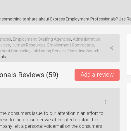
ave something to share about Express Employment Professionals? Use R
encies
,
Employment
,
Staffing Agencies
,
Administrative
vices
,
Human Resources
,
Employment Contractors
,
ment Counselor
,
Job Listing Service
,
Executive Search
als
onals Reviews (
59
)
Add a review
the consumers issue to our attentionIn an effort to
rocess to the consumer we attempted contact him
pany left a personal voicemail on the consumers