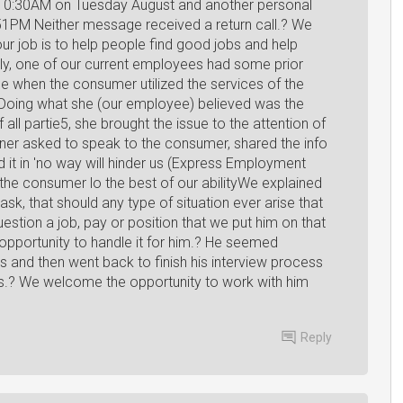
 10:30AM on Tuesday August and another personal
51PM Neither message received a return call.? We
ur job is to help people find good jobs and help
y, one of our current employees had some prior
ce when the consumer utilized the services of the
oing what she (our employee) believed was the
f all partie5, she brought the issue to the attention of
wner asked to speak to the consumer, shared the info
it in 'no way will hinder us (Express Employment
the consumer lo the best of our abilityWe explained
sk, that should any type of situation ever arise that
tion a job, pay or position that we put him on that
opportunity to handle it for him.? He seemed
s and then went back to finish his interview process
ts.? We welcome the opportunity to work with him
Reply