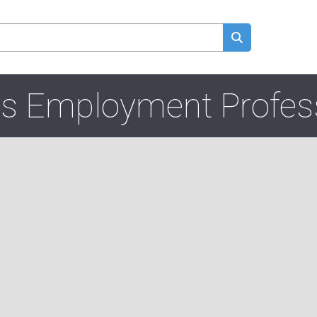
s Employment Profes