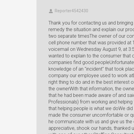
Reporter4542430
Thank you for contacting us and bringing 
remedy the situation and explain our p
two separate timesThe owner of our com
cell phone number that was provided at
voicemail on Wednesday August 9, at 3:
wanted to explain to the consumer that o
companies find good peopleUnfortunatel
knowledge of an "incident" that took pla
company our employee used to work atD
right thing to do and in the best interest o
the ownerWith that information, the owne
that he had been made aware of and said 
Professionals) from working and helping 
that helping people is what we doWe did a
made the consumer uncomfortable or ques
he communicate with us and give us the 
appreciative, shook our hands, thanked u