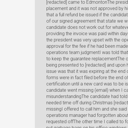
[redacted] came to EdmontonThe presiden
placement and it was not approved by himI
that a full refund be issued if the candid
of our signed agreement that state we wil
candidate does not work out for whatever
providing the invoice was paid within day
the president was very upset with the op
approval for the fee if he had been made a
operations team judgmentI was told that 
to keep the guarantee replacementThe c
being presented to [redacted] and upon h
issue was that it was expiring at the en
forms were in fact filed before the end o
certification until a new card was to be 
candidate went missing (email) when I ca
misunderstandingThe candidate had told 
needed time off during Christmas [redac
missingI offered to call him and she said
operations manager had forgotten about 
requested offThe other time I called to 
put garbage bags on his office windows; 