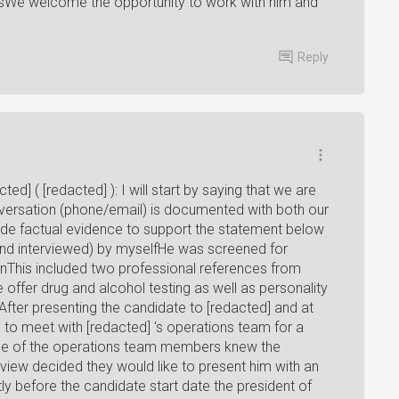
ntsWe welcome the opportunity to work with him and
Reply
ted] ( [redacted] ): I will start by saying that we are
versation (phone/email) is documented with both our
vide factual evidence to support the statement below
 and interviewed) by myselfHe was screened for
ionThis included two professional references from
ffer drug and alcohol testing as well as personality
After presenting the candidate to [redacted] and at
e to meet with [redacted] 's operations team for a
one of the operations team members knew the
rview decided they would like to present him with an
y before the candidate start date the president of