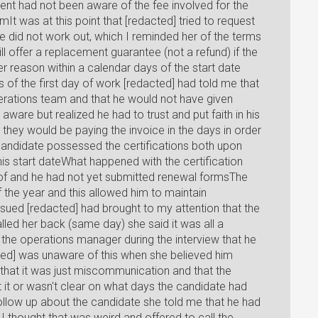
t had not been aware of the fee involved for the
t was at this point that [redacted] tried to request
ate did not work out, which I reminded her of the terms
l offer a replacement guarantee (not a refund) if the
 reason within a calendar days of the start date
s of the first day of work [redacted] had told me that
erations team and that he would not have given
ware but realized he had to trust and put faith in his
they would be paying the invoice in the days in order
andidate possessed the certifications both upon
is start dateWhat happened with the certification
d of and he had not yet submitted renewal formsThe
f the year and this allowed him to maintain
issued [redacted] had brought to my attention that the
lled her back (same day) she said it was all a
the operations manager during the interview that he
ted] was unaware of this when she believed him
 that it was just miscommunication and that the
it or wasn't clear on what days the candidate had
follow up about the candidate she told me that he had
I thought that was weird and offered to call the