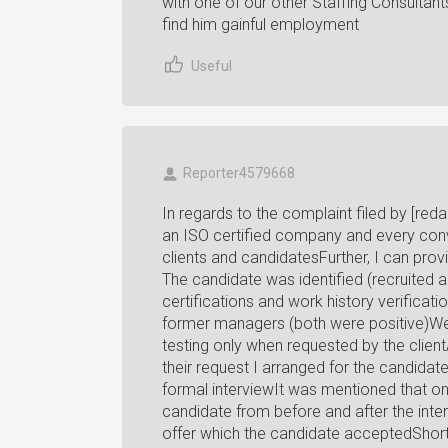
with one of our other Staffing Consulta
find him gainful employment
Useful
Reporter4579668
In regards to the complaint filed by [redac
an ISO certified company and every con
clients and candidatesFurther, I can pro
The candidate was identified (recruited
certifications and work history verificat
former managers (both were positive)We o
testing only when requested by the client
their request I arranged for the candidat
formal interviewIt was mentioned that 
candidate from before and after the inte
offer which the candidate acceptedShortl