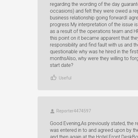
regarding the wording of the day guaran
occasions) and felt they were owed a r
business relationship going forwardI agr
progress My interpretation of the issue i
as a result of the operations team and H
this point on it became apparent that the
responsibility and find fault with us and
questionable why was he hired in the firs
monthsAlso, why were they willing to for
start date?
Useful
Reporter4474597
Good Evening,As previously stated, the rese
was entered in to and agreed upon by th
and then again at the Hotel Front DeskBo