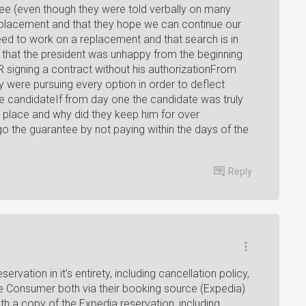
tee (even though they were told verbally on many
eplacement and that they hope we can continue our
eed to work on a replacement and that search is in
s that the president was unhappy from the beginning
R signing a contract without his authorizationFrom
y were pursuing every option in order to deflect
 the candidateIf from day one the candidate was truly
t place and why did they keep him for over
go the guarantee by not paying within the days of the
Reply
rvation in it's entirety, including cancellation policy,
e Consumer both via their booking source (Expedia)
th a copy of the Expedia reservation, including