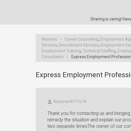
Sharing is caring! H
Reviews
Career Counseling
,
Employment Ag
→
Services
,
Recruitment Services
,
Employment Ser
Employment Training
,
Technical Staffing
,
Employ
Consultants
Express Employment Profession
→
Express Employment Professi
Reporter4571674
Thank you for contacting us and bringing 
remedy the situation and explain our p
two separate timesThe owner of our com