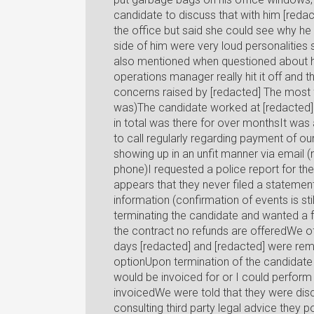
candidate to discuss that with him [redac
the office but said she could see why he
side of him were very loud personalitie
also mentioned when questioned about h
operations manager really hit it off and
concerns raised by [redacted] The most f
was)The candidate worked at [redacted] 
in total was there for over monthsIt was
to call regularly regarding payment of o
showing up in an unfit manner via email (
phone)I requested a police report for the
appears that they never filed a statement 
information (confirmation of events is stil
terminating the candidate and wanted a fu
the contract no refunds are offeredWe off
days [redacted] and [redacted] were remi
optionUpon termination of the candidate 
would be invoiced for or I could perfor
invoicedWe were told that they were disco
consulting third party legal advice they 