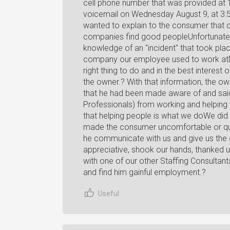
cell phone number that was provided at
voicemail on Wednesday August 9, at 3:
wanted to explain to the consumer that o
companies find good peopleUnfortunatel
knowledge of an "incident" that took pla
company our employee used to work atD
right thing to do and in the best interest o
the owner.? With that information, the o
that he had been made aware of and said 
Professionals) from working and helping 
that helping people is what we doWe did a
made the consumer uncomfortable or ques
he communicate with us and give us the 
appreciative, shook our hands, thanked u
with one of our other Staffing Consultan
and find him gainful employment.?
Useful