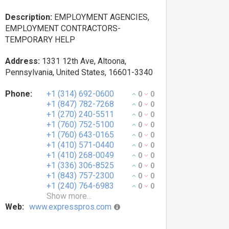
Description:
EMPLOYMENT AGENCIES,
EMPLOYMENT CONTRACTORS-
TEMPORARY HELP
Address:
1331 12th Ave, Altoona,
Pennsylvania, United States, 16601-3340
Phone:
+1 (314) 692-0600
0
0
+1 (847) 782-7268
0
0
+1 (270) 240-5511
0
0
+1 (760) 752-5100
0
0
+1 (760) 643-0165
0
0
+1 (410) 571-0440
0
0
+1 (410) 268-0049
0
0
+1 (336) 306-8525
0
0
+1 (843) 757-2300
0
0
+1 (240) 764-6983
0
0
Show more...
Web:
www.expresspros.com