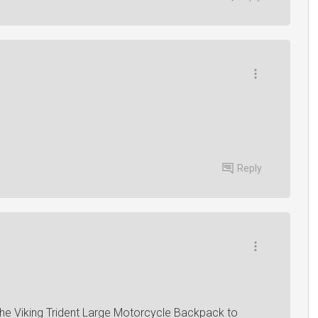
Reply
 the Viking Trident Large Motorcycle Backpack to