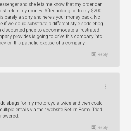
 messenger and she lets me know that my order can
is just return my money. After holding on to my $200
is barely a sorry and here's your money back. No
 if we could substitute a different style saddlebag
at a discounted price to accommodate a frustrated
pany provides is going to drive this company into
ney on this pathetic excuse of a company.
Reply
addlebags for my motorcycle twice and then could
ultiple emails via their website Return Form. Tried
 answered.
Reply