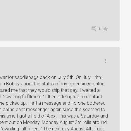
Reply
 warrior saddlebags back on July 5th. On July 14th I
ith Bobby about the status of my order since online
sured me that they would ship that day. I waited a
"awaiting fulfillment." I then attempted to contact
ne picked up. I left a message and no one bothered
the online chat messenger again since this seemed to
his time I got a hold of Alex. This was a Saturday and
 sent out on Monday. Monday August 3rd rolls around
 "awaiting fulfillment." The next day August 4th, I get