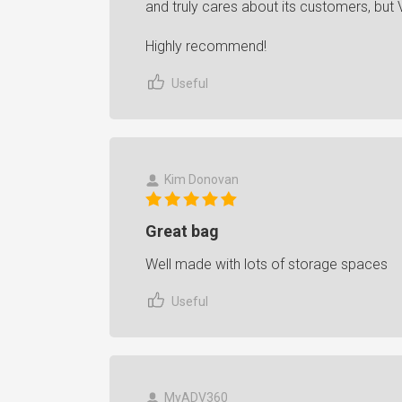
and truly cares about its customers, but V
Highly recommend!
Useful
Kim Donovan
Great bag
Well made with lots of storage spaces
Useful
MyADV360