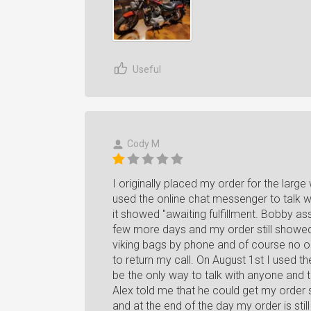
Useful
Cody M
I originally placed my order for the large
used the online chat messenger to talk w
it showed "awaiting fulfillment. Bobby as
few more days and my order still showed 
viking bags by phone and of course no o
to return my call. On August 1st I used 
be the only way to talk with anyone and t
Alex told me that he could get my order
and at the end of the day my order is still