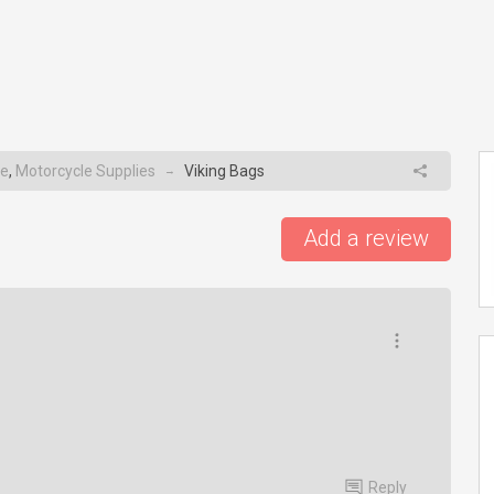
e
,
Motorcycle Supplies
Viking Bags
→
Add a review
Reply