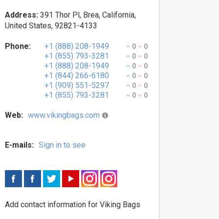
Address:
391 Thor Pl, Brea, California,
United States, 92821-4133
Phone:
+1 (888) 208-1949
0
0
+1 (855) 793-3281
0
0
+1 (888) 208-1949
0
0
+1 (844) 266-6180
0
0
+1 (909) 551-5297
0
0
+1 (855) 793-3281
0
0
Web:
www.vikingbags.com
E-mails:
Sign in to see
Add contact information for Viking Bags