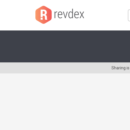
Sharing i