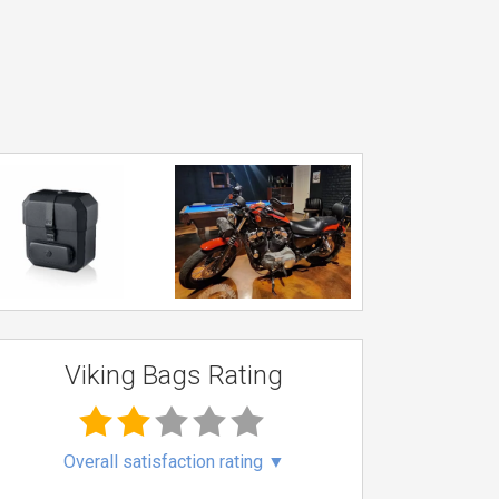
Viking Bags Rating
Overall satisfaction rating
▼