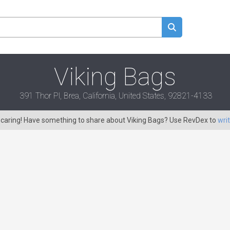
Viking Bags
391 Thor Pl, Brea, California, United States, 92821-4133
s caring! Have something to share about Viking Bags? Use RevDex to
wri