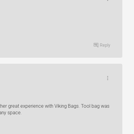
Reply
nother great experience with Viking Bags. Tool bag was
 any space.