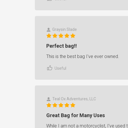
Graysin Slade
Perfect bag!!
This is the best bag I've ever owned.
Useful
Teal Ox Adventures, LLC
Great Bag for Many Uses
While I am not a motorcyclist, I’ve used