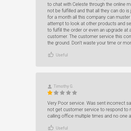
to chat with Celeste through the online
not be fulfilled and that all they can do 
for a month all this company can muster 
attempt to look at other products and see
to fulfill the order or even an upgrade 
customer. The customer service this com
the ground. Don't waste your time or mo
Useful
Timothy G.
Very Poor service. Was sent incorrect s
not get customer service to respond to m
calling office multiple times and no one
Useful