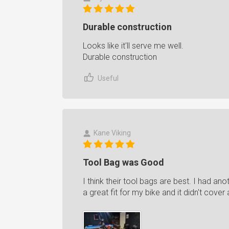
Durable construction
Looks like it'll serve me well.
Durable construction
Useful
Kane Viking
Tool Bag was Good
I think their tool bags are best. I had a
a great fit for my bike and it didn't cover