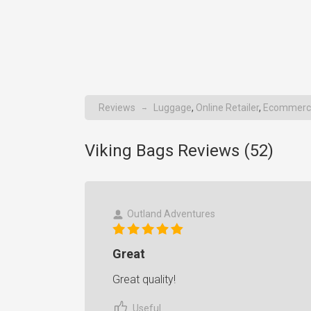
Reviews
Luggage
,
Online Retailer
,
Ecommerc
→
Viking Bags Reviews (
52
)
Outland Adventures
Great
Great quality!
Useful