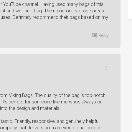
r YouTube channel. Having used many bags of this
t out and well built bag. The numerous storage areas
f uses. Definitely recommend their bags based on my
Reply
from Viking Bags. The quality of the bag is top-notch
st. It’s perfect for someone like me who's always on
 into the design and materials.
stic. Friendly, responsive, and genuinely helpful
a company that delivers both an exceptional product