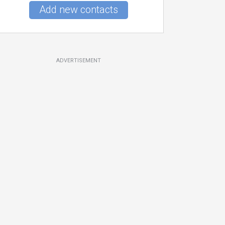
Add new contacts
ADVERTISEMENT