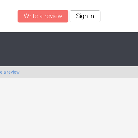
Write a review
Sign in
te a review