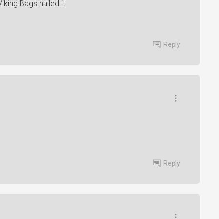
iking Bags nailed it.
Reply
Reply