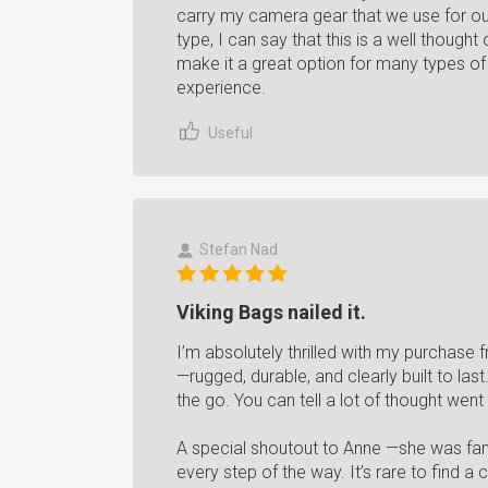
carry my camera gear that we use for ou
type, I can say that this is a well though
make it a great option for many types o
experience.
Useful
Stefan Nad
Viking Bags nailed it.
I’m absolutely thrilled with my purchase 
—rugged, durable, and clearly built to la
the go. You can tell a lot of thought went
A special shoutout to Anne —she was fanta
every step of the way. It’s rare to find 