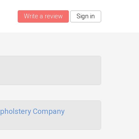
Write a review
Sign in
Upholstery Company