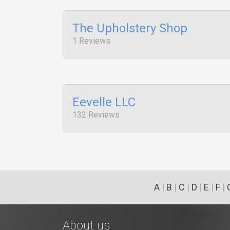
The Upholstery Shop
1 Reviews
Eevelle LLC
132 Reviews
A
|
B
|
C
|
D
|
E
|
F
|
About us