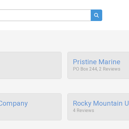
Pristine Marine
PO Box 244, 2 Reviews
 Company
Rocky Mountain 
4 Reviews