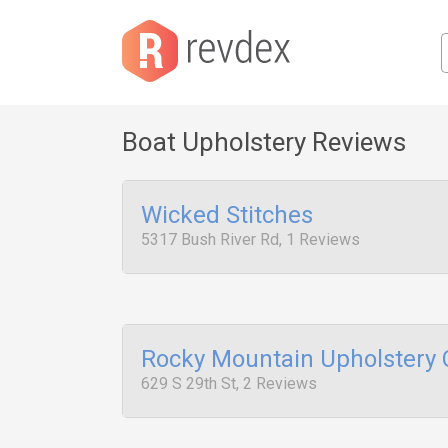
Boat Upholstery Reviews
Wicked Stitches
5317 Bush River Rd, 1 Reviews
Rocky Mountain Upholstery
629 S 29th St, 2 Reviews