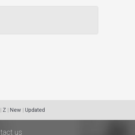
|
Z
|
New
|
Updated
tact us