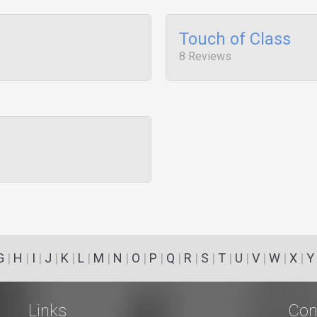
Touch of Class
8 Reviews
G
|
H
|
I
|
J
|
K
|
L
|
M
|
N
|
O
|
P
|
Q
|
R
|
S
|
T
|
U
|
V
|
W
|
X
|
Y
Links
Con