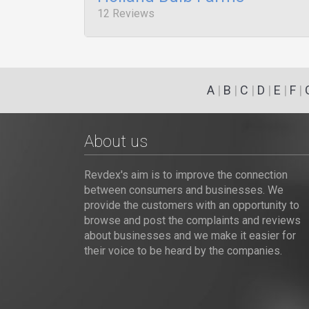
12 Reviews
A
|
B
|
C
|
D
|
E
|
F
|
About us
Revdex's aim is to improve the connection
between consumers and businesses. We
provide the customers with an opportunity to
browse and post the complaints and reviews
about businesses and we make it easier for
their voice to be heard by the companies.