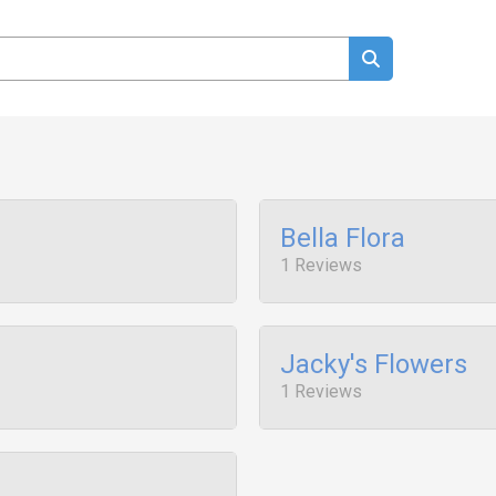
Bella Flora
1 Reviews
Jacky's Flowers
1 Reviews