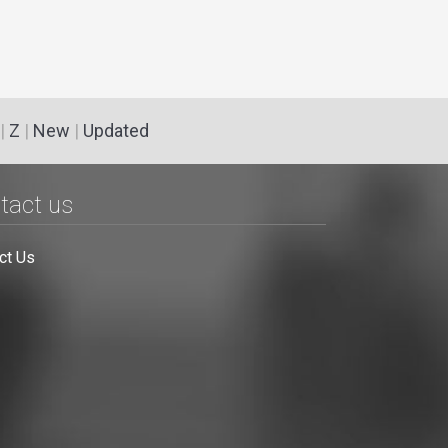
|
Z
|
New
|
Updated
tact us
ct Us