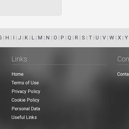
G
|
H
|
I
|
J
|
K
|
L
|
M
|
N
|
O
|
P
|
Q
|
R
|
S
|
T
|
U
|
V
|
W
|
X
|
Y
Links
Con
Home
Conta
Terms of Use
Privacy Policy
Cookie Policy
Personal Data
Useful Links