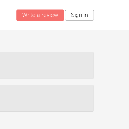
Write a review
Sign in