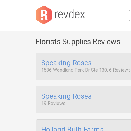
Florists Supplies Reviews
Speaking Roses
1536 Woodland Park Dr Ste 130, 6 Reviews
Speaking Roses
19 Reviews
Holland Bulb Farms