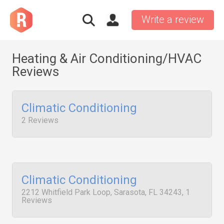
Write a review
Heating & Air Conditioning/HVAC
Reviews
Climatic Conditioning
2 Reviews
Climatic Conditioning
2212 Whitfield Park Loop, Sarasota, FL 34243, 1
Reviews