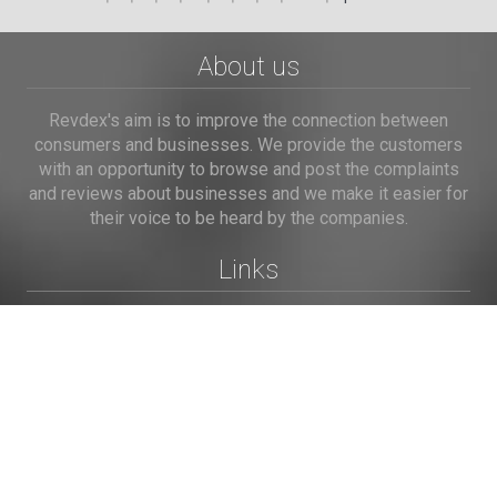
About us
Revdex's aim is to improve the connection between
consumers and businesses. We provide the customers
with an opportunity to browse and post the complaints
and reviews about businesses and we make it easier for
their voice to be heard by the companies.
Links
Home
Terms of Use
Privacy Policy
Cookie Policy
Personal Data
Useful Links