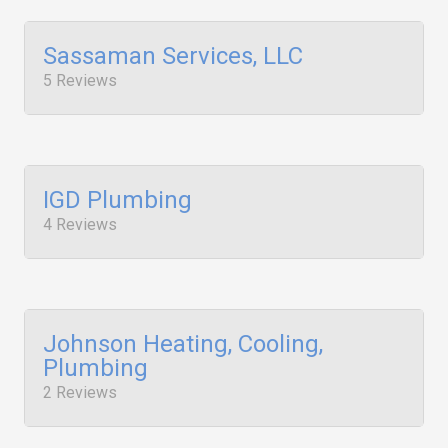
Sassaman Services, LLC
5 Reviews
IGD Plumbing
4 Reviews
Johnson Heating, Cooling,
Plumbing
2 Reviews