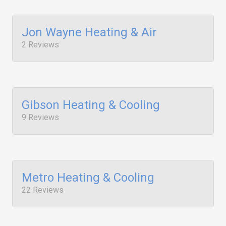
Jon Wayne Heating & Air
2 Reviews
Gibson Heating & Cooling
9 Reviews
Metro Heating & Cooling
22 Reviews