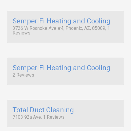
Semper Fi Heating and Cooling
3726 W Roanoke Ave #4, Phoenix, AZ, 85009, 1
Reviews
Semper Fi Heating and Cooling
2 Reviews
Total Duct Cleaning
7103 92a Ave, 1 Reviews