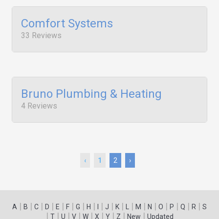
Comfort Systems
33 Reviews
Bruno Plumbing & Heating
4 Reviews
‹
1
2
›
|
|
|
|
|
|
|
|
|
|
|
|
|
|
|
|
|
|
A
B
C
D
E
F
G
H
I
J
K
L
M
N
O
P
Q
R
S
|
|
|
|
|
|
|
|
|
T
U
V
W
X
Y
Z
New
Updated