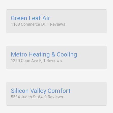
Green Leaf Air
1168 Commerce Dr, 1 Reviews
Metro Heating & Cooling
1220 Cope Ave E, 1 Reviews
Silicon Valley Comfort
5534 Judith St #4, 9 Reviews