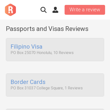
Write a review
Passports and Visas Reviews
Filipino Visa
PO Box 25070 Honolulu, 10 Reviews
Border Cards
PO Box 31037 College Square, 1 Reviews