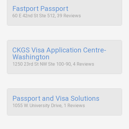
Fastport Passport
60 E 42nd St Ste 512, 39 Reviews
CKGS Visa Application Centre-
Washington
1250 23rd St NW Ste 100-90, 4 Reviews
Passport and Visa Solutions
1055 W. University Drive, 1 Reviews