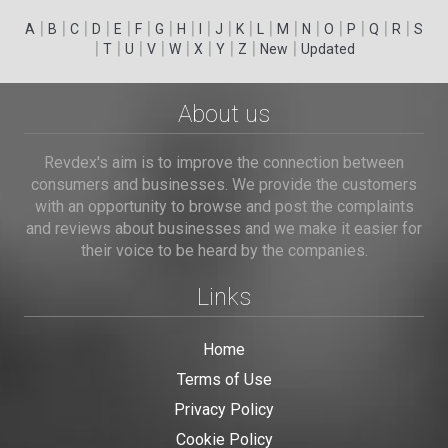
|
|
|
|
|
|
|
|
|
|
|
|
|
|
|
|
|
|
A
B
C
D
E
F
G
H
I
J
K
L
M
N
O
P
Q
R
S
|
|
|
|
|
|
|
|
|
T
U
V
W
X
Y
Z
New
Updated
About us
Revdex's aim is to improve the connection between
consumers and businesses. We provide the customers
with an opportunity to browse and post the complaints
and reviews about businesses and we make it easier for
their voice to be heard by the companies.
Links
Home
Terms of Use
Privacy Policy
Cookie Policy