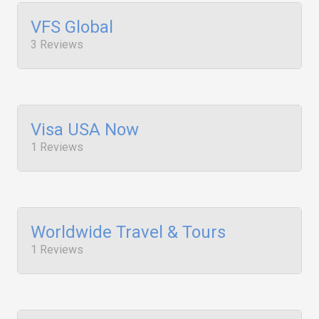
VFS Global
3 Reviews
Visa USA Now
1 Reviews
Worldwide Travel & Tours
1 Reviews