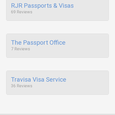
RJR Passports & Visas
69 Reviews
The Passport Office
7 Reviews
Travisa Visa Service
36 Reviews