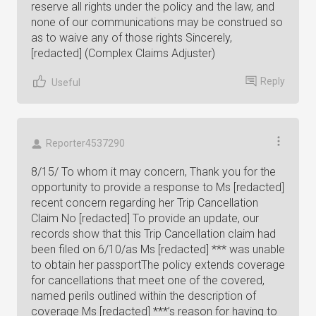
reserve all rights under the policy and the law, and
none of our communications may be construed so
as to waive any of those rights Sincerely,
[redacted] (Complex Claims Adjuster)
Reply
Useful
Reporter4537290
8/15/ To whom it may concern, Thank you for the
opportunity to provide a response to Ms [redacted]
recent concern regarding her Trip Cancellation
Claim No [redacted] To provide an update, our
records show that this Trip Cancellation claim had
been filed on 6/10/as Ms [redacted] *** was unable
to obtain her passportThe policy extends coverage
for cancellations that meet one of the covered,
named perils outlined within the description of
coverage Ms [redacted] ***’s reason for having to