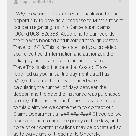
Reporter4550197
12/6/ To whom it may concern, Thank you for the
opportunity to provide a response to Mr***’s recent
concern regarding his Trip Cancellation claims
(UCand UC81826388) According to our records,
the trip was booked and invoiced through Costco
Travel on 5/13/This is the date that you provided
your credit card information and authorized the
initial payment transaction through Costco
TravelThis is also the date that Costco Travel
reported as your initial trip payment dateThus,
5/13/is the date that must be used when
calculating the number of days between the
deposit and the date the insurance was purchased
on 6/3/ If the insured has further questions related
to this claim, we welcome them to contact our
Claims Department at ###-###-#### Of course, we
reserve all rights under the policy and the law, and
none of our communications may be construed so
as to waive any of those rights Sincerely,