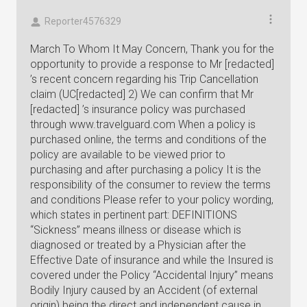
Reporter4576329
March To Whom It May Concern, Thank you for the
opportunity to provide a response to Mr [redacted]
’s recent concern regarding his Trip Cancellation
claim (UC[redacted] 2) We can confirm that Mr
[redacted] ’s insurance policy was purchased
through www.travelguard.com When a policy is
purchased online, the terms and conditions of the
policy are available to be viewed prior to
purchasing and after purchasing a policy It is the
responsibility of the consumer to review the terms
and conditions Please refer to your policy wording,
which states in pertinent part: DEFINITIONS
“Sickness” means illness or disease which is
diagnosed or treated by a Physician after the
Effective Date of insurance and while the Insured is
covered under the Policy “Accidental Injury” means
Bodily Injury caused by an Accident (of external
origin) being the direct and independent cause in