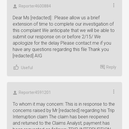
Reporter4600884
Dear Ms [redacted] : Please allow us a brief
extension of time to complete our investigation of
this complaint We anticipate that we will be able to
submit our response on or before 2/15/ We
apologize for the delay Please contact me if you
have any questions regarding this file Thank you
[redacted] AIG
Reply
Useful
Reporter4591201
To whom it may concern: This is in response to the
concerns raised by Mr [redacted] regarding his Trip
Interruption claim The claim has been reopened
and returned to the Claims Analyst; payment has