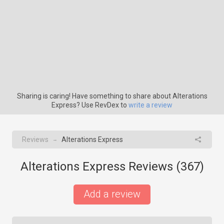
Sharing is caring! Have something to share about Alterations
Express? Use RevDex to
write a review
Reviews
Alterations Express
→
Alterations Express Reviews (
367
)
Add a review