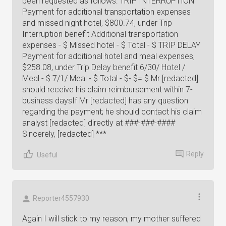
been requested as follows: TRIP INTERRUPTION
Payment for additional transportation expenses
and missed night hotel, $800.74, under Trip
Interruption benefit Additional transportation
expenses - $ Missed hotel - $ Total - $ TRIP DELAY
Payment for additional hotel and meal expenses,
$258.08, under Trip Delay benefit 6/30/ Hotel /
Meal - $ 7/1/ Meal - $ Total - $- $= $ Mr [redacted]
should receive his claim reimbursement within 7-
business daysIf Mr [redacted] has any question
regarding the payment; he should contact his claim
analyst [redacted] directly at ###-###-####
Sincerely, [redacted] ***
Reply
Useful
Reporter4557930
Again I will stick to my reason, my mother suffered