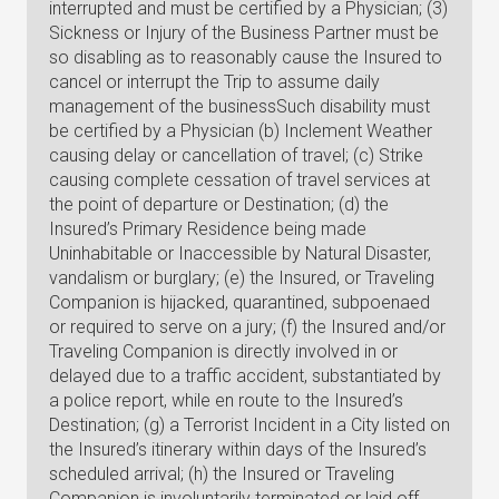
interrupted and must be certified by a Physician; (3)
Sickness or Injury of the Business Partner must be
so disabling as to reasonably cause the Insured to
cancel or interrupt the Trip to assume daily
management of the businessSuch disability must
be certified by a Physician (b) Inclement Weather
causing delay or cancellation of travel; (c) Strike
causing complete cessation of travel services at
the point of departure or Destination; (d) the
Insured’s Primary Residence being made
Uninhabitable or Inaccessible by Natural Disaster,
vandalism or burglary; (e) the Insured, or Traveling
Companion is hijacked, quarantined, subpoenaed
or required to serve on a jury; (f) the Insured and/or
Traveling Companion is directly involved in or
delayed due to a traffic accident, substantiated by
a police report, while en route to the Insured’s
Destination; (g) a Terrorist Incident in a City listed on
the Insured’s itinerary within days of the Insured’s
scheduled arrival; (h) the Insured or Traveling
Companion is involuntarily terminated or laid off