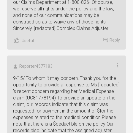
our Claims Department at 1-800-826- Of course,
we reserve all rights under the policy and the law,
and none of our communications may be
construed so as to waive any of those rights
Sincerely, [redacted] Complex Claims Adjuster
Reply
Useful
Reporter4577183
9/15/ To whom it may concern, Thank you for the
opportunity to provide a response to Ms [redacted]
’s recent concern regarding her Medical Expense
claim (UC81778194) To provide an update on the
claim, our records indicate that this claim was
requested for payment in the amount of $for the
expenses related to the medical condition Please
note that there is a $deductible on the policy Our
records also indicate that the assigned adjuster