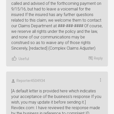
called and advised of the forthcoming payment on
9/15/16, but had to leave a voicemail for the
insured If the insured has any further questions
related to this claim, we welcome them to contact
our Claims Department at ###-###-#### Of course,
we reserve all rights under the policy and the law,
and none of our communications may be
construed so as to waive any of those rights
Sincerely, [redacted] (Complex Claims Adjuster)
Reply
Useful
Reporter4504934
[A default letter is provided here which indicates
your acceptance of the business's response If you
wish, you may update it before sending it.]
Revdex.com: I have reviewed the response made
by the business in reference to complaint ID