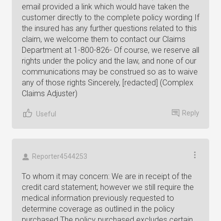
email provided a link which would have taken the
customer directly to the complete policy wording If
the insured has any further questions related to this
claim, we welcome them to contact our Claims
Department at 1-800-826- Of course, we reserve all
rights under the policy and the law, and none of our
communications may be construed so as to waive
any of those rights Sincerely, [redacted] (Complex
Claims Adjuster)
Reply
Useful
Reporter4544253
To whom it may concern: We are in receipt of the
credit card statement; however we still require the
medical information previously requested to
determine coverage as outlined in the policy
purchased The policy purchased excludes certain