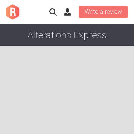
Write a review
Alterations Express