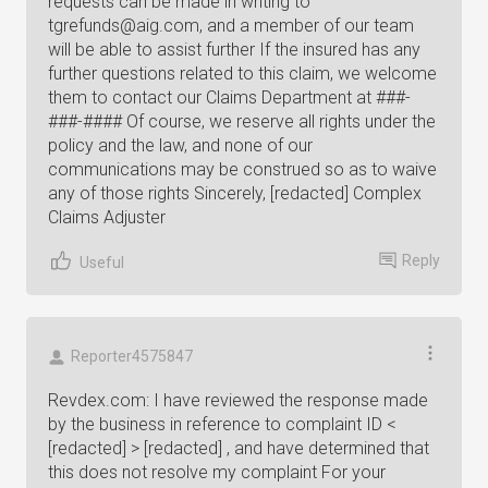
requests can be made in writing to
tgrefunds@aig.com
, and a member of our team
will be able to assist further If the insured has any
further questions related to this claim, we welcome
them to contact our Claims Department at ###-
###-#### Of course, we reserve all rights under the
policy and the law, and none of our
communications may be construed so as to waive
any of those rights Sincerely, [redacted] Complex
Claims Adjuster
Reply
Useful
Reporter4575847
Revdex.com: I have reviewed the response made
by the business in reference to complaint ID <
[redacted] > [redacted] , and have determined that
this does not resolve my complaint For your