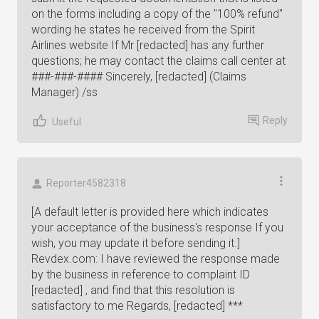
on the forms including a copy of the "100% refund"
wording he states he received from the Spirit
Airlines website If Mr [redacted] has any further
questions; he may contact the claims call center at
###-###-#### Sincerely, [redacted] (Claims
Manager) /ss
Reply
Useful
Reporter4582318
[A default letter is provided here which indicates
your acceptance of the business's response If you
wish, you may update it before sending it.]
Revdex.com: I have reviewed the response made
by the business in reference to complaint ID
[redacted] , and find that this resolution is
satisfactory to me Regards, [redacted] ***