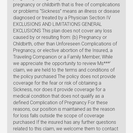
pregnancy or childbirth that is free of complications
or problems “Sickness” means an illness or disease
diagnosed or treated by a Physician Section IV
EXCLUSIONS AND LIMITATIONS GENERAL
EXCLUSIONS This plan does not cover any loss
caused by or resulting from: (b) Pregnancy or
Childbirth, other than Unforeseen Complications of
Pregnancy, or elective abortion of the Insured, a
Traveling Companion or a Family Member; While
we appreciate the opportunity to review Ms***’
claim, we are held to the terms and conditions of
the policy purchased The policy does not provide
coverage for the fear or risk of obtaining a
Sickness, nor does it provide coverage for a
medical condition that does not qualify as a
defined Complication of Pregnancy For these
reasons, our position is maintained as the reason
for loss falls outside the scope of coverage
purchased If the insured has any further questions
related to this claim, we welcome them to contact