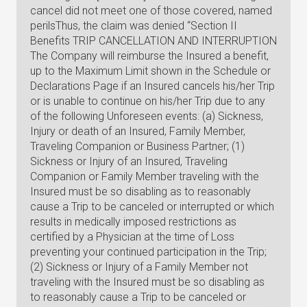
cancel did not meet one of those covered, named
perilsThus, the claim was denied “Section II
Benefits TRIP CANCELLATION AND INTERRUPTION
The Company will reimburse the Insured a benefit,
up to the Maximum Limit shown in the Schedule or
Declarations Page if an Insured cancels his/her Trip
or is unable to continue on his/her Trip due to any
of the following Unforeseen events: (a) Sickness,
Injury or death of an Insured, Family Member,
Traveling Companion or Business Partner; (1)
Sickness or Injury of an Insured, Traveling
Companion or Family Member traveling with the
Insured must be so disabling as to reasonably
cause a Trip to be canceled or interrupted or which
results in medically imposed restrictions as
certified by a Physician at the time of Loss
preventing your continued participation in the Trip;
(2) Sickness or Injury of a Family Member not
traveling with the Insured must be so disabling as
to reasonably cause a Trip to be canceled or