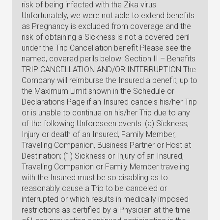
risk of being infected with the Zika virus
Unfortunately, we were not able to extend benefits
as Pregnancy is excluded from coverage and the
risk of obtaining a Sickness is not a covered peril
under the Trip Cancellation benefit Please see the
named, covered perils below: Section II – Benefits
TRIP CANCELLATION AND/OR INTERRUPTION The
Company will reimburse the Insured a benefit, up to
the Maximum Limit shown in the Schedule or
Declarations Page if an Insured cancels his/her Trip
or is unable to continue on his/her Trip due to any
of the following Unforeseen events: (a) Sickness,
Injury or death of an Insured, Family Member,
Traveling Companion, Business Partner or Host at
Destination; (1) Sickness or Injury of an Insured,
Traveling Companion or Family Member traveling
with the Insured must be so disabling as to
reasonably cause a Trip to be canceled or
interrupted or which results in medically imposed
restrictions as certified by a Physician at the time