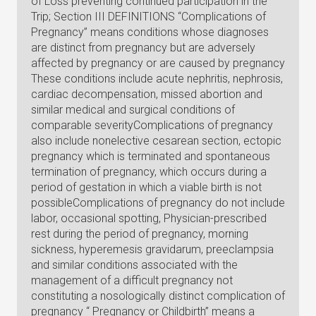
of Loss preventing continued participation in the
Trip; Section III DEFINITIONS “Complications of
Pregnancy” means conditions whose diagnoses
are distinct from pregnancy but are adversely
affected by pregnancy or are caused by pregnancy
These conditions include acute nephritis, nephrosis,
cardiac decompensation, missed abortion and
similar medical and surgical conditions of
comparable severityComplications of pregnancy
also include nonelective cesarean section, ectopic
pregnancy which is terminated and spontaneous
termination of pregnancy, which occurs during a
period of gestation in which a viable birth is not
possibleComplications of pregnancy do not include
labor, occasional spotting, Physician-prescribed
rest during the period of pregnancy, morning
sickness, hyperemesis gravidarum, preeclampsia
and similar conditions associated with the
management of a difficult pregnancy not
constituting a nosologically distinct complication of
pregnancy “ Pregnancy or Childbirth” means a