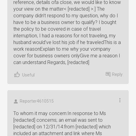
reference, details ofa close, we would like to know
your view on the matter< [redacted] >.] The
company didn’t respond to my question, why do I
have to be a business owner to qualify? I bought
the policy to be covered in case of travel
interruption, I had a reasons for not traveling, my
husband would’ve lost his job if he traveledThis is a
work reasonExplain to me why your vompany
cover for business owners onlyGive me a reason I
can understand Regards, [redacted]
Reply
Useful
Reporter4610515
To whom it may concern:In response to Ms
[redacted] concerns; an email was sent to
[redacted] on 12/31/14:from [redacted] which
included an attachment and link where Ms