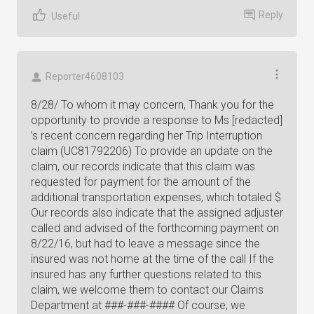
Reply
Useful
Reporter4608103
8/28/ To whom it may concern, Thank you for the
opportunity to provide a response to Ms [redacted]
’s recent concern regarding her Trip Interruption
claim (UC81792206) To provide an update on the
claim, our records indicate that this claim was
requested for payment for the amount of the
additional transportation expenses, which totaled $
Our records also indicate that the assigned adjuster
called and advised of the forthcoming payment on
8/22/16, but had to leave a message since the
insured was not home at the time of the call If the
insured has any further questions related to this
claim, we welcome them to contact our Claims
Department at ###-###-#### Of course, we