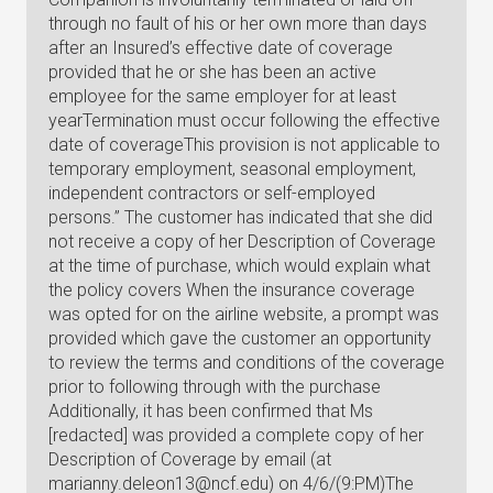
through no fault of his or her own more than days
after an Insured’s effective date of coverage
provided that he or she has been an active
employee for the same employer for at least
yearTermination must occur following the effective
date of coverageThis provision is not applicable to
temporary employment, seasonal employment,
independent contractors or self-employed
persons.” The customer has indicated that she did
not receive a copy of her Description of Coverage
at the time of purchase, which would explain what
the policy covers When the insurance coverage
was opted for on the airline website, a prompt was
provided which gave the customer an opportunity
to review the terms and conditions of the coverage
prior to following through with the purchase
Additionally, it has been confirmed that Ms
[redacted] was provided a complete copy of her
Description of Coverage by email (at
marianny.deleon13@ncf.edu
) on 4/6/(9:PM)The