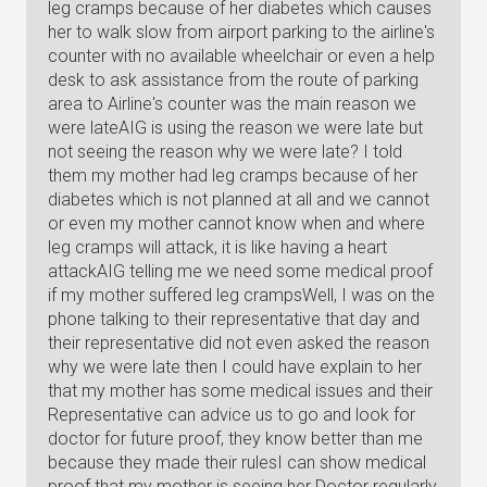
leg cramps because of her diabetes which causes
her to walk slow from airport parking to the airline's
counter with no available wheelchair or even a help
desk to ask assistance from the route of parking
area to Airline's counter was the main reason we
were lateAIG is using the reason we were late but
not seeing the reason why we were late? I told
them my mother had leg cramps because of her
diabetes which is not planned at all and we cannot
or even my mother cannot know when and where
leg cramps will attack, it is like having a heart
attackAIG telling me we need some medical proof
if my mother suffered leg crampsWell, I was on the
phone talking to their representative that day and
their representative did not even asked the reason
why we were late then I could have explain to her
that my mother has some medical issues and their
Representative can advice us to go and look for
doctor for future proof, they know better than me
because they made their rulesI can show medical
proof that my mother is seeing her Doctor regularly