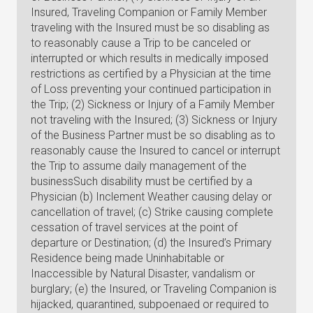
Insured, Traveling Companion or Family Member
traveling with the Insured must be so disabling as
to reasonably cause a Trip to be canceled or
interrupted or which results in medically imposed
restrictions as certified by a Physician at the time
of Loss preventing your continued participation in
the Trip; (2) Sickness or Injury of a Family Member
not traveling with the Insured; (3) Sickness or Injury
of the Business Partner must be so disabling as to
reasonably cause the Insured to cancel or interrupt
the Trip to assume daily management of the
businessSuch disability must be certified by a
Physician (b) Inclement Weather causing delay or
cancellation of travel; (c) Strike causing complete
cessation of travel services at the point of
departure or Destination; (d) the Insured’s Primary
Residence being made Uninhabitable or
Inaccessible by Natural Disaster, vandalism or
burglary; (e) the Insured, or Traveling Companion is
hijacked, quarantined, subpoenaed or required to