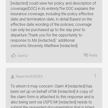
[redacted] could view her policy and description of
coverage(DOC) in its entiretyThe DOC explains the
insurance coverage, including the policy effective
date and termination date, in detail.Based on the
effective date wording of the policies; coverage
can only be purchased up to the day prior to
departure.Thank you for the opportunity to
response to Ms [redacted] ' additional
concerns.Sincerely, Matthew [redacted]
Reply
Useful
Reporter4535263
To whom it may concern: Claim # [redacted] has
been set up on behalf of Mr [redacted] A copy of
the claim form is attached to this response and is
also being sent via USPS Mr [redacted] needs to
submit the requested documentation that is listed