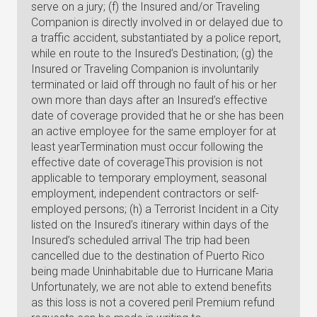
serve on a jury; (f) the Insured and/or Traveling
Companion is directly involved in or delayed due to
a traffic accident, substantiated by a police report,
while en route to the Insured’s Destination; (g) the
Insured or Traveling Companion is involuntarily
terminated or laid off through no fault of his or her
own more than days after an Insured’s effective
date of coverage provided that he or she has been
an active employee for the same employer for at
least yearTermination must occur following the
effective date of coverageThis provision is not
applicable to temporary employment, seasonal
employment, independent contractors or self-
employed persons; (h) a Terrorist Incident in a City
listed on the Insured’s itinerary within days of the
Insured’s scheduled arrival The trip had been
cancelled due to the destination of Puerto Rico
being made Uninhabitable due to Hurricane Maria
Unfortunately, we are not able to extend benefits
as this loss is not a covered peril Premium refund