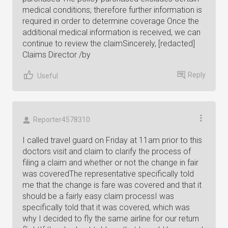
medical conditions; therefore further information is
required in order to determine coverage Once the
additional medical information is received, we can
continue to review the claimSincerely, [redacted]
Claims Director /by
Reply
Useful
Reporter4578310
I called travel guard on Friday at 11am prior to this
doctors visit and claim to clarify the process of
filing a claim and whether or not the change in fair
was coveredThe representative specifically told
me that the change is fare was covered and that it
should be a fairly easy claim processI was
specifically told that it was covered, which was
why I decided to fly the same airline for our return