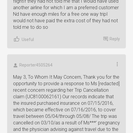
flightIf they had not told me that I would have used
another airline for which I am a preferred customer
Nd have enough miles for a free one way tripI
would not have paid the extra cost of they had not
told me to do so
Reply
Useful
Reporter4505264
May 3, To Whom It May Concern, Thank you for the
opportunity to provide a response to Ms [redacted]
recent concern regarding her Trip Cancellation
claim (UC8100062161) Our records indicate that
the insured purchased insurance on 07/15/2016,
which became effective on 07/16/2016, to cover
travel between 05/04/through 05/08/ The trip was
cancelled on 03/10/as a result of Ms***’ pregnancy
and the physician advising against travel due to the