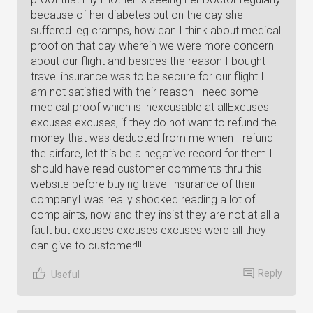
because of her diabetes but on the day she
suffered leg cramps, how can I think about medical
proof on that day wherein we were more concern
about our flight and besides the reason I bought
travel insurance was to be secure for our flight.I
am not satisfied with their reason I need some
medical proof which is inexcusable at allExcuses
excuses excuses, if they do not want to refund the
money that was deducted from me when I refund
the airfare, let this be a negative record for them.I
should have read customer comments thru this
website before buying travel insurance of their
companyI was really shocked reading a lot of
complaints, now and they insist they are not at all a
fault but excuses excuses excuses were all they
can give to customer!!!!
Reply
Useful