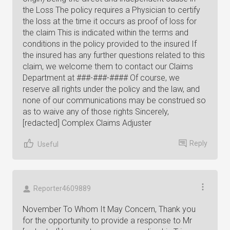
the Loss The policy requires a Physician to certify
the loss at the time it occurs as proof of loss for
the claim This is indicated within the terms and
conditions in the policy provided to the insured If
the insured has any further questions related to this
claim, we welcome them to contact our Claims
Department at ###-###-#### Of course, we
reserve all rights under the policy and the law, and
none of our communications may be construed so
as to waive any of those rights Sincerely,
[redacted] Complex Claims Adjuster
Reply
Useful
Reporter4609889
November To Whom It May Concern, Thank you
for the opportunity to provide a response to Mr