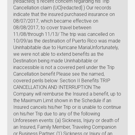
[redacted] ’s recent concern regarding his Trip
Cancellation claim (UC[redacted] ) Our records
indicate that the insured purchased insurance on
08/07/2017, which became effective on
08/08/2017, to cover travel between
11/08/through 11/13/ The trip was cancelled on
10/09/as the destination of Puerto Rico was made
Uninhabitable due to Hurricane MariaUnfortunately,
we were not able to extend benefits as the
Destination being made Uninhabitable or
inaccessible is not a covered peril under the Trip
Cancellation benefit Please see the named,
covered perils below: Section II Benefits TRIP
CANCELLATION AND INTERRUPTION The
Company will reimburse the Insured a benefit, up to
the Maximum Limit shown in the Schedule if an
Insured cancels his/her Trip or is unable to continue
on his/her Trip due to any of the following
Unforeseen events: (a) Sickness, Injury or death of
an Insured, Family Member, Traveling Companion
or Business Partner; (1) Sickness or Injury of an