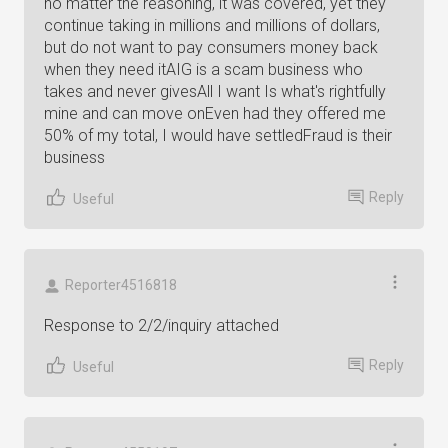
no matter the reasoning, it was covered, yet they
continue taking in millions and millions of dollars,
but do not want to pay consumers money back
when they need itAIG is a scam business who
takes and never givesAll I want Is what's rightfully
mine and can move onEven had they offered me
50% of my total, I would have settledFraud is their
business
Reply
Useful
Reporter4516818
Response to 2/2/inquiry attached
Reply
Useful