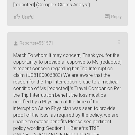
[redacted] (Complex Claims Analyst)
Reply
Useful
Reporter4551571
March To whom it may concern, Thank you for the
opportunity to provide a response to Ms [redacted]
’s recent concern regarding her Trip Interruption
claim (UC8100006883) We are aware that the
reason for the Trip Interruption is due to a medical
condition of Ms [redacted] ’s Travel Companion Per
the Trip Interruption benefit the loss must be
certified by a Physician at the time of the
interruption As no Physician was seen to provide
proof of the loss, as required by the policy, we are
unable to extend benefits Please see pertinent
policy wording: Section II - Benefits TRIP
CANCELLATION AND INTERRUPTION The