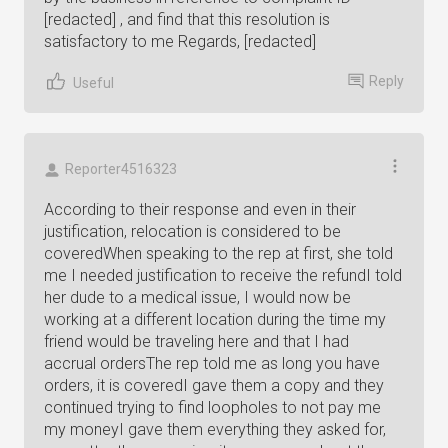
[redacted] , and find that this resolution is
satisfactory to me Regards, [redacted]
Reply
Useful
Reporter4516323
According to their response and even in their
justification, relocation is considered to be
coveredWhen speaking to the rep at first, she told
me I needed justification to receive the refundI told
her dude to a medical issue, I would now be
working at a different location during the time my
friend would be traveling here and that I had
accrual ordersThe rep told me as long you have
orders, it is coveredI gave them a copy and they
continued trying to find loopholes to not pay me
my moneyI gave them everything they asked for,