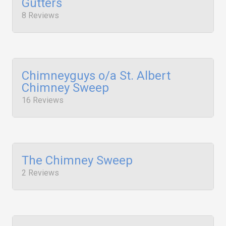
Gutters
8 Reviews
Chimneyguys o/a St. Albert
Chimney Sweep
16 Reviews
The Chimney Sweep
2 Reviews