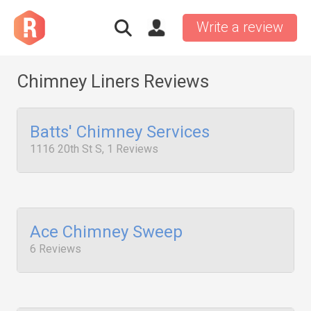
Write a review
Chimney Liners Reviews
Batts' Chimney Services
1116 20th St S, 1 Reviews
Ace Chimney Sweep
6 Reviews