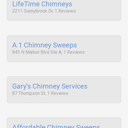
LifeTime Chimneys
2211 Sunnybrook Dr, 1 Reviews
A 1 Chimney Sweeps
843 N Market Blvd Ste A, 1 Reviews
Gary's Chimney Services
87 Thompson St, 1 Reviews
Affordable Chimney Sweeps