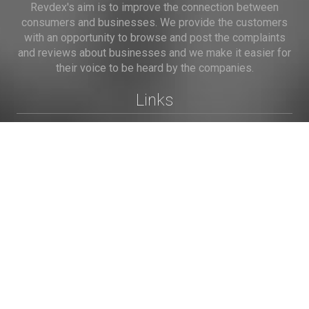
Revdex's aim is to improve the connection between
consumers and businesses. We provide the customers
with an opportunity to browse and post the complaints
and reviews about businesses and we make it easier for
their voice to be heard by the companies.
Links
Home
Terms of Use
Privacy Policy
Cookie Policy
Personal Data
Useful Links
Contact us