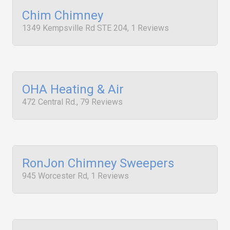
Chim Chimney
1349 Kempsville Rd STE 204, 1 Reviews
OHA Heating & Air
472 Central Rd., 79 Reviews
RonJon Chimney Sweepers
945 Worcester Rd, 1 Reviews