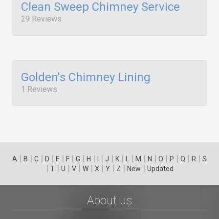
Clean Sweep Chimney Service
29 Reviews
Golden's Chimney Lining
1 Reviews
|
|
|
|
|
|
|
|
|
|
|
|
|
|
|
|
|
|
A
B
C
D
E
F
G
H
I
J
K
L
M
N
O
P
Q
R
S
|
|
|
|
|
|
|
|
|
T
U
V
W
X
Y
Z
New
Updated
About us