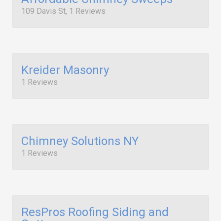
109 Davis St, 1 Reviews
Kreider Masonry
1 Reviews
Chimney Solutions NY
1 Reviews
ResPros Roofing Siding and