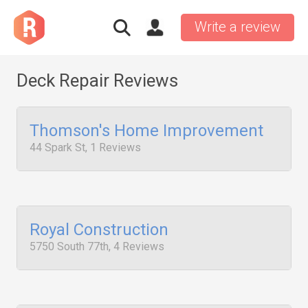
Write a review
Deck Repair Reviews
Thomson's Home Improvement
44 Spark St, 1 Reviews
Royal Construction
5750 South 77th, 4 Reviews