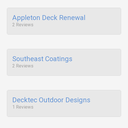
Appleton Deck Renewal
2 Reviews
Southeast Coatings
2 Reviews
Decktec Outdoor Designs
1 Reviews