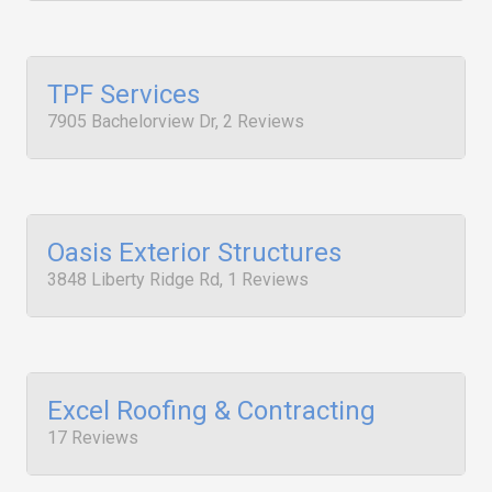
TPF Services
7905 Bachelorview Dr, 2 Reviews
Oasis Exterior Structures
3848 Liberty Ridge Rd, 1 Reviews
Excel Roofing & Contracting
17 Reviews