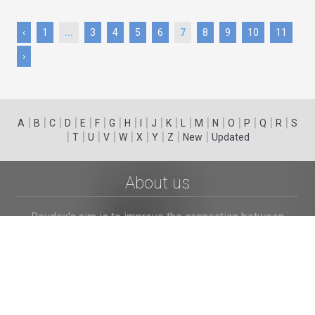
‹
1
...
3
4
5
6
7
8
9
10
11
›
|
|
|
|
|
|
|
|
|
|
|
|
|
|
|
|
|
|
A
B
C
D
E
F
G
H
I
J
K
L
M
N
O
P
Q
R
S
|
|
|
|
|
|
|
|
|
T
U
V
W
X
Y
Z
New
Updated
About us
Revdex's aim is to improve the connection between
consumers and businesses. We provide the customers
with an opportunity to browse and post the complaints
and reviews about businesses and we make it easier for
their voice to be heard by the companies.
Links