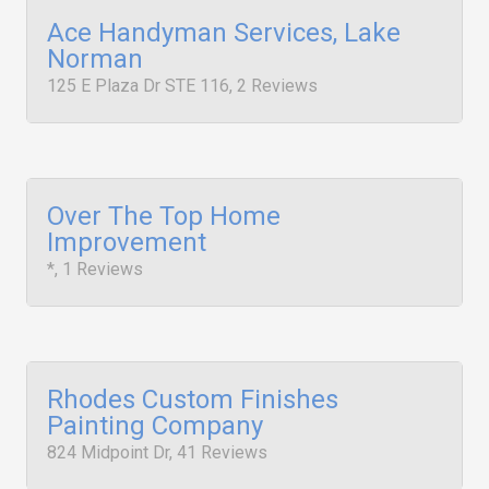
Ace Handyman Services, Lake
Norman
125 E Plaza Dr STE 116, 2 Reviews
Over The Top Home
Improvement
*, 1 Reviews
Rhodes Custom Finishes
Painting Company
824 Midpoint Dr, 41 Reviews