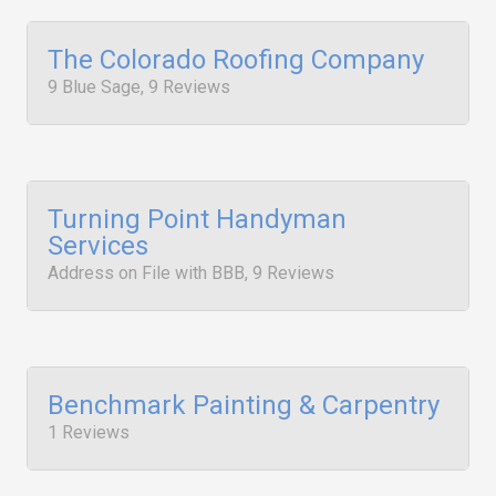
The Colorado Roofing Company
9 Blue Sage, 9 Reviews
Turning Point Handyman
Services
Address on File with BBB, 9 Reviews
Benchmark Painting & Carpentry
1 Reviews