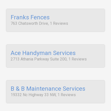
Franks Fences
763 Chatsworth Drive, 1 Reviews
Ace Handyman Services
2713 Athania Parkway Suite 200, 1 Reviews
B & B Maintenance Services
19332 Nc Highway 33 NW, 1 Reviews