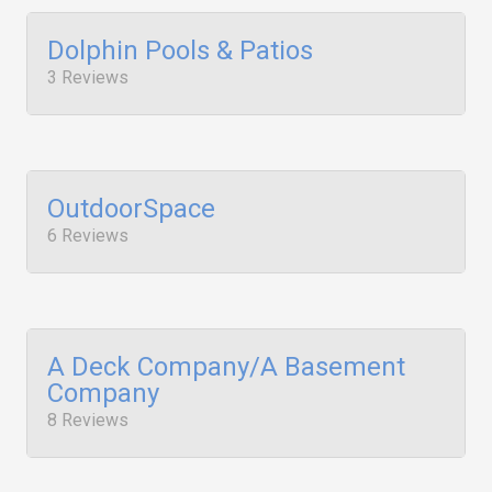
Dolphin Pools & Patios
3 Reviews
OutdoorSpace
6 Reviews
A Deck Company/A Basement
Company
8 Reviews