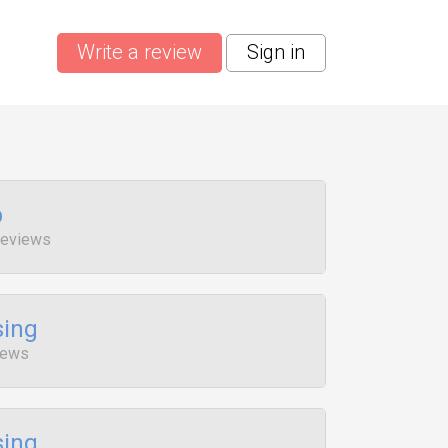
Write a review
Sign in
p
Reviews
sing
iews
sing