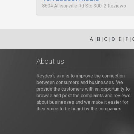
8604 Allisonville Rd Ste 300, 2 Reviews
A
|
B
|
C
|
D
|
E
|
F
|
About us
Revdex's aim is to improve the connection
between consumers and businesses. We
provide the customers with an opportunity to
browse and post the complaints and reviews
about businesses and we make it easier for
their voice to be heard by the companies.