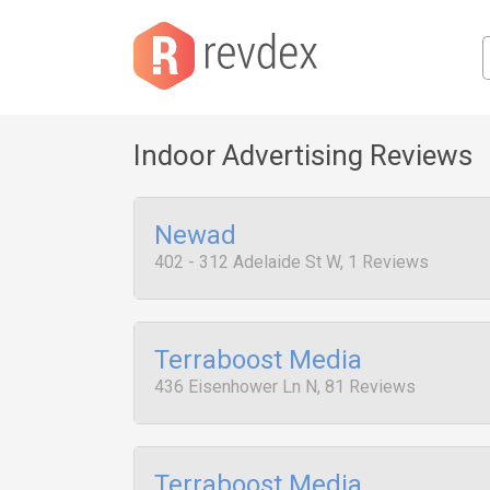
Indoor Advertising Reviews
Newad
402 - 312 Adelaide St W, 1 Reviews
Terraboost Media
436 Eisenhower Ln N, 81 Reviews
Terraboost Media