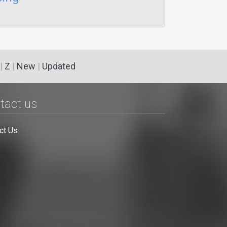
|
Z
|
New
|
Updated
tact us
ct Us