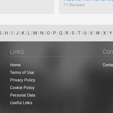
11 Reviews
G
|
H
|
I
|
J
|
K
|
L
|
M
|
N
|
O
|
P
|
Q
|
R
|
S
|
T
|
U
|
V
|
W
|
X
|
Y
Links
Con
Home
Conta
Terms of Use
Privacy Policy
Cookie Policy
Personal Data
Useful Links