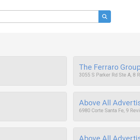
The Ferraro Grou
3055 S Parker Rd Ste A, 8 
Above All Adverti
6980 Corte Santa Fe, 9 Rev
Above All Adverti