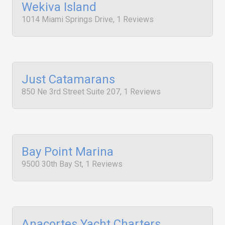
Wekiva Island
1014 Miami Springs Drive, 1 Reviews
Just Catamarans
850 Ne 3rd Street Suite 207, 1 Reviews
Bay Point Marina
9500 30th Bay St, 1 Reviews
Anacortes Yacht Charters