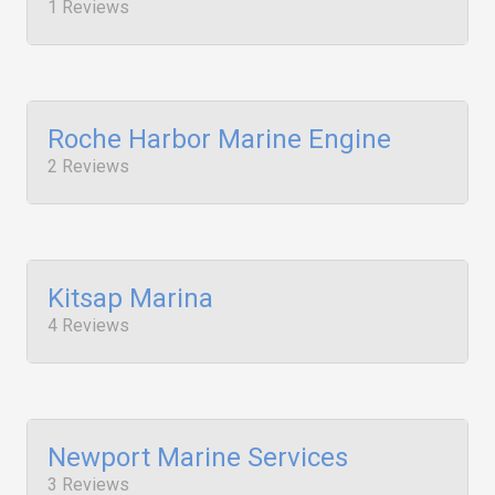
1 Reviews
Roche Harbor Marine Engine
2 Reviews
Kitsap Marina
4 Reviews
Newport Marine Services
3 Reviews