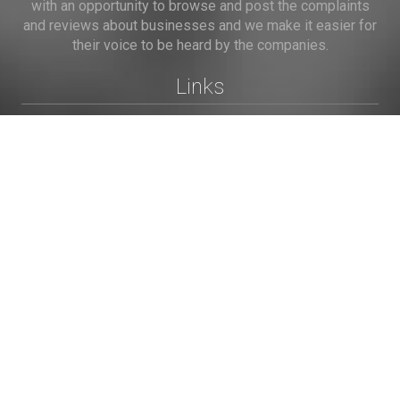
with an opportunity to browse and post the complaints
and reviews about businesses and we make it easier for
their voice to be heard by the companies.
Links
Home
Terms of Use
Privacy Policy
Cookie Policy
Personal Data
Useful Links
Contact us
Contact Us