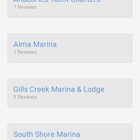
1 Reviews
Alma Marina
1 Reviews
Gills Creek Marina & Lodge
3 Reviews
South Shore Marina