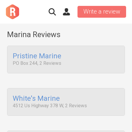
Write a review
Marina Reviews
Pristine Marine
PO Box 244, 2 Reviews
White's Marine
4512 Us Highway 378 W, 2 Reviews