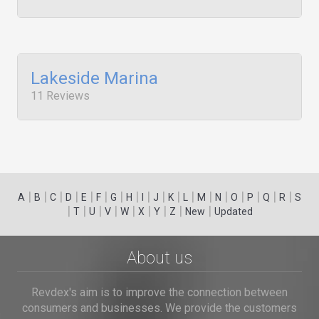
Lakeside Marina
11 Reviews
|
|
|
|
|
|
|
|
|
|
|
|
|
|
|
|
|
|
A
B
C
D
E
F
G
H
I
J
K
L
M
N
O
P
Q
R
S
|
|
|
|
|
|
|
|
|
T
U
V
W
X
Y
Z
New
Updated
About us
Revdex's aim is to improve the connection between
consumers and businesses. We provide the customers