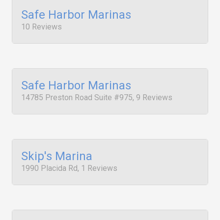
Safe Harbor Marinas
10 Reviews
Safe Harbor Marinas
14785 Preston Road Suite #975, 9 Reviews
Skip's Marina
1990 Placida Rd, 1 Reviews