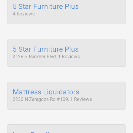
5 Star Furniture Plus
4 Reviews
5 Star Furniture Plus
2128 S Buckner Blvd, 1 Reviews
Mattress Liquidators
2230 N Zaragoza Rd #109, 1 Reviews