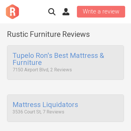
Write a review
Rustic Furniture Reviews
Tupelo Ron's Best Mattress &
Furniture
7150 Airport Blvd, 2 Reviews
Mattress Liquidators
3536 Court St, 7 Reviews