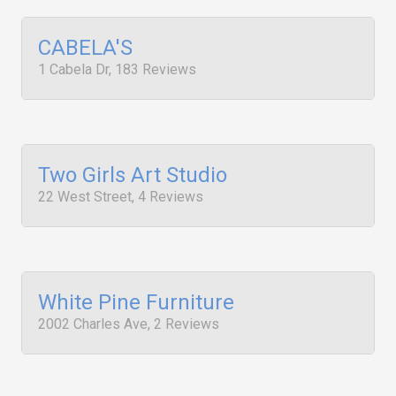
CABELA'S
1 Cabela Dr, 183 Reviews
Two Girls Art Studio
22 West Street, 4 Reviews
White Pine Furniture
2002 Charles Ave, 2 Reviews