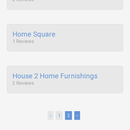
Home Square
1 Reviews
House 2 Home Furnishings
2 Reviews
‹
1
2
›