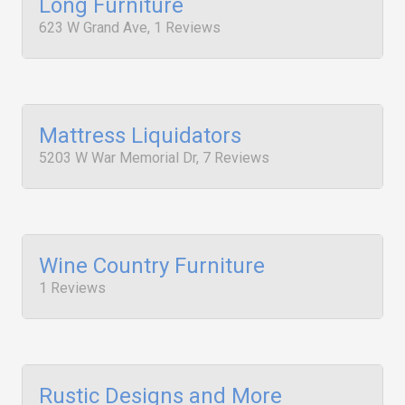
Long Furniture
623 W Grand Ave, 1 Reviews
Mattress Liquidators
5203 W War Memorial Dr, 7 Reviews
Wine Country Furniture
1 Reviews
Rustic Designs and More