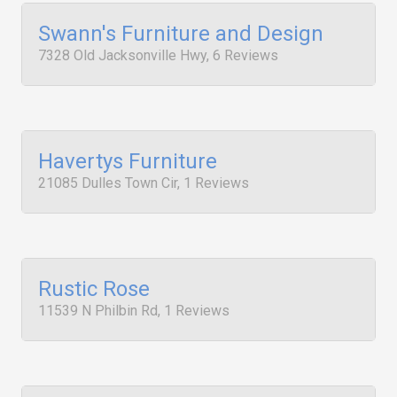
Swann's Furniture and Design
7328 Old Jacksonville Hwy, 6 Reviews
Havertys Furniture
21085 Dulles Town Cir, 1 Reviews
Rustic Rose
11539 N Philbin Rd, 1 Reviews