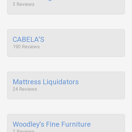
3 Reviews
CABELA'S
190 Reviews
Mattress Liquidators
24 Reviews
Woodley's Fine Furniture
2 Reviews