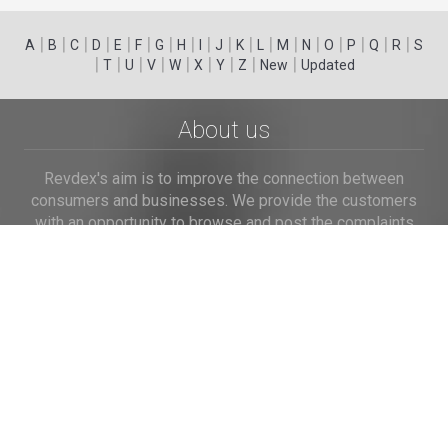
|
|
|
|
|
|
|
|
|
|
|
|
|
|
|
|
|
|
A
B
C
D
E
F
G
H
I
J
K
L
M
N
O
P
Q
R
S
|
|
|
|
|
|
|
|
|
T
U
V
W
X
Y
Z
New
Updated
About us
Revdex's aim is to improve the connection between
consumers and businesses. We provide the customers
with an opportunity to browse and post the complaints
and reviews about businesses and we make it easier for
their voice to be heard by the companies.
Links
Home
Terms of Use
Privacy Policy