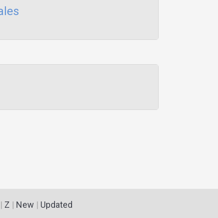
ales
|
Z
|
New
|
Updated