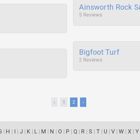
Ainsworth Rock S
5 Reviews
Bigfoot Turf
2 Reviews
‹
1
2
›
G
|
H
|
I
|
J
|
K
|
L
|
M
|
N
|
O
|
P
|
Q
|
R
|
S
|
T
|
U
|
V
|
W
|
X
|
Y