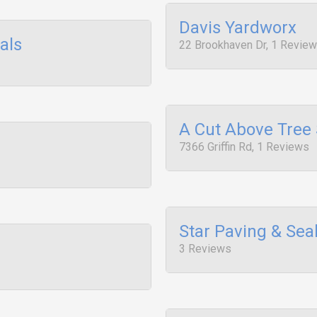
Davis Yardworx
als
22 Brookhaven Dr, 1 Revie
A Cut Above Tree 
7366 Griffin Rd, 1 Reviews
Star Paving & Se
3 Reviews