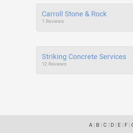
Carroll Stone & Rock
1 Reviews
Striking Concrete Services
12 Reviews
A
|
B
|
C
|
D
|
E
|
F
|