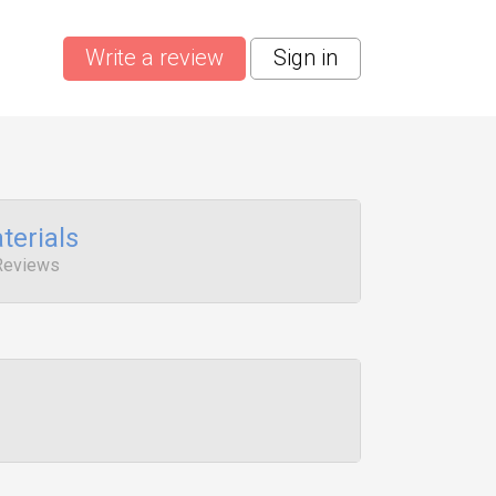
Write a review
Sign in
terials
Reviews