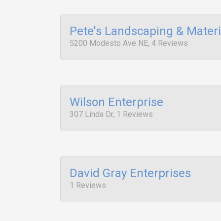
Pete's Landscaping & Materi
5200 Modesto Ave NE, 4 Reviews
Wilson Enterprise
307 Linda Dr, 1 Reviews
David Gray Enterprises
1 Reviews