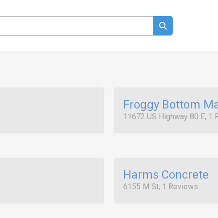
Froggy Bottom Ma
11672 US Highway 80 E, 1 
Harms Concrete
6155 M St, 1 Reviews