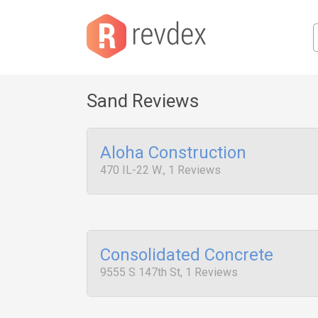
Sand Reviews
Aloha Construction
470 IL-22 W., 1 Reviews
Consolidated Concrete
9555 S 147th St, 1 Reviews