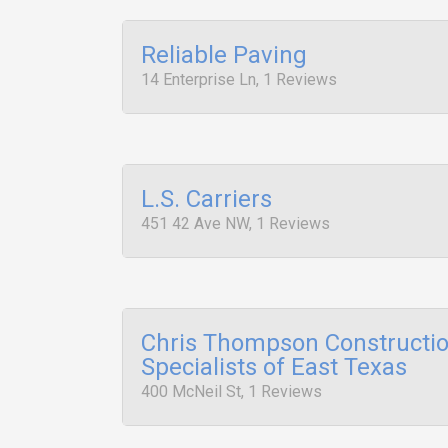
Reliable Paving
14 Enterprise Ln, 1 Reviews
L.S. Carriers
451 42 Ave NW, 1 Reviews
Chris Thompson Constructi
Specialists of East Texas
400 McNeil St, 1 Reviews