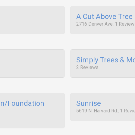
A Cut Above Tree 
2716 Denver Ave, 1 Review
Simply Trees & M
2 Reviews
on/Foundation
Sunrise
5619 N. Harvard Rd., 1 Rev