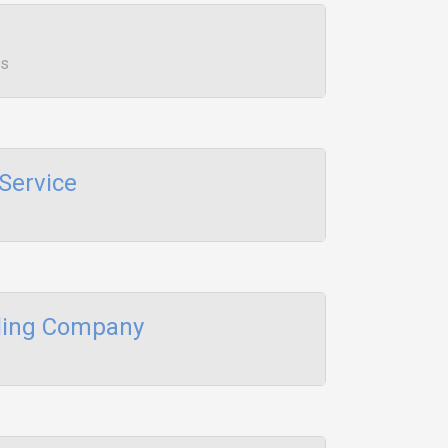
ws
Service
aling Company