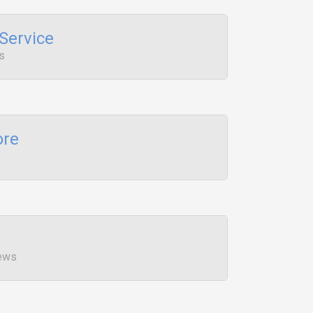
Service
s
ore
iews