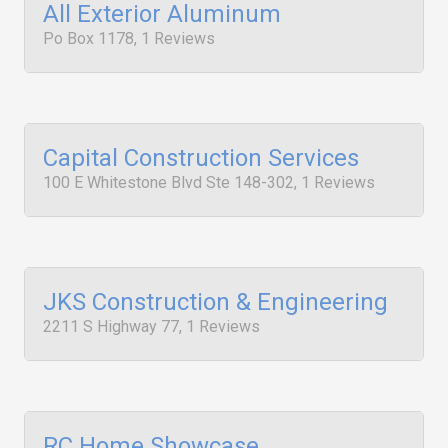
All Exterior Aluminum
Po Box 1178, 1 Reviews
Capital Construction Services
100 E Whitestone Blvd Ste 148-302, 1 Reviews
JKS Construction & Engineering
2211 S Highway 77, 1 Reviews
RC Home Showcase