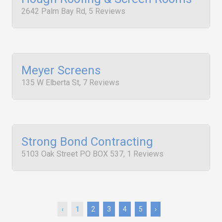
2642 Palm Bay Rd, 5 Reviews
Meyer Screens
135 W Elberta St, 7 Reviews
Strong Bond Contracting
5103 Oak Street PO BOX 537, 1 Reviews
‹
1
2
3
4
5
›