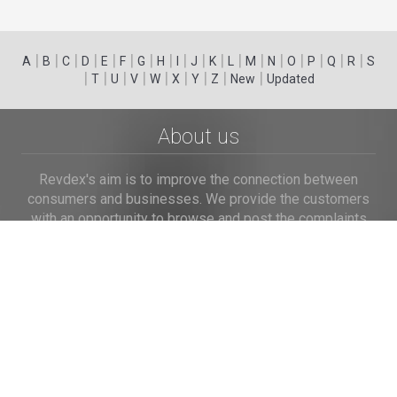
|
|
|
|
|
|
|
|
|
|
|
|
|
|
|
|
|
|
A
B
C
D
E
F
G
H
I
J
K
L
M
N
O
P
Q
R
S
|
|
|
|
|
|
|
|
|
T
U
V
W
X
Y
Z
New
Updated
About us
Revdex's aim is to improve the connection between
consumers and businesses. We provide the customers
with an opportunity to browse and post the complaints
and reviews about businesses and we make it easier for
their voice to be heard by the companies.
Links
Home
Terms of Use