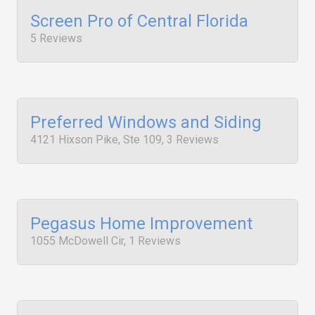
Screen Pro of Central Florida
5 Reviews
Preferred Windows and Siding
4121 Hixson Pike, Ste 109, 3 Reviews
Pegasus Home Improvement
1055 McDowell Cir, 1 Reviews