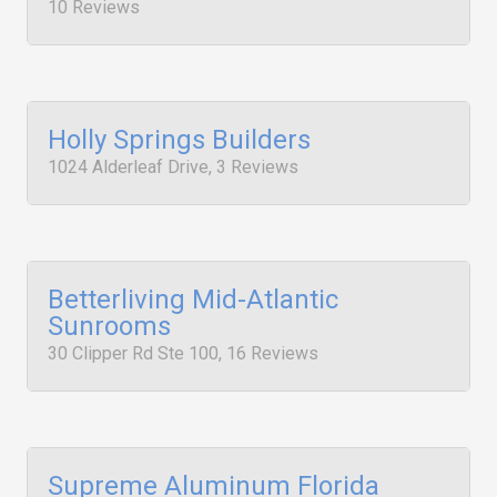
10 Reviews
Holly Springs Builders
1024 Alderleaf Drive, 3 Reviews
Betterliving Mid-Atlantic
Sunrooms
30 Clipper Rd Ste 100, 16 Reviews
Supreme Aluminum Florida