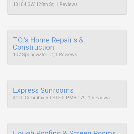
13104 SW 128th St, 1 Reviews
T.O.'s Home Repair's &
Construction
107 Springwater Ct, 1 Reviews
Express Sunrooms
4115 Columbia Rd STE 5 PMB 179, 1 Reviews
Hough Roofing & Screen Rooms