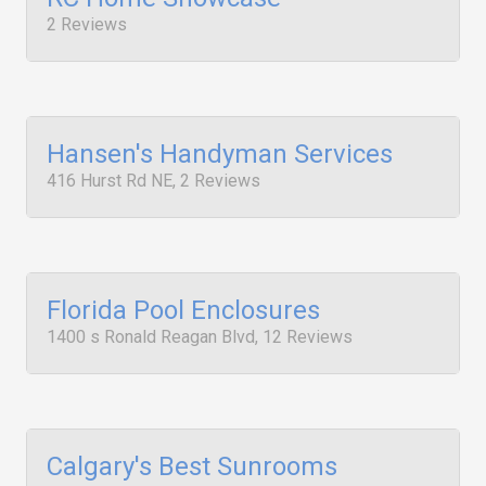
2 Reviews
Hansen's Handyman Services
416 Hurst Rd NE, 2 Reviews
Florida Pool Enclosures
1400 s Ronald Reagan Blvd, 12 Reviews
Calgary's Best Sunrooms