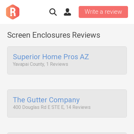
Write a review
Screen Enclosures Reviews
Superior Home Pros AZ
Yavapai County, 1 Reviews
The Gutter Company
400 Douglas Rd E STE E, 14 Reviews