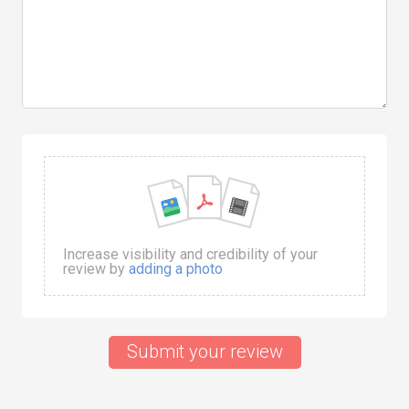
Increase visibility and credibility of your
review by
adding a photo
Submit your review