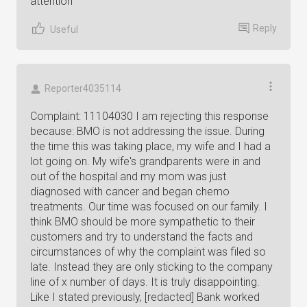
attention
Reply
Useful
Reporter4035114
Complaint: 11104030 I am rejecting this response
because: BMO is not addressing the issue. During
the time this was taking place, my wife and I had a
lot going on. My wife's grandparents were in and
out of the hospital and my mom was just
diagnosed with cancer and began chemo
treatments. Our time was focused on our family. I
think BMO should be more sympathetic to their
customers and try to understand the facts and
circumstances of why the complaint was filed so
late. Instead they are only sticking to the company
line of x number of days. It is truly disappointing.
Like I stated previously, [redacted] Bank worked