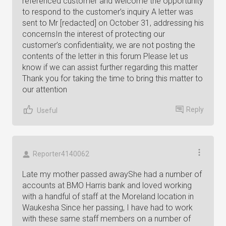
referenced customer and welcome the opportunity
to respond to the customer’s inquiry A letter was
sent to Mr [redacted] on October 31, addressing his
concernsIn the interest of protecting our
customer’s confidentiality, we are not posting the
contents of the letter in this forum Please let us
know if we can assist further regarding this matter
Thank you for taking the time to bring this matter to
our attention
Reply
Useful
Reporter4140062
Late my mother passed awayShe had a number of
accounts at BMO Harris bank and loved working
with a handful of staff at the Moreland location in
Waukesha Since her passing, I have had to work
with these same staff members on a number of