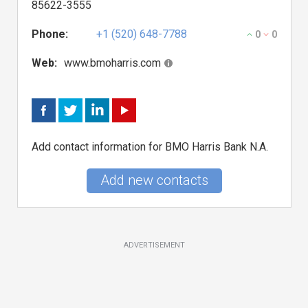
85622-3555
Phone:
+1 (520) 648-7788
0
0
Web:
www.bmoharris.com
Add contact information for BMO Harris Bank N.A.
Add new contacts
ADVERTISEMENT