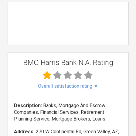
BMO Harris Bank N.A. Rating
Overall satisfaction rating
▼
Description:
Banks, Mortgage And Escrow
Companies, Financial Services, Retirement
Planning Service, Mortgage Brokers, Loans
Address:
270 W Continental Rd, Green Valley, AZ,