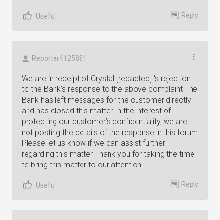
Reply
Useful
Reporter4125881
We are in receipt of Crystal [redacted] 's rejection
to the Bank’s response to the above complaint The
Bank has left messages for the customer directly
and has closed this matter In the interest of
protecting our customer’s confidentiality, we are
not posting the details of the response in this forum
Please let us know if we can assist further
regarding this matter Thank you for taking the time
to bring this matter to our attention
Reply
Useful