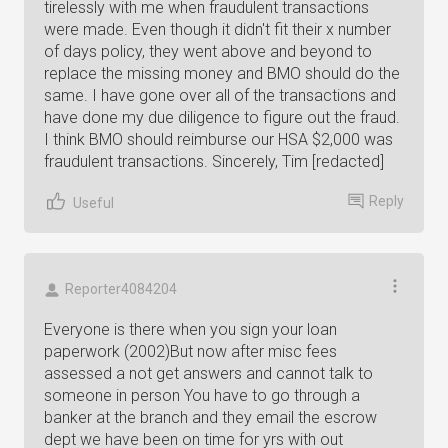
tirelessly with me when fraudulent transactions
were made. Even though it didn't fit their x number
of days policy, they went above and beyond to
replace the missing money and BMO should do the
same. I have gone over all of the transactions and
have done my due diligence to figure out the fraud.
I think BMO should reimburse our HSA $2,000 was
fraudulent transactions. Sincerely, Tim [redacted]
Reply
Useful
Reporter4084204
Everyone is there when you sign your loan
paperwork (2002)But now after misc fees
assessed a not get answers and cannot talk to
someone in person You have to go through a
banker at the branch and they email the escrow
dept we have been on time for yrs with out