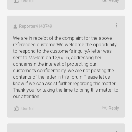
Reply
Useful
Reporter4140749
We are in receipt of the complaint for the above
referenced customerWe welcome the opportunity
to respond to the customer’s inquiryA letter was
sent to MsHorn on 12/6/16, addressing her
concernsIn the interest of protecting our
customer’s confidentiality, we are not posting the
contents of the letter in this forum Please let us
know if we can assist further regarding this matter
Thank you for taking the time to bring this matter to
our attention
Reply
Useful