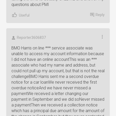
questions about PMI
Reply
Useful
Reporter3606837
BMO Harris on line *** service associate was
unable to access my account information because
I did not have an online accountThis was an ***
associate who had my name and address, but
could not pull up my account, but that is not the real
challengeBMO Harris sent me a second overdue
notice for a car loanWe never received the first
overdue noticeAnd we have never missed a
paymentWe received a letter changing our
payment in September and we did soNever missed
a paymentThen we received a collection notice
which has a principal due amount for the amount of