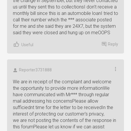
the change in September, but they never contacted
us until they sent this to collectionsI don't receive a
monthly bill since this is an automobile loanI tried to
call their number which the *** associate posted
for me and she said they are 24X7, but the system
said they were closed and hung up on meOOPS
Reply
Useful
Reporter3731888
We are in receipt of the complaint and welcome
the opportunity to provide more informationWe
have communicated with Mr*** through regular
mail addressing his concernsPlease allow
sufficiednt time for the letter to be receivedIn the
interest of protecting our customer's privacy,
we are not posting the contents of the response in
this forumPlease let us know if we can assist