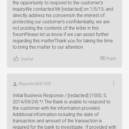
the opportunity to respond to the customer's
inquiryWe contacted Mr [redacted] on 1/5/15, and
directly address his concernsIn the interest of
protecting our customer's confidentiality, we are
not posting the contents of the letter in this
forumPlease let us know if we can assist further
regarding this matterThank you for taking the time
to bring this matter to our attention
Reply
Useful
Reporter4041935
Initial Business Response / [redacted] (1000, 5,
2014/09/24) */ The Bank is unable to respond to
the customer with the information provided.
Additional information including the date of
transaction and amount of the transaction is
required for the bank to investigate. If provided with