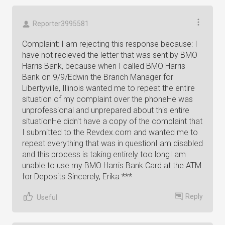
Reporter3995581
Complaint: I am rejecting this response because: I
have not recieved the letter that was sent by BMO
Harris Bank, because when I called BMO Harris
Bank on 9/9/Edwin the Branch Manager for
Libertyville, Illinois wanted me to repeat the entire
situation of my complaint over the phoneHe was
unprofessional and unprepared about this entire
situationHe didn't have a copy of the complaint that
I submitted to the Revdex.com and wanted me to
repeat everything that was in questionI am disabled
and this process is taking entirely too longI am
unable to use my BMO Harris Bank Card at the ATM
for Deposits Sincerely, Erika ***
Reply
Useful