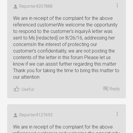
Reporter4207888
We are in receipt of the complaint for the above
referenced customerWe welcome the opportunity
to respond to the customer’s inquiryA letter was
sent to Ms [redacted] on 8/26/16, addressing her
concernsIn the interest of protecting our
customer’s confidentiality, we are not posting the
contents of the letter in this forum Please let us
know if we can assist further regarding this matter
Thank you for taking the time to bring this matter to
our attention
Reply
Useful
Reporter4127693
We are in receipt of the complaint for the above