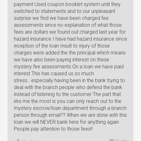
payment Used coupon booklet system until they
switched to statements and to our unpleasant
surprise we find we have been charged fee
assessments since no explanation of what those
fees are dollars we found out charged last year for
hazard insurance I have had hazard insurance since
inception of the loan Insult to injury of those
charges were added the the principal which means
we have also been paying interest on these
mystery fee assessments On a loan we have paid
interest This has caused us so much
stress...especially having been in the bank trying to
deal with the branch people who defend the bank
instead of listening to the customer The part that
irks me the most is you can only reach out to the
mystery escrow/loan department through a branch
person through email?? When we are done with this
loan we will NEVER bank here for anything again
People pay attention to those fees!!