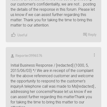
our customer’s confidentiality, we are not... posting
the details of the response in this forum. Please let
us know if we can assist further regarding this
matter. Thank you for taking the time to bring this
matter to our attention.
Reply
Useful
Reporter3996576
Initial Business Response / [redacted] (1000, 5,
2015/06/03) */ We are in receipt of the complaint
for the above referenced customer and welcome
the opportunity to respond to the customer's
inquiryA telephone call was made to Ms[redacted] ,
addressing her concernsPlease let us know if we
can assist further regarding this matterThank you
for taking the time to bring this matter to our