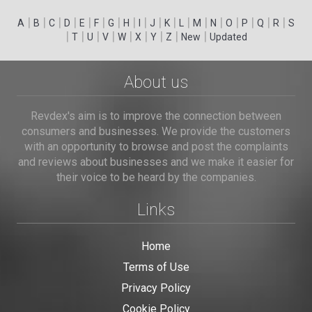
|
|
|
|
|
|
|
|
|
|
|
|
|
|
|
|
|
|
A
B
C
D
E
F
G
H
I
J
K
L
M
N
O
P
Q
R
S
|
|
|
|
|
|
|
|
|
T
U
V
W
X
Y
Z
New
Updated
About us
Revdex's aim is to improve the connection between
consumers and businesses. We provide the customers
with an opportunity to browse and post the complaints
and reviews about businesses and we make it easier for
their voice to be heard by the companies.
Links
Home
Terms of Use
Privacy Policy
Cookie Policy