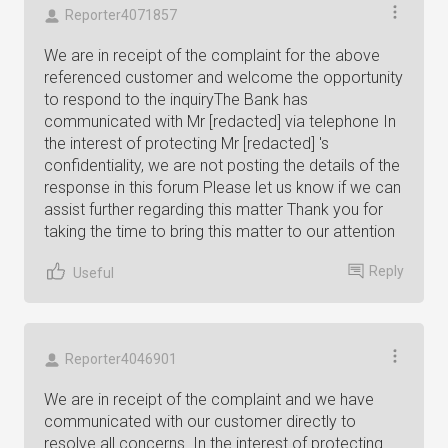
Reporter4071857
We are in receipt of the complaint for the above
referenced customer and welcome the opportunity
to respond to the inquiryThe Bank has
communicated with Mr [redacted] via telephone In
the interest of protecting Mr [redacted] 's
confidentiality, we are not posting the details of the
response in this forum Please let us know if we can
assist further regarding this matter Thank you for
taking the time to bring this matter to our attention
Reply
Useful
Reporter4046901
We are in receipt of the complaint and we have
communicated with our customer directly to
resolve all concerns. In the interest of protecting