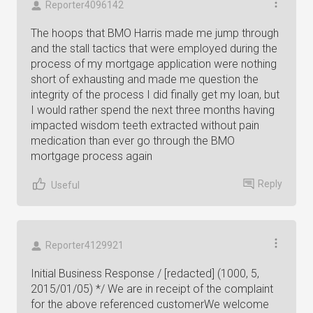
Reporter4096142
The hoops that BMO Harris made me jump through
and the stall tactics that were employed during the
process of my mortgage application were nothing
short of exhausting and made me question the
integrity of the process I did finally get my loan, but
I would rather spend the next three months having
impacted wisdom teeth extracted without pain
medication than ever go through the BMO
mortgage process again
Reply
Useful
Reporter4129921
Initial Business Response / [redacted] (1000, 5,
2015/01/05) */ We are in receipt of the complaint
for the above referenced customerWe welcome