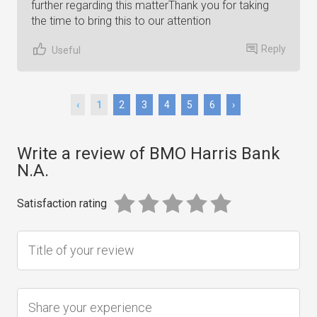
further regarding this matterThank you for taking
the time to bring this to our attention
Reply
Useful
‹
1
2
3
4
5
6
›
Write a review of BMO Harris Bank
N.A.
Satisfaction rating