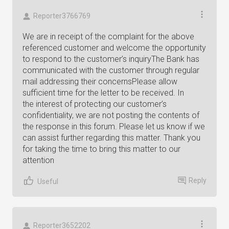
Reporter3766769
We are in receipt of the complaint for the above
referenced customer and welcome the opportunity
to respond to the customer’s inquiryThe Bank has
communicated with the customer through regular
mail addressing their concernsPlease allow
sufficient time for the letter to be received. In
the interest of protecting our customer’s
confidentiality, we are not posting the contents of
the response in this forum. Please let us know if we
can assist further regarding this matter. Thank you
for taking the time to bring this matter to our
attention
Reply
Useful
Reporter3652202