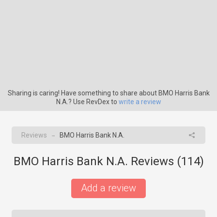
Sharing is caring! Have something to share about BMO Harris Bank
N.A.? Use RevDex to
write a review
Reviews
BMO Harris Bank N.A.
→
BMO Harris Bank N.A. Reviews (
114
)
Add a review