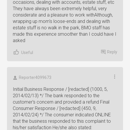
occasions, dealing with accounts, estate stuff, etc
They have always been extremely helpful, very
considerate and a pleasure to work withAlthough,
wrapping up mom's loose-ends and dealing with
estate stuff is no walk in the park, BMO staff has
made this experience smoother than I could have I
asked
Reply
Useful
Reporter4099673
Initial Business Response / [redacted] (1000, 5,
2014/02/13) */ The bank responded to the
customer's concern and provided a refund Final
Consumer Response / [redacted] (450, 9,
2014/02/24) */ The consumer indicated ONLINE
that the business responded to this complaint to
his/her satisfaction He/she also stated: