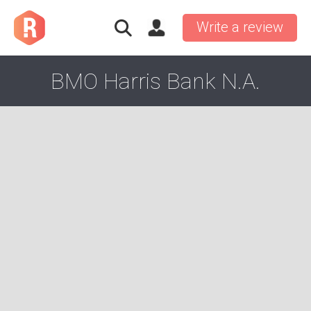
Write a review
BMO Harris Bank N.A.