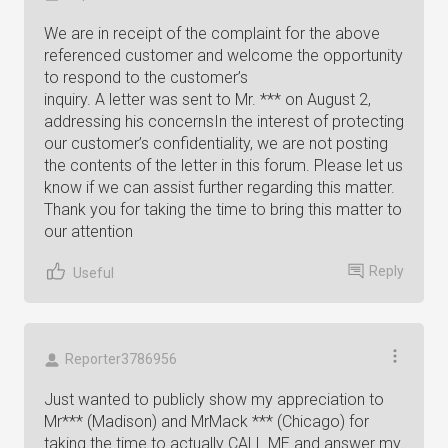
We are in receipt of the complaint for the above
referenced customer and welcome the opportunity
to respond to the customer’s
inquiry. A letter was sent to Mr. *** on August 2,
addressing his concernsIn the interest of protecting
our customer’s confidentiality, we are not posting
the contents of the letter in this forum. Please let us
know if we can assist further regarding this matter.
Thank you for taking the time to bring this matter to
our attention
Reply
Useful
Reporter3786956
Just wanted to publicly show my appreciation to
Mr*** (Madison) and MrMack *** (Chicago) for
taking the time to actually CALL ME and answer my