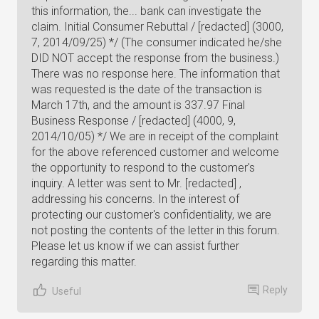
this information, the... bank can investigate the
claim. Initial Consumer Rebuttal / [redacted] (3000,
7, 2014/09/25) */ (The consumer indicated he/she
DID NOT accept the response from the business.)
There was no response here. The information that
was requested is the date of the transaction is
March 17th, and the amount is 337.97 Final
Business Response / [redacted] (4000, 9,
2014/10/05) */ We are in receipt of the complaint
for the above referenced customer and welcome
the opportunity to respond to the customer's
inquiry. A letter was sent to Mr. [redacted] ,
addressing his concerns. In the interest of
protecting our customer's confidentiality, we are
not posting the contents of the letter in this forum.
Please let us know if we can assist further
regarding this matter.
Reply
Useful