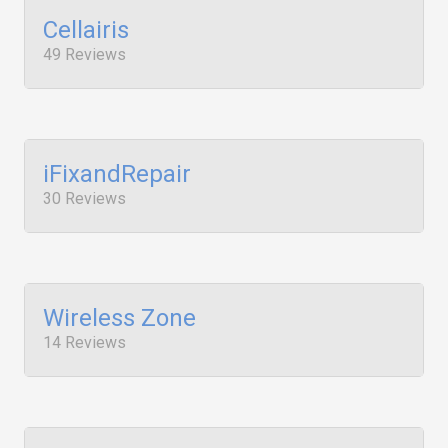
Cellairis
49 Reviews
iFixandRepair
30 Reviews
Wireless Zone
14 Reviews