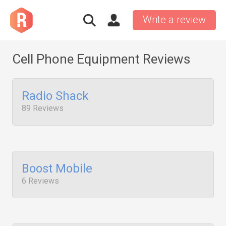
Write a review
Cell Phone Equipment Reviews
Radio Shack
89 Reviews
Boost Mobile
6 Reviews