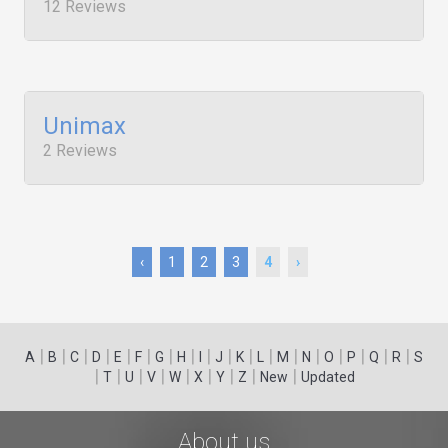
12 Reviews
Unimax
2 Reviews
‹
1
2
3
4
›
|
|
|
|
|
|
|
|
|
|
|
|
|
|
|
|
|
|
A
B
C
D
E
F
G
H
I
J
K
L
M
N
O
P
Q
R
S
|
|
|
|
|
|
|
|
|
T
U
V
W
X
Y
Z
New
Updated
About us