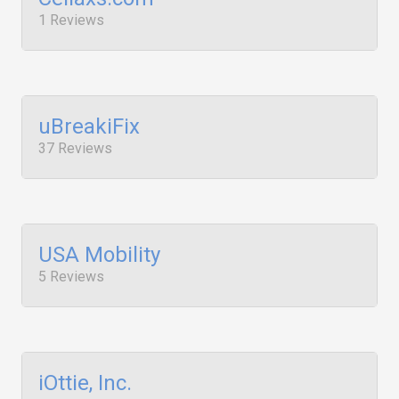
1 Reviews
uBreakiFix
37 Reviews
USA Mobility
5 Reviews
iOttie, Inc.