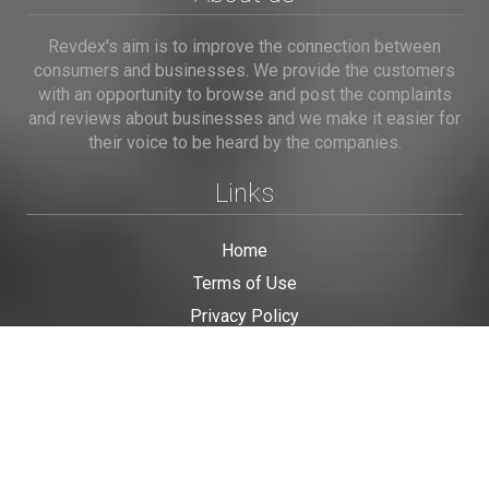
Revdex's aim is to improve the connection between
consumers and businesses. We provide the customers
with an opportunity to browse and post the complaints
and reviews about businesses and we make it easier for
their voice to be heard by the companies.
Links
Home
Terms of Use
Privacy Policy
Cookie Policy
Personal Data
Useful Links
Contact us