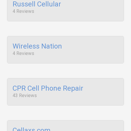
Russell Cellular
4 Reviews
Wireless Nation
4 Reviews
CPR Cell Phone Repair
43 Reviews
Cellaxs.com