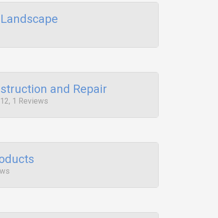
d Landscape
struction and Repair
12, 1 Reviews
roducts
ews