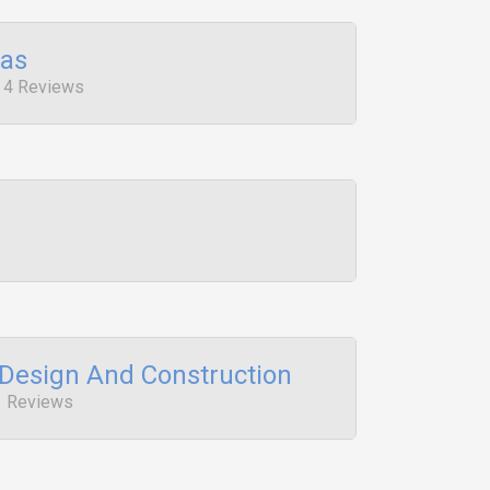
pas
, 4 Reviews
 Design And Construction
1 Reviews