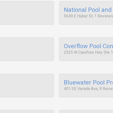
National Pool an
5649 E Huber St, 1 Reviews
Overflow Pool Con
2525 W Carefree Hwy Ste 1
Bluewater Pool P
401 SE Verada Ave, 9 Revi