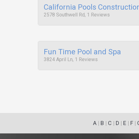
California Pools Constructio
2578 Southwell Rd, 1 Reviews
Fun Time Pool and Spa
3824 April Ln, 1 Reviews
A
|
B
|
C
|
D
|
E
|
F
|