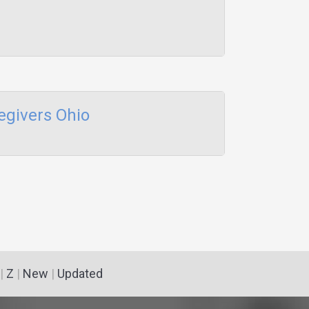
egivers Ohio
|
Z
|
New
|
Updated