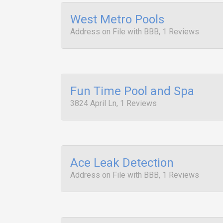
West Metro Pools
Address on File with BBB, 1 Reviews
Fun Time Pool and Spa
3824 April Ln, 1 Reviews
Ace Leak Detection
Address on File with BBB, 1 Reviews