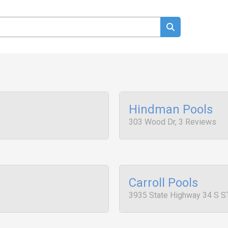
Hindman Pools
303 Wood Dr, 3 Reviews
Carroll Pools
3935 State Highway 34 S S