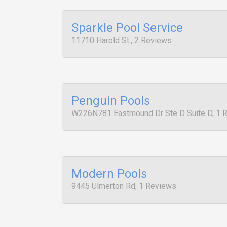
Sparkle Pool Service
11710 Harold St., 2 Reviews
Penguin Pools
W226N781 Eastmound Dr Ste D Suite D, 1 
Modern Pools
9445 Ulmerton Rd, 1 Reviews