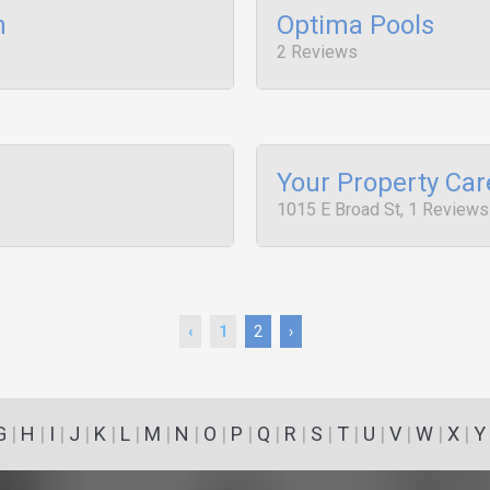
n
Optima Pools
2 Reviews
Your Property Car
1015 E Broad St, 1 Reviews
‹
1
2
›
G
|
H
|
I
|
J
|
K
|
L
|
M
|
N
|
O
|
P
|
Q
|
R
|
S
|
T
|
U
|
V
|
W
|
X
|
Y