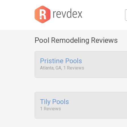
Pool Remodeling Reviews
Pristine Pools
Atlanta, GA, 1 Reviews
Tily Pools
1 Reviews