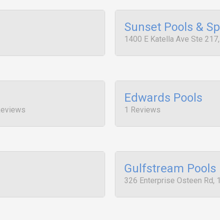
Sunset Pools & S
1400 E Katella Ave Ste 217
Edwards Pools
Reviews
1 Reviews
Gulfstream Pools
326 Enterprise Osteen Rd, 