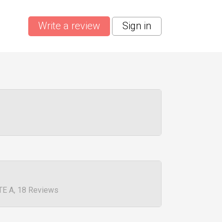
Write a review
Sign in
TE A, 18 Reviews