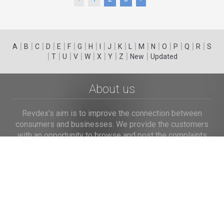
|
|
|
|
|
|
|
|
|
|
|
|
|
|
|
|
|
|
A
B
C
D
E
F
G
H
I
J
K
L
M
N
O
P
Q
R
S
|
|
|
|
|
|
|
|
|
T
U
V
W
X
Y
Z
New
Updated
About us
Revdex's aim is to improve the connection between
consumers and businesses. We provide the customers
with an opportunity to browse and post the complaints
and reviews about businesses and we make it easier for
their voice to be heard by the companies.
Links
Home
Terms of Use