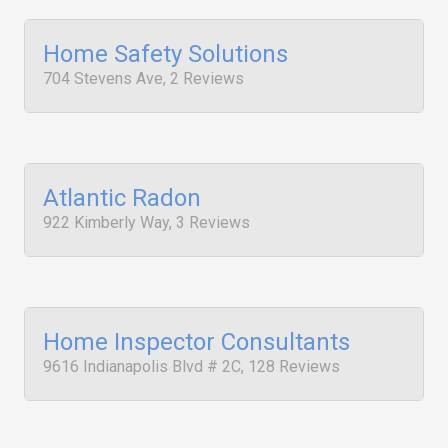
Home Safety Solutions
704 Stevens Ave, 2 Reviews
Atlantic Radon
922 Kimberly Way, 3 Reviews
Home Inspector Consultants
9616 Indianapolis Blvd # 2C, 128 Reviews