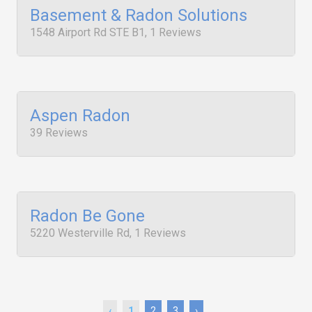
Basement & Radon Solutions
1548 Airport Rd STE B1, 1 Reviews
Aspen Radon
39 Reviews
Radon Be Gone
5220 Westerville Rd, 1 Reviews
‹
1
2
3
›