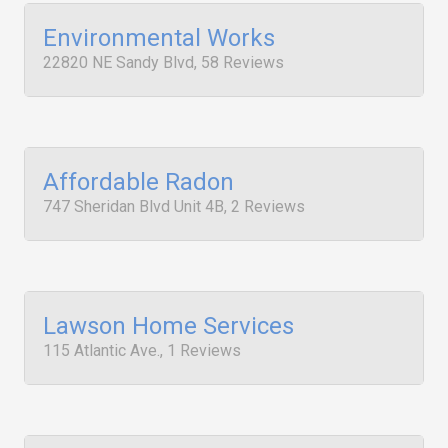
Environmental Works
22820 NE Sandy Blvd, 58 Reviews
Affordable Radon
747 Sheridan Blvd Unit 4B, 2 Reviews
Lawson Home Services
115 Atlantic Ave., 1 Reviews