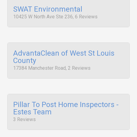
SWAT Environmental
10425 W North Ave Ste 236, 6 Reviews
AdvantaClean of West St Louis
County
17384 Manchester Road, 2 Reviews
Pillar To Post Home Inspectors -
Estes Team
3 Reviews