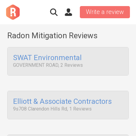
Write a review
Radon Mitigation Reviews
SWAT Environmental
GOVERNMENT ROAD, 2 Reviews
Elliott & Associate Contractors
9s708 Clarendon Hills Rd, 1 Reviews