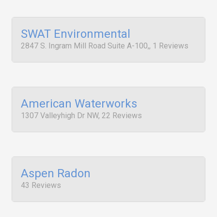
SWAT Environmental
2847 S. Ingram Mill Road Suite A-100,, 1 Reviews
American Waterworks
1307 Valleyhigh Dr NW, 22 Reviews
Aspen Radon
43 Reviews