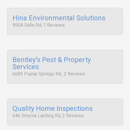
Hina Environmental Solutions
995A Safin Rd, 1 Reviews
Bentley's Pest & Property
Services
6683 Poplar Springs Rd., 2 Reviews
Quality Home Inspections
646 Smyrna Landing Rd, 2 Reviews