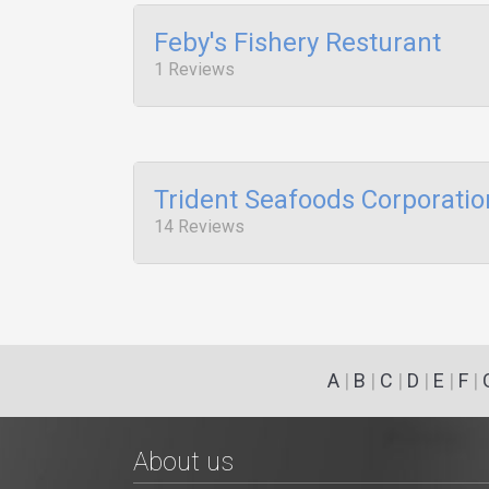
Feby's Fishery Resturant
1 Reviews
Trident Seafoods Corporatio
14 Reviews
A
|
B
|
C
|
D
|
E
|
F
|
About us