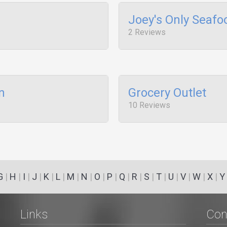
Joey's Only Seafo
2 Reviews
n
Grocery Outlet
10 Reviews
G
|
H
|
I
|
J
|
K
|
L
|
M
|
N
|
O
|
P
|
Q
|
R
|
S
|
T
|
U
|
V
|
W
|
X
|
Y
Links
Con