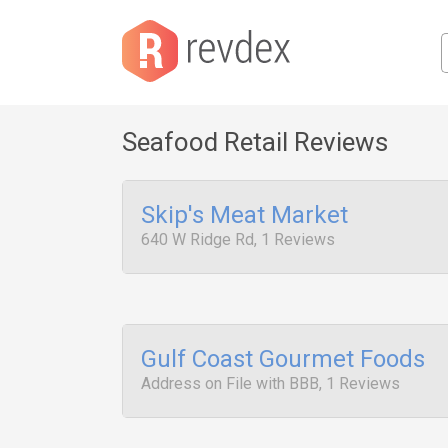
Seafood Retail Reviews
Skip's Meat Market
640 W Ridge Rd, 1 Reviews
Gulf Coast Gourmet Foods
Address on File with BBB, 1 Reviews