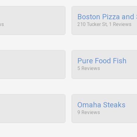
Boston Pizza and
ws
210 Tucker St, 1 Reviews
Pure Food Fish
5 Reviews
Omaha Steaks
9 Reviews