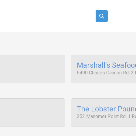
Marshall's Seafo
6490 Charles Cannon Rd, 2
The Lobster Poun
252 Manomet Point Rd, 1 