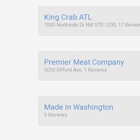
King Crab ATL
1000 Northside Dr NW STE 1200, 17 Revie
Premier Meat Company
5030 Gifford Ave, 1 Reviews
Made in Washington
3 Reviews