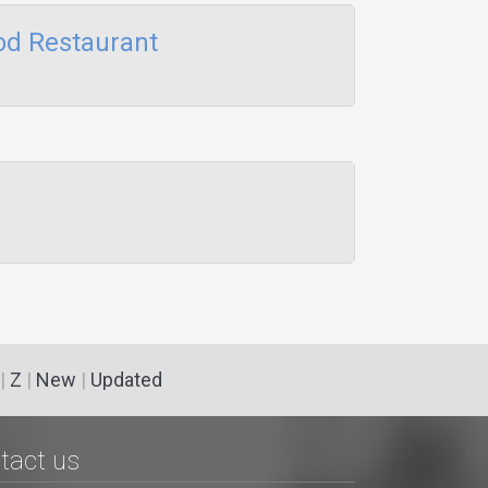
od Restaurant
|
Z
|
New
|
Updated
tact us