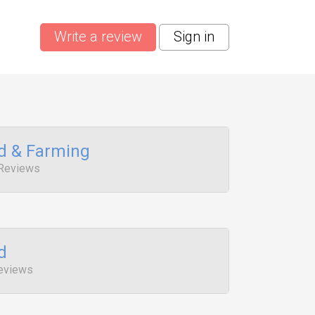
Write a review
Sign in
od & Farming
 Reviews
d
Reviews