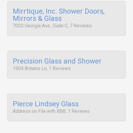
Mirrtique, Inc. Shower Doors,
Mirrors & Glass
7020 Georgia Ave., Suite C, 7 Reviews
Precision Glass and Shower
1904 Britains Ln, 1 Reviews
Pierce Lindsey Glass
Address on File with BBB, 1 Reviews