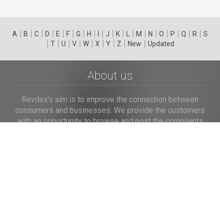
|
|
|
|
|
|
|
|
|
|
|
|
|
|
|
|
|
|
A
B
C
D
E
F
G
H
I
J
K
L
M
N
O
P
Q
R
S
|
|
|
|
|
|
|
|
|
T
U
V
W
X
Y
Z
New
Updated
About us
Revdex's aim is to improve the connection between
consumers and businesses. We provide the customers
with an opportunity to browse and post the complaints
and reviews about businesses and we make it easier for
their voice to be heard by the companies.
Links
Home
Terms of Use