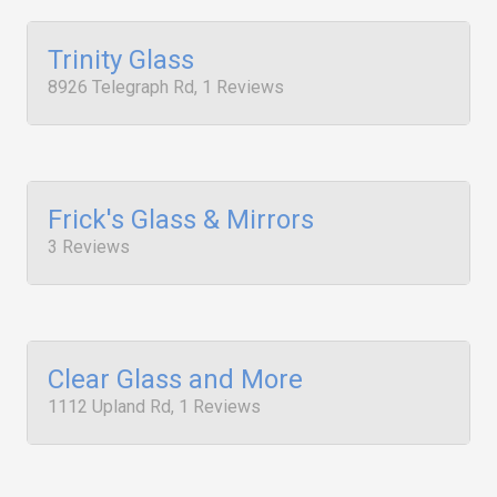
Trinity Glass
8926 Telegraph Rd, 1 Reviews
Frick's Glass & Mirrors
3 Reviews
Clear Glass and More
1112 Upland Rd, 1 Reviews