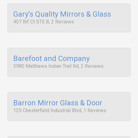
Gary's Quality Mirrors & Glass
407 Bif Ct STE B, 2 Reviews
Barefoot and Company
3980 Matthews Indian Trail Rd, 2 Reviews
Barron Mirror Glass & Door
125 Chesterfield Industrial Blvd, 1 Reviews