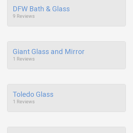
DFW Bath & Glass
9 Reviews
Giant Glass and Mirror
1 Reviews
Toledo Glass
1 Reviews