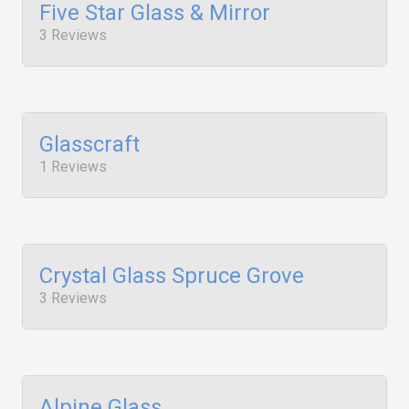
Five Star Glass & Mirror
3 Reviews
Glasscraft
1 Reviews
Crystal Glass Spruce Grove
3 Reviews
Alpine Glass