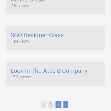
7 Reviews
SGO Designer Glass
1 Reviews
Look In The Attic & Company
17 Reviews
‹
1
2
›