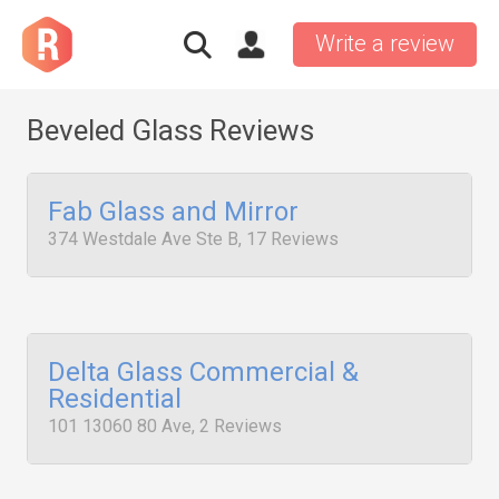
Write a review
Beveled Glass Reviews
Fab Glass and Mirror
374 Westdale Ave Ste B, 17 Reviews
Delta Glass Commercial &
Residential
101 13060 80 Ave, 2 Reviews