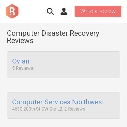
Write a review
Computer Disaster Recovery
Reviews
Ovian
5 Reviews
Computer Services Northwest
4630 200th St SW Ste L2, 2 Reviews