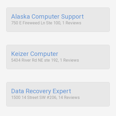
Alaska Computer Support
750 E Fireweed Ln Ste 100, 1 Reviews
Keizer Computer
5434 River Rd NE ste 192, 1 Reviews
Data Recovery Expert
1500 14 Street SW #206, 14 Reviews