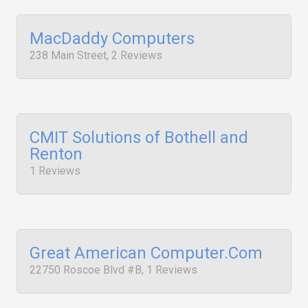
MacDaddy Computers
238 Main Street, 2 Reviews
CMIT Solutions of Bothell and
Renton
1 Reviews
Great American Computer.Com
22750 Roscoe Blvd #B, 1 Reviews