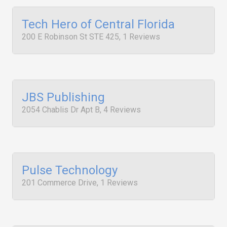
Tech Hero of Central Florida
200 E Robinson St STE 425, 1 Reviews
JBS Publishing
2054 Chablis Dr Apt B, 4 Reviews
Pulse Technology
201 Commerce Drive, 1 Reviews