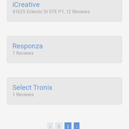
iCreative
41625 Eclectic St STE P1, 12 Reviews
Responza
1 Reviews
Select Tronix
1 Reviews
‹
1
2
›