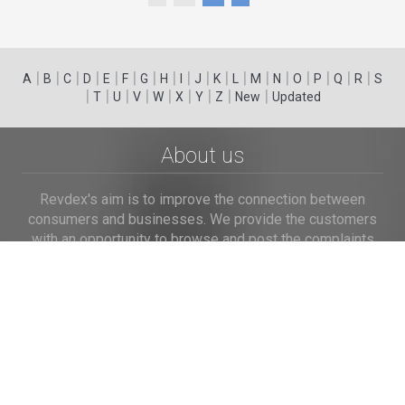
|
|
|
|
|
|
|
|
|
|
|
|
|
|
|
|
|
|
A
B
C
D
E
F
G
H
I
J
K
L
M
N
O
P
Q
R
S
|
|
|
|
|
|
|
|
|
T
U
V
W
X
Y
Z
New
Updated
About us
Revdex's aim is to improve the connection between
consumers and businesses. We provide the customers
with an opportunity to browse and post the complaints
and reviews about businesses and we make it easier for
their voice to be heard by the companies.
Links
Home
Terms of Use