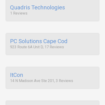
Quadris Technologies
1 Reviews
PC Solutions Cape Cod
923 Route 6A Unit D, 17 Reviews
ItCon
14 N Madison Ave Ste 201, 3 Reviews