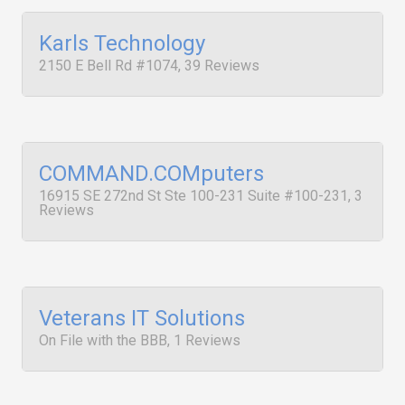
Karls Technology
2150 E Bell Rd #1074, 39 Reviews
COMMAND.COMputers
16915 SE 272nd St Ste 100-231 Suite #100-231, 3
Reviews
Veterans IT Solutions
On File with the BBB, 1 Reviews