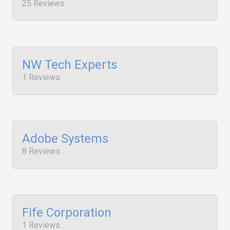
25 Reviews
NW Tech Experts
1 Reviews
Adobe Systems
8 Reviews
Fife Corporation
1 Reviews