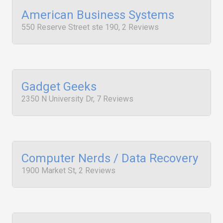
American Business Systems
550 Reserve Street ste 190, 2 Reviews
Gadget Geeks
2350 N University Dr, 7 Reviews
Computer Nerds / Data Recovery
1900 Market St, 2 Reviews