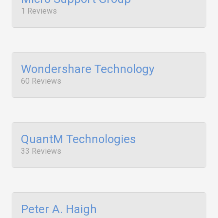
1 Reviews
Wondershare Technology
60 Reviews
QuantM Technologies
33 Reviews
Peter A. Haigh