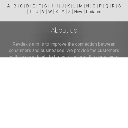
|
|
|
|
|
|
|
|
|
|
|
|
|
|
|
|
|
|
A
B
C
D
E
F
G
H
I
J
K
L
M
N
O
P
Q
R
S
|
|
|
|
|
|
|
|
|
T
U
V
W
X
Y
Z
New
Updated
About us
Revdex's aim is to improve the connection between
consumers and businesses. We provide the customers
with an opportunity to browse and post the complaints
and reviews about businesses and we make it easier for
their voice to be heard by the companies.
Links
Home
Terms of Use
Privacy Policy
Cookie Policy