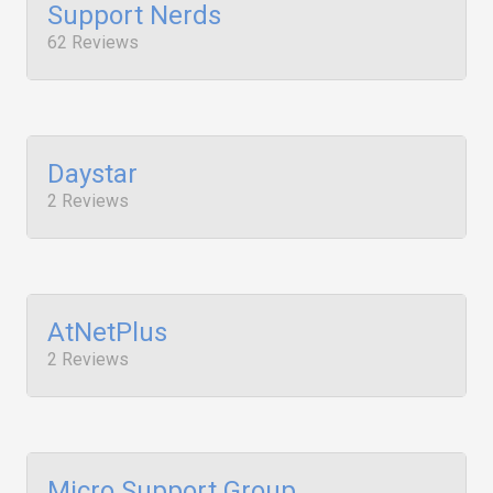
Support Nerds
62 Reviews
Daystar
2 Reviews
AtNetPlus
2 Reviews
Micro Support Group