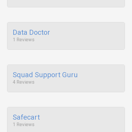
Data Doctor
1 Reviews
Squad Support Guru
4 Reviews
Safecart
1 Reviews