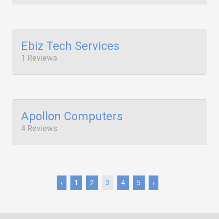
Ebiz Tech Services
1 Reviews
Apollon Computers
4 Reviews
‹
1
2
3
4
5
›