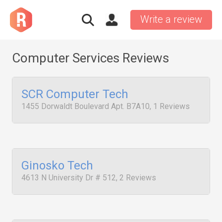
Write a review
Computer Services Reviews
SCR Computer Tech
1455 Dorwaldt Boulevard Apt. B7A10, 1 Reviews
Ginosko Tech
4613 N University Dr # 512, 2 Reviews