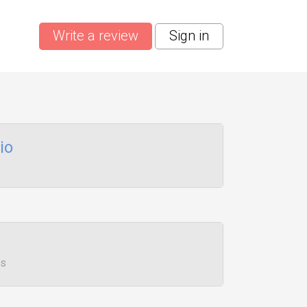
Write a review
Sign in
io
ws