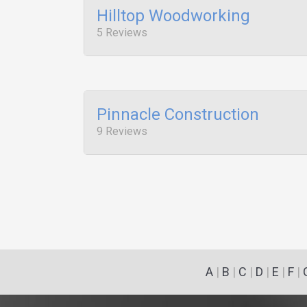
Hilltop Woodworking
5 Reviews
Pinnacle Construction
9 Reviews
A
|
B
|
C
|
D
|
E
|
F
|