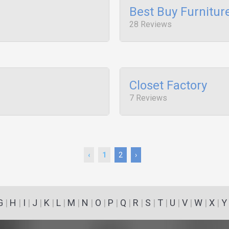
Best Buy Furnitur
28 Reviews
Closet Factory
7 Reviews
‹
1
2
›
G
|
H
|
I
|
J
|
K
|
L
|
M
|
N
|
O
|
P
|
Q
|
R
|
S
|
T
|
U
|
V
|
W
|
X
|
Y