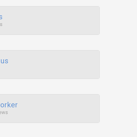
s
ws
lus
orker
iews