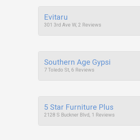
Evitaru
301 3rd Ave W, 2 Reviews
Southern Age Gypsi
7 Toledo St, 6 Reviews
5 Star Furniture Plus
2128 S Buckner Blvd, 1 Reviews