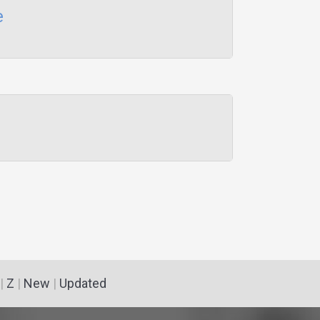
e
|
Z
|
New
|
Updated