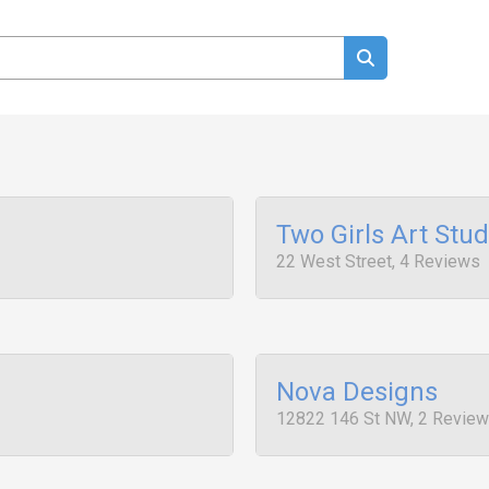
Two Girls Art Stud
22 West Street, 4 Reviews
Nova Designs
12822 146 St NW, 2 Revie