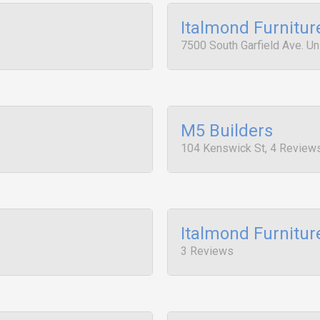
Italmond Furnitur
7500 South Garfield Ave. Un
M5 Builders
104 Kenswick St, 4 Review
Italmond Furnitur
3 Reviews