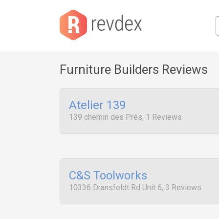
Furniture Builders Reviews
Atelier 139
139 chemin des Prés, 1 Reviews
C&S Toolworks
10336 Dransfeldt Rd Unit 6, 3 Reviews