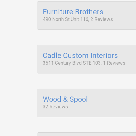
Furniture Brothers
490 North St Unit 116, 2 Reviews
Cadle Custom Interiors
3511 Century Blvd STE 103, 1 Reviews
Wood & Spool
32 Reviews