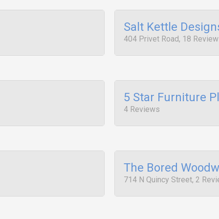
Salt Kettle Design
404 Privet Road, 18 Revie
5 Star Furniture P
4 Reviews
The Bored Woodw
714 N Quincy Street, 2 Rev