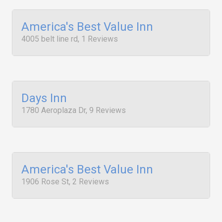
America's Best Value Inn
4005 belt line rd, 1 Reviews
Days Inn
1780 Aeroplaza Dr, 9 Reviews
America's Best Value Inn
1906 Rose St, 2 Reviews