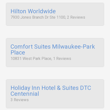
Hilton Worldwide
7930 Jones Branch Dr Ste 1100, 2 Reviews
Comfort Suites Milwaukee-Park
Place
10831 West Park Place, 1 Reviews
Holiday Inn Hotel & Suites DTC
Centennial
3 Reviews