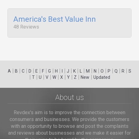
America's Best Value Inn
48 Reviews
|
|
|
|
|
|
|
|
|
|
|
|
|
|
|
|
|
|
A
B
C
D
E
F
G
H
I
J
K
L
M
N
O
P
Q
R
S
|
|
|
|
|
|
|
|
|
T
U
V
W
X
Y
Z
New
Updated
About us
Revdex's aim is to improve the connection between
consumers and businesses. We provide the customers
with an opportunity to browse and post the complaints
and reviews about businesses and we make it easier for