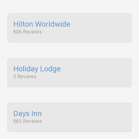
Hilton Worldwide
606 Reviews
Holiday Lodge
3 Reviews
Days Inn
665 Reviews