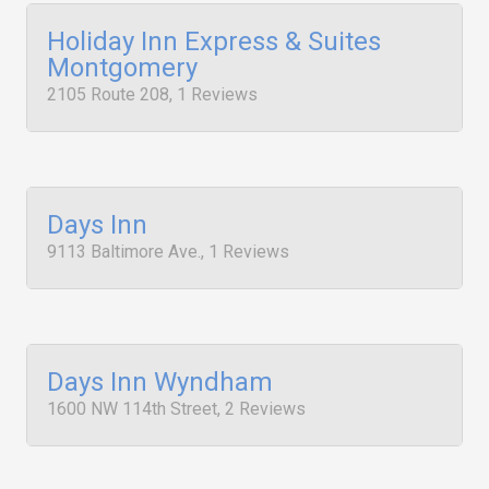
Holiday Inn Express & Suites
Montgomery
2105 Route 208, 1 Reviews
Days Inn
9113 Baltimore Ave., 1 Reviews
Days Inn Wyndham
1600 NW 114th Street, 2 Reviews