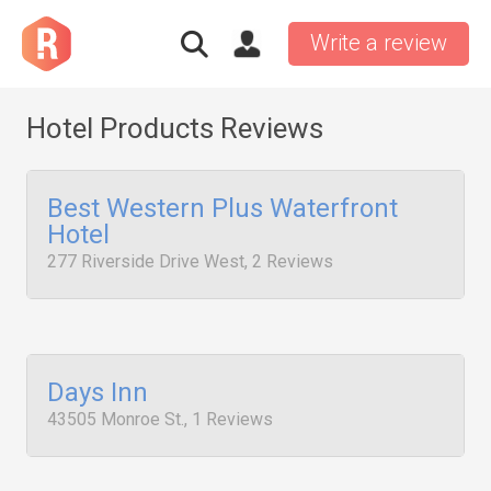
Write a review
Hotel Products Reviews
Best Western Plus Waterfront
Hotel
277 Riverside Drive West, 2 Reviews
Days Inn
43505 Monroe St., 1 Reviews