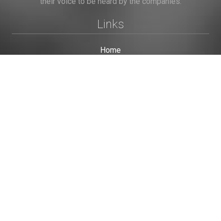
their voice to be heard by the companies.
Links
Home
Terms of Use
Privacy Policy
Cookie Policy
Personal Data
Useful Links
Contact us
Contact Us
This site is protected by reCAPTCHA and the Google