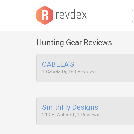
Hunting Gear Reviews
CABELA'S
1 Cabela Dr, 183 Reviews
SmithFly Designs
210 E. Water St., 1 Reviews