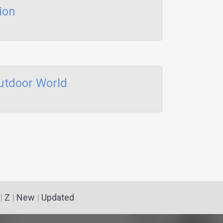
ion
utdoor World
|
Z
|
New
|
Updated