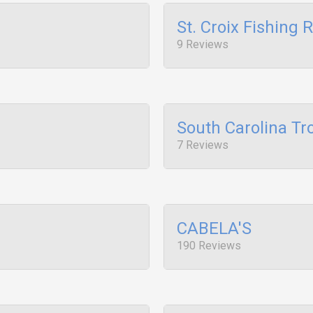
St. Croix Fishing 
9 Reviews
South Carolina Tr
7 Reviews
CABELA'S
190 Reviews