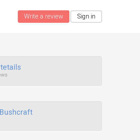
Write a review
Sign in
tetails
iews
Bushcraft