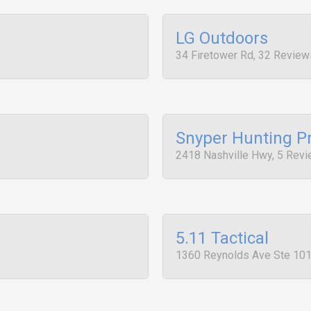
LG Outdoors
34 Firetower Rd, 32 Review
Snyper Hunting P
2418 Nashville Hwy, 5 Rev
5.11 Tactical
1360 Reynolds Ave Ste 101