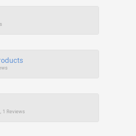
s
roducts
iews
, 1 Reviews