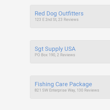
Red Dog Outfitters
123 E 2nd St, 23 Reviews
Sgt Supply USA
PO Box 190, 2 Reviews
Fishing Care Package
821 SW Enterprise Way, 130 Reviews