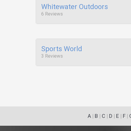
Whitewater Outdoors
6 Reviews
Sports World
3 Reviews
A
|
B
|
C
|
D
|
E
|
F
|