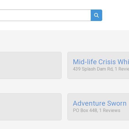
Mid-life Crisis Whi
439 Splash Dam Rd, 1 Rev
Adventure Sworn 
PO Box 448, 1 Reviews