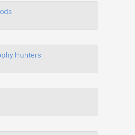
Rods
ophy Hunters