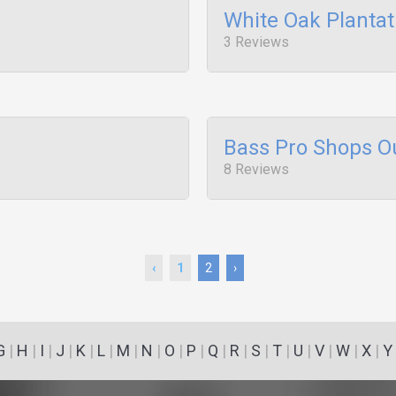
White Oak Plantat
3 Reviews
Bass Pro Shops O
8 Reviews
‹
1
2
›
G
|
H
|
I
|
J
|
K
|
L
|
M
|
N
|
O
|
P
|
Q
|
R
|
S
|
T
|
U
|
V
|
W
|
X
|
Y