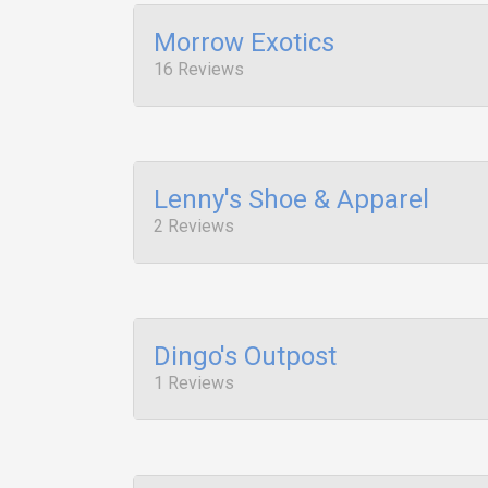
Morrow Exotics
16 Reviews
Lenny's Shoe & Apparel
2 Reviews
Dingo's Outpost
1 Reviews