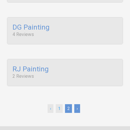
DG Painting
4 Reviews
RJ Painting
2 Reviews
‹
1
2
›