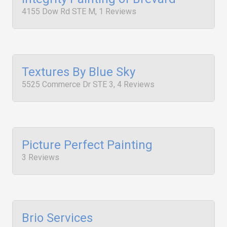
4155 Dow Rd STE M, 1 Reviews
Textures By Blue Sky
5525 Commerce Dr STE 3, 4 Reviews
Picture Perfect Painting
3 Reviews
Brio Services