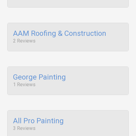
AAM Roofing & Construction
2 Reviews
George Painting
1 Reviews
All Pro Painting
3 Reviews