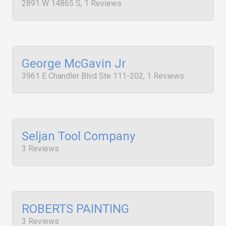
2891 W 14865 S, 1 Reviews
George McGavin Jr
3961 E Chandler Blvd Ste 111-202, 1 Reviews
Seljan Tool Company
3 Reviews
ROBERTS PAINTING
3 Reviews