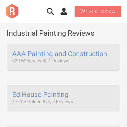
Write a review
Industrial Painting Reviews
AAA Painting and Construction
529 W Roosevelt, 1 Reviews
Ed House Painting
1721 S Golden Ave, 7 Reviews