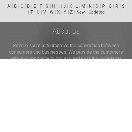
|
|
|
|
|
|
|
|
|
|
|
|
|
|
|
|
|
|
A
B
C
D
E
F
G
H
I
J
K
L
M
N
O
P
Q
R
S
|
|
|
|
|
|
|
|
|
T
U
V
W
X
Y
Z
New
Updated
About us
Revdex's aim is to improve the connection between
consumers and businesses. We provide the customers
with an opportunity to browse and post the complaints
and reviews about businesses and we make it easier for
their voice to be heard by the companies.
Links
Home
Terms of Use
Privacy Policy
Cookie Policy