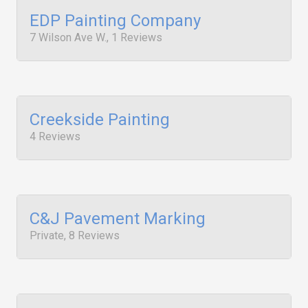
EDP Painting Company
7 Wilson Ave W., 1 Reviews
Creekside Painting
4 Reviews
C&J Pavement Marking
Private, 8 Reviews