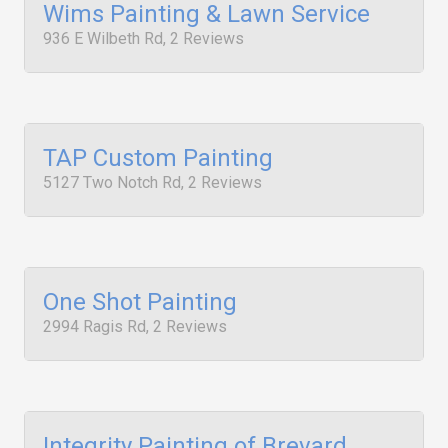
Wims Painting & Lawn Service
936 E Wilbeth Rd, 2 Reviews
TAP Custom Painting
5127 Two Notch Rd, 2 Reviews
One Shot Painting
2994 Ragis Rd, 2 Reviews
Integrity Painting of Brevard