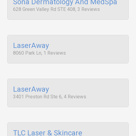
Sona Dermatology And MedSpa
628 Green Valley Rd STE 408, 3 Reviews
LaserAway
8060 Park Ln, 1 Reviews
LaserAway
3401 Preston Rd Ste 6, 4 Reviews
TLC Laser & Skincare