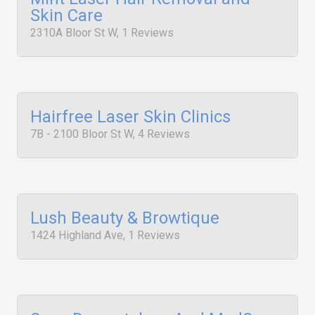
Skin Care
2310A Bloor St W, 1 Reviews
Hairfree Laser Skin Clinics
7B - 2100 Bloor St W, 4 Reviews
Lush Beauty & Browtique
1424 Highland Ave, 1 Reviews