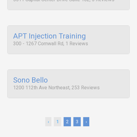
APT Injection Training
300 - 1267 Cornwall Rd, 1 Reviews
Sono Bello
1200 112th Ave Northeast, 253 Reviews
‹
1
2
3
›