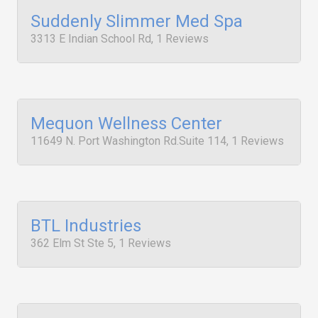
Suddenly Slimmer Med Spa
3313 E Indian School Rd, 1 Reviews
Mequon Wellness Center
11649 N. Port Washington Rd.Suite 114, 1 Reviews
BTL Industries
362 Elm St Ste 5, 1 Reviews