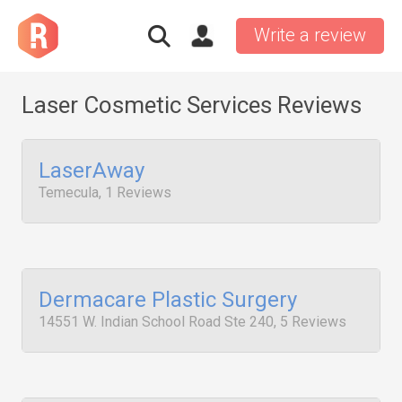
Write a review
Laser Cosmetic Services Reviews
LaserAway
Temecula, 1 Reviews
Dermacare Plastic Surgery
14551 W. Indian School Road Ste 240, 5 Reviews