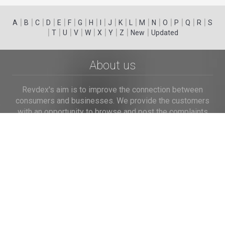
|
|
|
|
|
|
|
|
|
|
|
|
|
|
|
|
|
|
A
B
C
D
E
F
G
H
I
J
K
L
M
N
O
P
Q
R
S
|
|
|
|
|
|
|
|
|
T
U
V
W
X
Y
Z
New
Updated
About us
Revdex's aim is to improve the connection between
consumers and businesses. We provide the customers
with an opportunity to browse and post the complaints
and reviews about businesses and we make it easier for
their voice to be heard by the companies.
Links
Home
Terms of Use
Privacy Policy