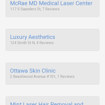
McRae MD Medical Laser Center
117 S Saunders St, 7 Reviews
Luxury Aesthetics
124 Smith St N, 4 Reviews
Ottawa Skin Clinic
2 Beechwood Avenue #101, 1 Reviews
Mint Laser Hair Removal and