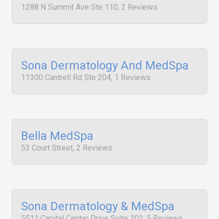
1288 N Summit Ave Ste 110, 2 Reviews
Sona Dermatology And MedSpa
11300 Cantrell Rd Ste 204, 1 Reviews
Bella MedSpa
53 Court Street, 2 Reviews
Sona Dermatology & MedSpa
5511 Capital Center Drive Suite 102, 5 Reviews