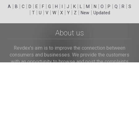
|
|
|
|
|
|
|
|
|
|
|
|
|
|
|
|
|
|
A
B
C
D
E
F
G
H
I
J
K
L
M
N
O
P
Q
R
S
|
|
|
|
|
|
|
|
|
T
U
V
W
X
Y
Z
New
Updated
About us
Revdex's aim is to improve the connection between
consumers and businesses. We provide the customers
with an opportunity to browse and post the complaints
and reviews about businesses and we make it easier for
their voice to be heard by the companies.
Links
Home
Terms of Use
Privacy Policy
Cookie Policy