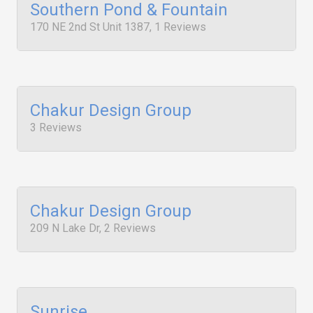
Southern Pond & Fountain
170 NE 2nd St Unit 1387, 1 Reviews
Chakur Design Group
3 Reviews
Chakur Design Group
209 N Lake Dr, 2 Reviews
Sunrise