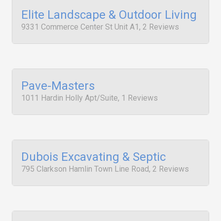
Elite Landscape & Outdoor Living
9331 Commerce Center St Unit A1, 2 Reviews
Pave-Masters
1011 Hardin Holly Apt/Suite, 1 Reviews
Dubois Excavating & Septic
795 Clarkson Hamlin Town Line Road, 2 Reviews