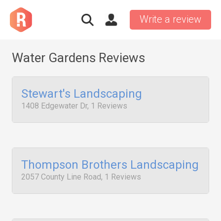
Write a review
Water Gardens Reviews
Stewart's Landscaping
1408 Edgewater Dr, 1 Reviews
Thompson Brothers Landscaping
2057 County Line Road, 1 Reviews