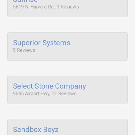
5619 N. Harvard Rd., 1 Reviews
Superior Systems
5 Reviews
Select Stone Company
9645 Airport Hwy, 12 Reviews
Sandbox Boyz