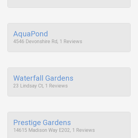
AquaPond
4546 Devonshire Rd, 1 Reviews
Waterfall Gardens
23 Lindsay Ct, 1 Reviews
Prestige Gardens
14615 Madison Way E202, 1 Reviews