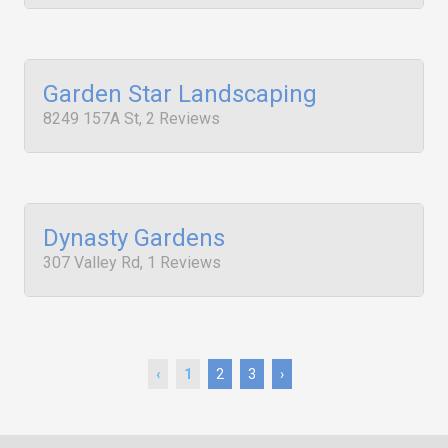
Garden Star Landscaping
8249 157A St, 2 Reviews
Dynasty Gardens
307 Valley Rd, 1 Reviews
‹
1
2
3
›