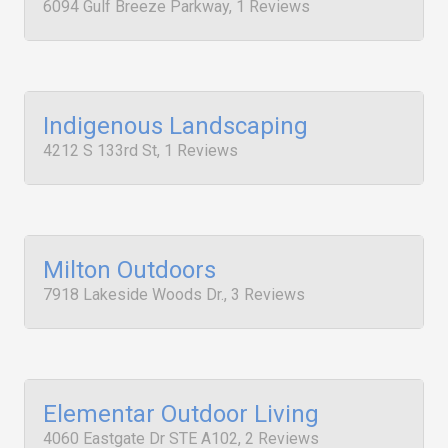
6094 Gulf Breeze Parkway, 1 Reviews
Indigenous Landscaping
4212 S 133rd St, 1 Reviews
Milton Outdoors
7918 Lakeside Woods Dr., 3 Reviews
Elementar Outdoor Living
4060 Eastgate Dr STE A102, 2 Reviews