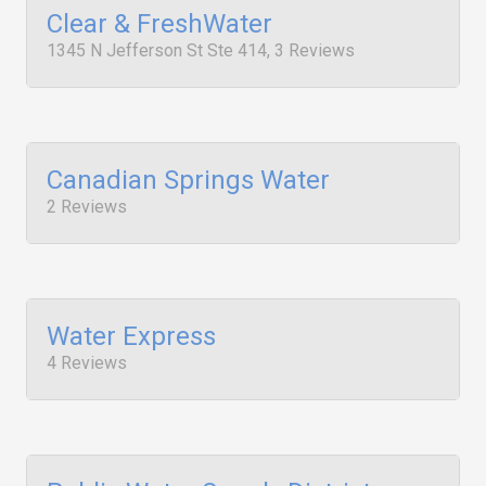
Clear & FreshWater
1345 N Jefferson St Ste 414, 3 Reviews
Canadian Springs Water
2 Reviews
Water Express
4 Reviews