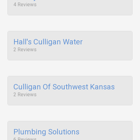
4 Reviews
Hall's Culligan Water
2 Reviews
Culligan Of Southwest Kansas
2 Reviews
Plumbing Solutions
6 Reviews