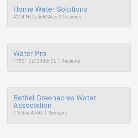
Home Water Solutions
4204 N Garfield Ave, 3 Reviews
Water Pro
17301 SW 248th St, 1 Reviews
Bethel Greenacres Water
Association
PO Box 4760, 1 Reviews