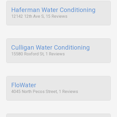
Haferman Water Conditioning
12142 12th Ave S, 15 Reviews
Culligan Water Conditioning
15580 Roxford St, 1 Reviews
FloWater
4045 North Pecos Street, 1 Reviews