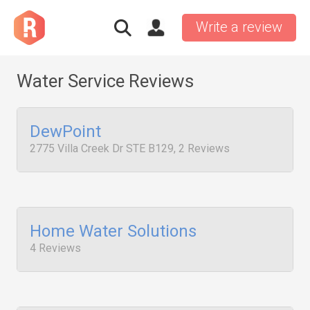
Write a review
Water Service Reviews
DewPoint
2775 Villa Creek Dr STE B129, 2 Reviews
Home Water Solutions
4 Reviews