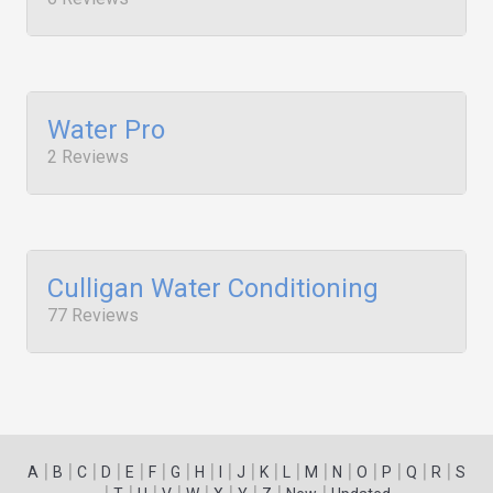
Water Pro
2 Reviews
Culligan Water Conditioning
77 Reviews
|
|
|
|
|
|
|
|
|
|
|
|
|
|
|
|
|
|
A
B
C
D
E
F
G
H
I
J
K
L
M
N
O
P
Q
R
S
|
|
|
|
|
|
|
|
|