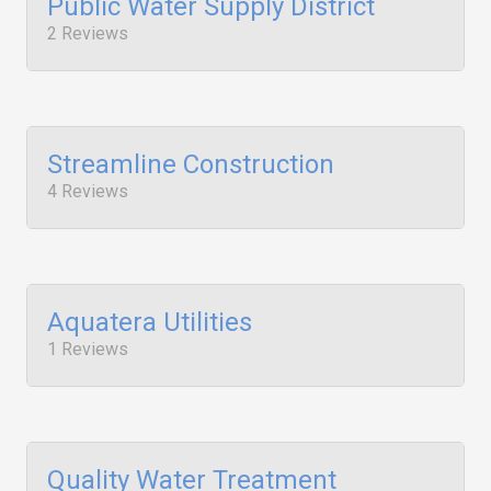
Public Water Supply District
2 Reviews
Streamline Construction
4 Reviews
Aquatera Utilities
1 Reviews
Quality Water Treatment