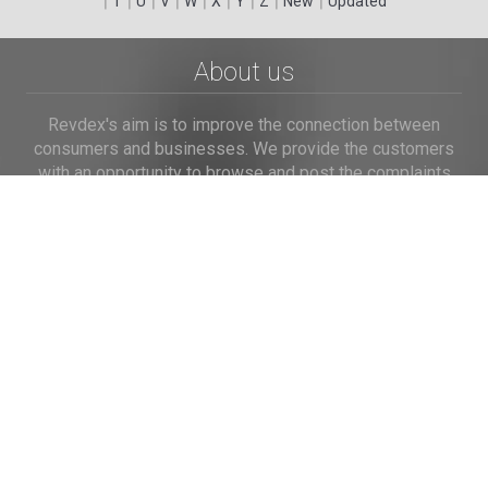
T
U
V
W
X
Y
Z
New
Updated
About us
Revdex's aim is to improve the connection between
consumers and businesses. We provide the customers
with an opportunity to browse and post the complaints
and reviews about businesses and we make it easier for
their voice to be heard by the companies.
Links
Home
Terms of Use
Privacy Policy
Cookie Policy
Personal Data