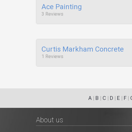
Ace Painting
3 Reviews
Curtis Markham Concrete
1 Reviews
A
|
B
|
C
|
D
|
E
|
F
|
About us