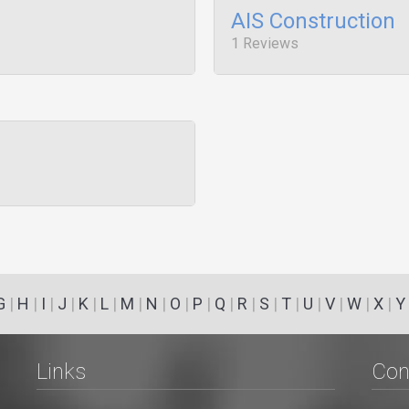
AIS Construction
1 Reviews
G
|
H
|
I
|
J
|
K
|
L
|
M
|
N
|
O
|
P
|
Q
|
R
|
S
|
T
|
U
|
V
|
W
|
X
|
Y
Links
Con