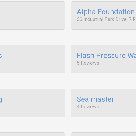
Alpha Foundation 
66 Industrial Park Drive, 7
s
Flash Pressure W
5 Reviews
g
Sealmaster
4 Reviews