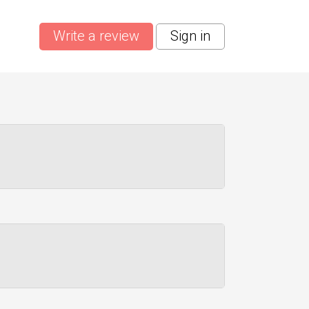
Write a review
Sign in