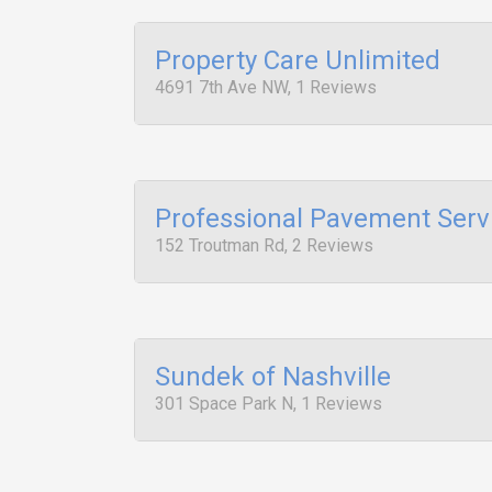
Property Care Unlimited
4691 7th Ave NW, 1 Reviews
Professional Pavement Serv
152 Troutman Rd, 2 Reviews
Sundek of Nashville
301 Space Park N, 1 Reviews