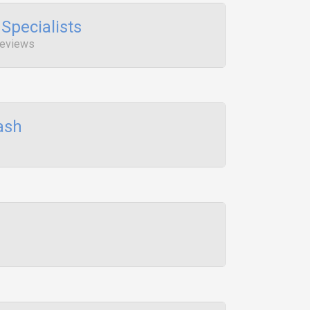
Specialists
 Reviews
ash