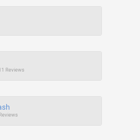
 11 Reviews
ash
 Reviews