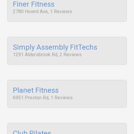
Finer Fitness
2780 Howrd Ave, 1 Reviews
Simply Assembly FitTechs
1291 Aldersbrook Rd, 2 Reviews
Planet Fitness
6951 Preston Rd, 1 Reviews
Club Pilates