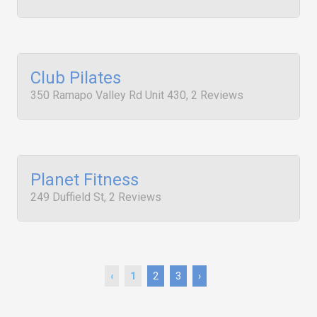
Club Pilates
350 Ramapo Valley Rd Unit 430, 2 Reviews
Planet Fitness
249 Duffield St, 2 Reviews
‹
1
2
3
›