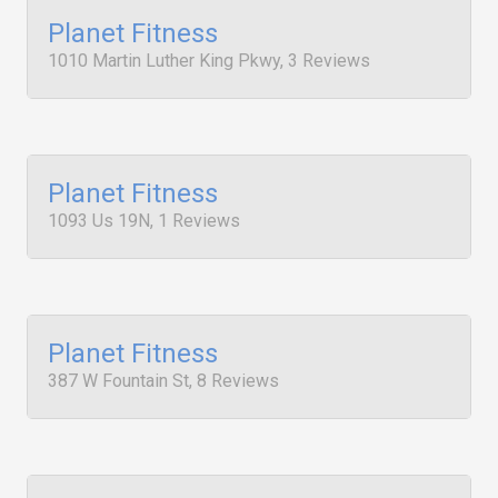
Planet Fitness
1010 Martin Luther King Pkwy, 3 Reviews
Planet Fitness
1093 Us 19N, 1 Reviews
Planet Fitness
387 W Fountain St, 8 Reviews