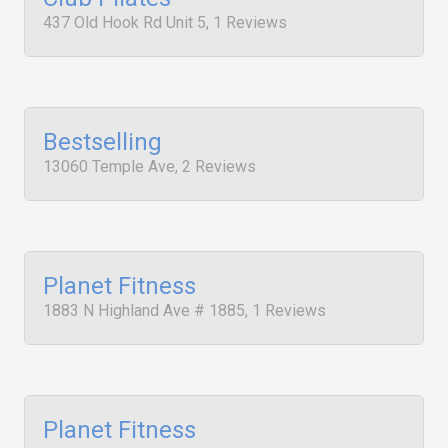
437 Old Hook Rd Unit 5, 1 Reviews
Bestselling
13060 Temple Ave, 2 Reviews
Planet Fitness
1883 N Highland Ave # 1885, 1 Reviews
Planet Fitness