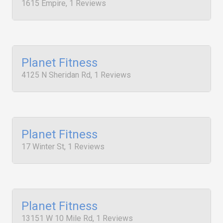
1615 Empire, 1 Reviews
Planet Fitness
4125 N Sheridan Rd, 1 Reviews
Planet Fitness
17 Winter St, 1 Reviews
Planet Fitness
13151 W 10 Mile Rd, 1 Reviews