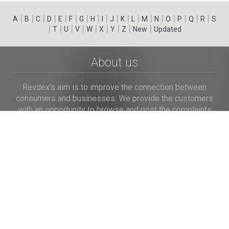
|
|
|
|
|
|
|
|
|
|
|
|
|
|
|
|
|
|
A
B
C
D
E
F
G
H
I
J
K
L
M
N
O
P
Q
R
S
|
|
|
|
|
|
|
|
|
T
U
V
W
X
Y
Z
New
Updated
About us
Revdex's aim is to improve the connection between
consumers and businesses. We provide the customers
with an opportunity to browse and post the complaints
and reviews about businesses and we make it easier for
their voice to be heard by the companies.
Links
Home
Terms of Use
Privacy Policy
Cookie Policy