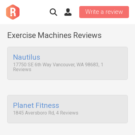
Write a review
Exercise Machines Reviews
Nautilus
17750 SE 6th Way Vancouver, WA 98683, 1
Reviews
Planet Fitness
1845 Aversboro Rd, 4 Reviews