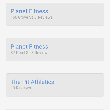
Planet Fitness
166 Grove St, 3 Reviews
Planet Fitness
87 Pearl St, 3 Reviews
The Pit Athletics
10 Reviews