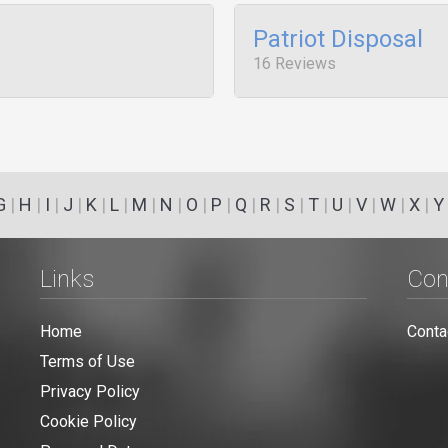
Patriot Disposal
16 Reviews
G
|
H
|
I
|
J
|
K
|
L
|
M
|
N
|
O
|
P
|
Q
|
R
|
S
|
T
|
U
|
V
|
W
|
X
|
Y
Links
Con
Home
Conta
Terms of Use
Privacy Policy
Cookie Policy