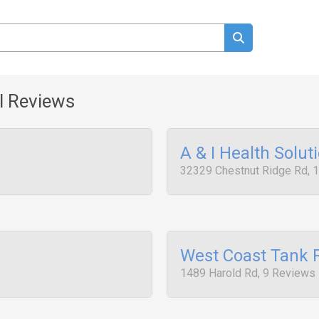
l Reviews
A & I Health Solut
32329 Chestnut Ridge Rd, 
West Coast Tank 
1489 Harold Rd, 9 Reviews