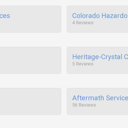
ices
Colorado Hazardo
4 Reviews
Heritage-Crystal 
5 Reviews
Aftermath Servic
56 Reviews