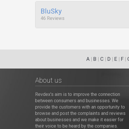
BluSky
46 Reviews
A
|
B
|
C
|
D
|
E
|
F
|
About us
Revdex's aim is to improve the connection
between consumers and businesses. We
provide the customers with an opportunity to
browse and post the complaints and reviews
about businesses and we make it easier for
their voice to be heard by the companies.