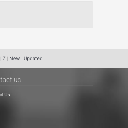
|
Z
|
New
|
Updated
tact us
ct Us