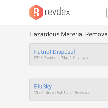
Hazardous Material Remova
Patriot Disposal
2208 Plainfield Pike, 1 Reviews
BluSky
13701 Green Ash Ct, 31 Reviews