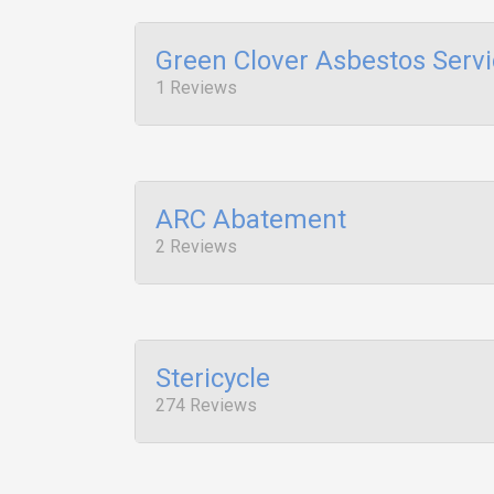
Green Clover Asbestos Serv
1 Reviews
ARC Abatement
2 Reviews
Stericycle
274 Reviews