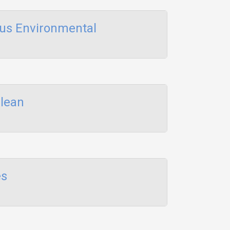
us Environmental
Clean
es