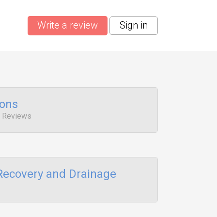
Write a review
Sign in
ions
1 Reviews
Recovery and Drainage