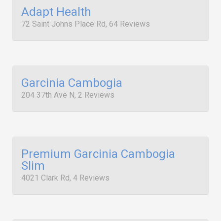
Adapt Health
72 Saint Johns Place Rd, 64 Reviews
Garcinia Cambogia
204 37th Ave N, 2 Reviews
Premium Garcinia Cambogia
Slim
4021 Clark Rd, 4 Reviews