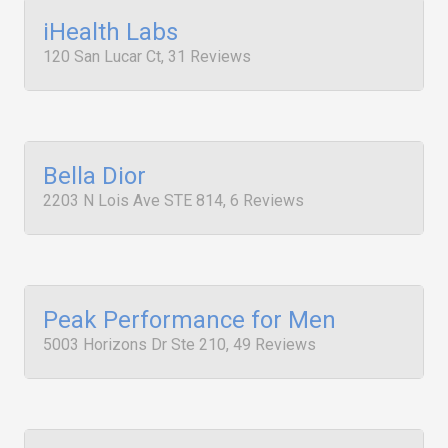
iHealth Labs
120 San Lucar Ct, 31 Reviews
Bella Dior
2203 N Lois Ave STE 814, 6 Reviews
Peak Performance for Men
5003 Horizons Dr Ste 210, 49 Reviews