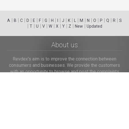
|
|
|
|
|
|
|
|
|
|
|
|
|
|
|
|
|
|
A
B
C
D
E
F
G
H
I
J
K
L
M
N
O
P
Q
R
S
|
|
|
|
|
|
|
|
|
T
U
V
W
X
Y
Z
New
Updated
About us
Revdex's aim is to improve the connection between
consumers and businesses. We provide the customers
with an opportunity to browse and post the complaints
and reviews about businesses and we make it easier for
their voice to be heard by the companies.
Links
Home
Terms of Use