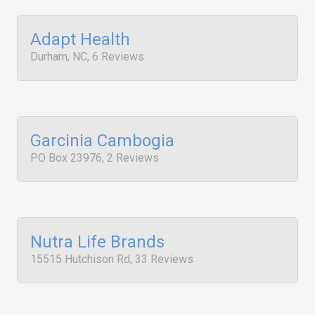
Adapt Health
Durham, NC, 6 Reviews
Garcinia Cambogia
PO Box 23976, 2 Reviews
Nutra Life Brands
15515 Hutchison Rd, 33 Reviews