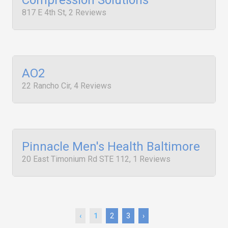
Compression Solutions
817 E 4th St, 2 Reviews
AO2
22 Rancho Cir, 4 Reviews
Pinnacle Men's Health Baltimore
20 East Timonium Rd STE 112, 1 Reviews
‹
1
2
3
›