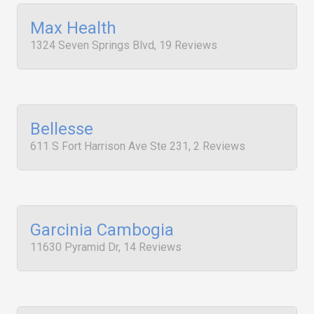
Max Health
1324 Seven Springs Blvd, 19 Reviews
Bellesse
611 S Fort Harrison Ave Ste 231, 2 Reviews
Garcinia Cambogia
11630 Pyramid Dr, 14 Reviews