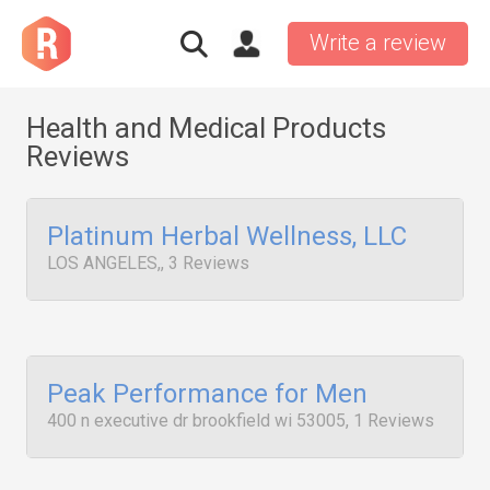
Write a review
Health and Medical Products
Reviews
Platinum Herbal Wellness, LLC
LOS ANGELES,, 3 Reviews
Peak Performance for Men
400 n executive dr brookfield wi 53005, 1 Reviews