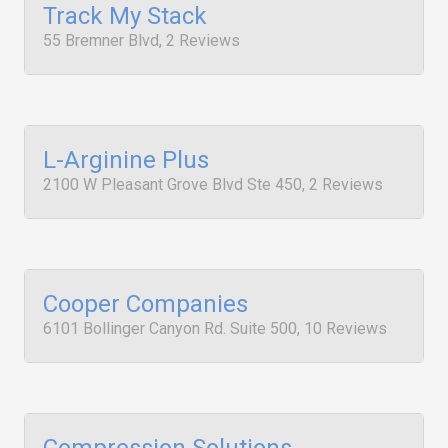
Track My Stack
55 Bremner Blvd, 2 Reviews
L-Arginine Plus
2100 W Pleasant Grove Blvd Ste 450, 2 Reviews
Cooper Companies
6101 Bollinger Canyon Rd. Suite 500, 10 Reviews