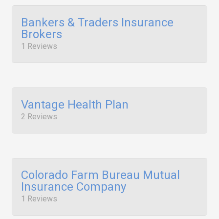
Bankers & Traders Insurance
Brokers
1 Reviews
Vantage Health Plan
2 Reviews
Colorado Farm Bureau Mutual
Insurance Company
1 Reviews