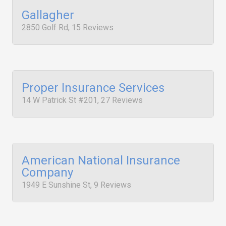
Gallagher
2850 Golf Rd, 15 Reviews
Proper Insurance Services
14 W Patrick St #201, 27 Reviews
American National Insurance
Company
1949 E Sunshine St, 9 Reviews