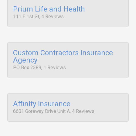
Prium Life and Health
111 E 1st St, 4 Reviews
Custom Contractors Insurance
Agency
PO Box 2389, 1 Reviews
Affinity Insurance
6601 Goreway Drive Unit A, 4 Reviews