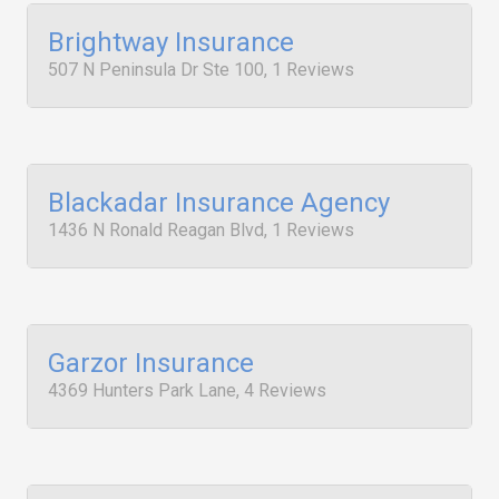
Brightway Insurance
507 N Peninsula Dr Ste 100, 1 Reviews
Blackadar Insurance Agency
1436 N Ronald Reagan Blvd, 1 Reviews
Garzor Insurance
4369 Hunters Park Lane, 4 Reviews