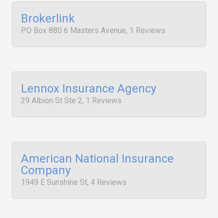
Brokerlink
PO Box 880 6 Masters Avenue, 1 Reviews
Lennox Insurance Agency
29 Albion St Ste 2, 1 Reviews
American National Insurance
Company
1949 E Sunshine St, 4 Reviews