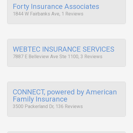
Forty Insurance Associates
1844 W Fairbanks Ave, 1 Reviews
WEBTEC INSURANCE SERVICES
7887 E Belleview Ave Ste 1100, 3 Reviews
CONNECT, powered by American
Family Insurance
3500 Packerland Dr, 136 Reviews