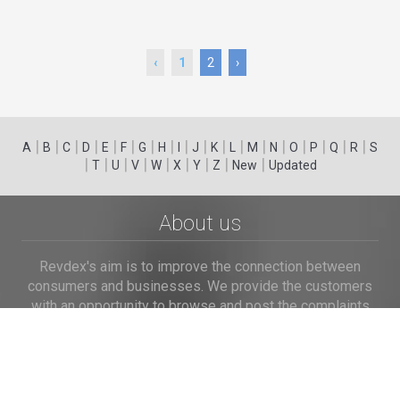
‹
1
2
›
|
|
|
|
|
|
|
|
|
|
|
|
|
|
|
|
|
|
A
B
C
D
E
F
G
H
I
J
K
L
M
N
O
P
Q
R
S
|
|
|
|
|
|
|
|
|
T
U
V
W
X
Y
Z
New
Updated
About us
Revdex's aim is to improve the connection between
consumers and businesses. We provide the customers
with an opportunity to browse and post the complaints
and reviews about businesses and we make it easier for
their voice to be heard by the companies.
Links