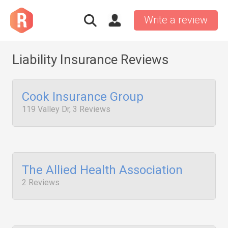
Write a review
Liability Insurance Reviews
Cook Insurance Group
119 Valley Dr, 3 Reviews
The Allied Health Association
2 Reviews