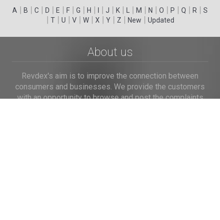
|
|
|
|
|
|
|
|
|
|
|
|
|
|
|
|
|
|
A
B
C
D
E
F
G
H
I
J
K
L
M
N
O
P
Q
R
S
|
|
|
|
|
|
|
|
|
T
U
V
W
X
Y
Z
New
Updated
About us
Revdex's aim is to improve the connection between
consumers and businesses. We provide the customers
with an opportunity to browse and post the complaints
and reviews about businesses and we make it easier for
their voice to be heard by the companies.
Links
Home
Terms of Use
Privacy Policy
Cookie Policy