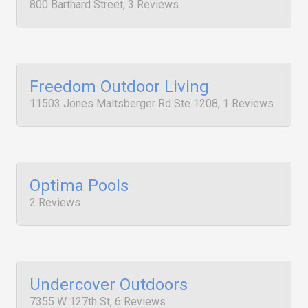
800 Barthard Street, 3 Reviews
Freedom Outdoor Living
11503 Jones Maltsberger Rd Ste 1208, 1 Reviews
Optima Pools
2 Reviews
Undercover Outdoors
7355 W 127th St, 6 Reviews