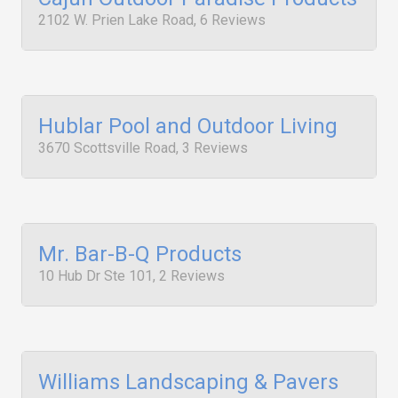
2102 W. Prien Lake Road, 6 Reviews
Hublar Pool and Outdoor Living
3670 Scottsville Road, 3 Reviews
Mr. Bar-B-Q Products
10 Hub Dr Ste 101, 2 Reviews
Williams Landscaping & Pavers