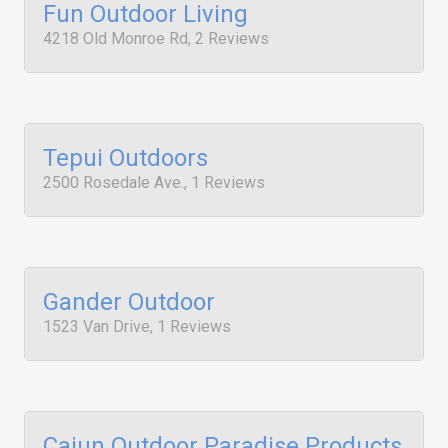
Fun Outdoor Living
4218 Old Monroe Rd, 2 Reviews
Tepui Outdoors
2500 Rosedale Ave., 1 Reviews
Gander Outdoor
1523 Van Drive, 1 Reviews
Cajun Outdoor Paradise Products