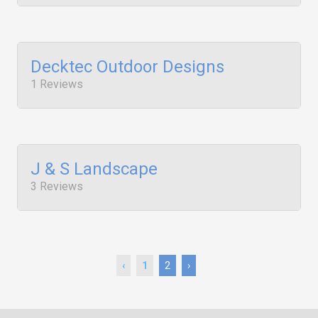
Decktec Outdoor Designs
1 Reviews
J & S Landscape
3 Reviews
‹
1
2
›