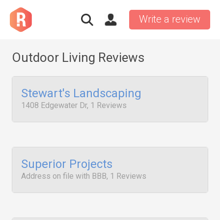
Write a review
Outdoor Living Reviews
Stewart's Landscaping
1408 Edgewater Dr, 1 Reviews
Superior Projects
Address on file with BBB, 1 Reviews