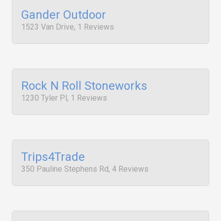
Gander Outdoor
1523 Van Drive, 1 Reviews
Rock N Roll Stoneworks
1230 Tyler Pl, 1 Reviews
Trips4Trade
350 Pauline Stephens Rd, 4 Reviews