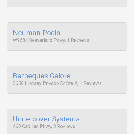
Neuman Pools
W9684 Beaverland Pkwy, 1 Reviews
Barbeques Galore
2650 Lindsey Privado Dr Ste A, 1 Reviews
Undercover Systems
469 Cadillac Pkwy, 8 Reviews