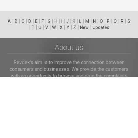
|
|
|
|
|
|
|
|
|
|
|
|
|
|
|
|
|
|
A
B
C
D
E
F
G
H
I
J
K
L
M
N
O
P
Q
R
S
|
|
|
|
|
|
|
|
|
T
U
V
W
X
Y
Z
New
Updated
About us
Revdex's aim is to improve the connection between
consumers and businesses. We provide the customers
with an opportunity to browse and post the complaints
and reviews about businesses and we make it easier for
their voice to be heard by the companies.
Links
Home
Terms of Use