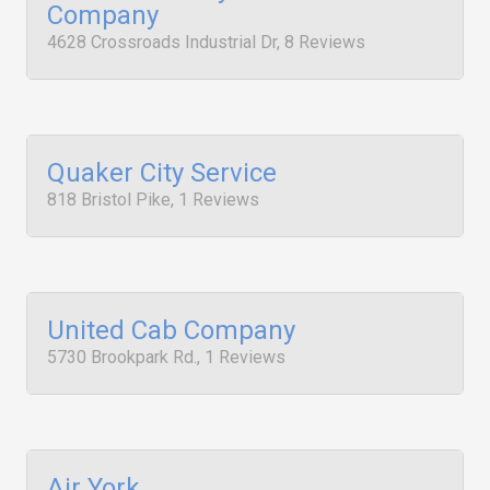
Company
4628 Crossroads Industrial Dr, 8 Reviews
Quaker City Service
818 Bristol Pike, 1 Reviews
United Cab Company
5730 Brookpark Rd., 1 Reviews
Air York