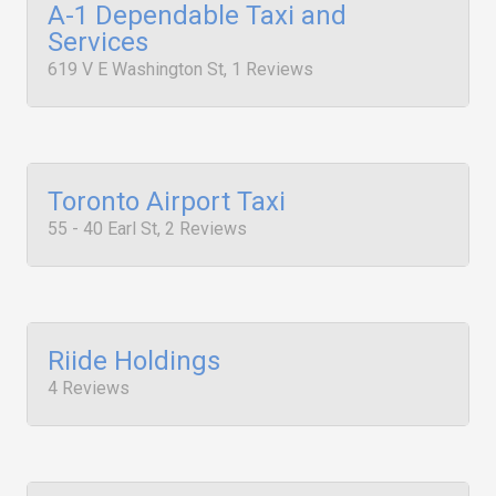
A-1 Dependable Taxi and
Services
619 V E Washington St, 1 Reviews
Toronto Airport Taxi
55 - 40 Earl St, 2 Reviews
Riide Holdings
4 Reviews