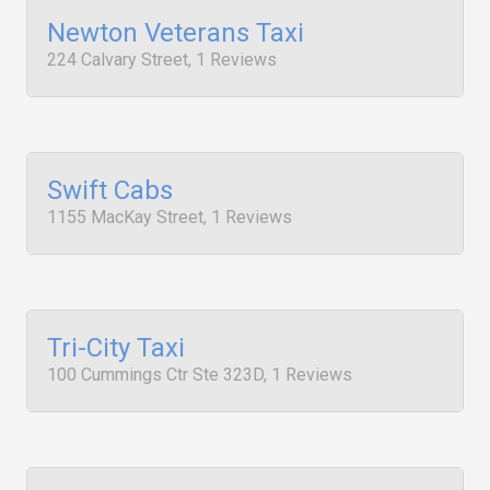
Newton Veterans Taxi
224 Calvary Street, 1 Reviews
Swift Cabs
1155 MacKay Street, 1 Reviews
Tri-City Taxi
100 Cummings Ctr Ste 323D, 1 Reviews