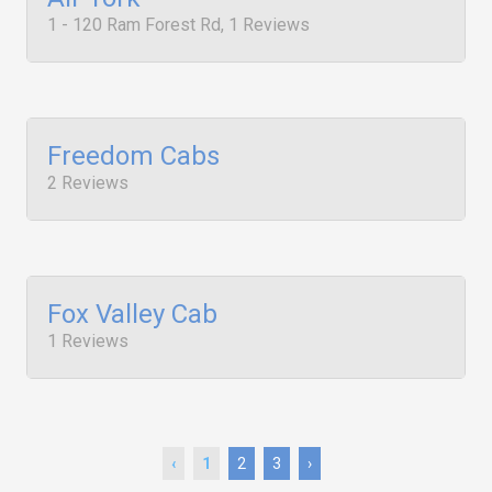
1 - 120 Ram Forest Rd, 1 Reviews
Freedom Cabs
2 Reviews
Fox Valley Cab
1 Reviews
‹
1
2
3
›