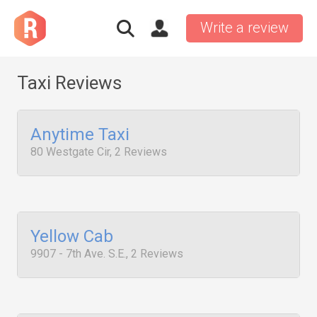
Write a review
Taxi Reviews
Anytime Taxi
80 Westgate Cir, 2 Reviews
Yellow Cab
9907 - 7th Ave. S.E., 2 Reviews