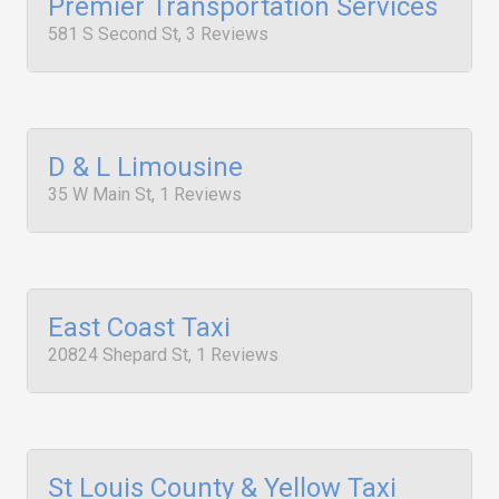
Premier Transportation Services
581 S Second St, 3 Reviews
D & L Limousine
35 W Main St, 1 Reviews
East Coast Taxi
20824 Shepard St, 1 Reviews
St Louis County & Yellow Taxi