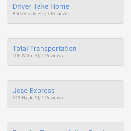
Driver Take Home
Address on File, 1 Reviews
Total Transportation
105 W 3rd St, 1 Reviews
Jose Express
513 Hazle St, 1 Reviews