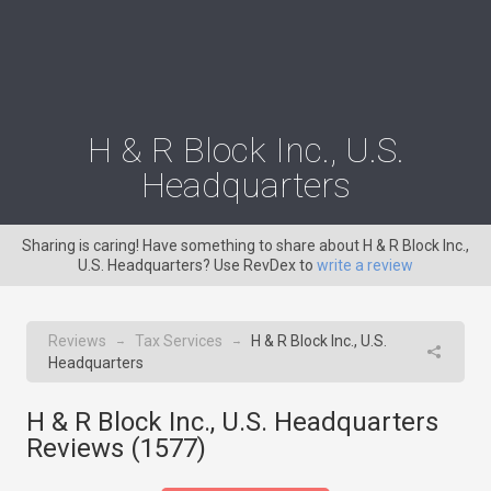
H & R Block Inc., U.S.
Headquarters
Sharing is caring! Have something to share about H & R Block Inc.,
U.S. Headquarters? Use RevDex to
write a review
Reviews
Tax Services
H & R Block Inc., U.S.
→
→
Headquarters
H & R Block Inc., U.S. Headquarters
Reviews (
1577
)