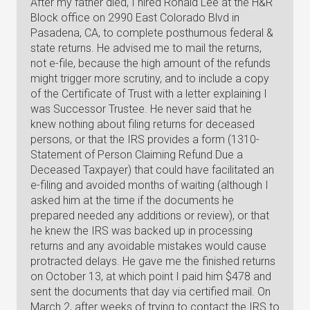
After my father died, I hired Ronald Lee at the H&R
Block office on 2990 East Colorado Blvd in
Pasadena, CA, to complete posthumous federal &
state returns. He advised me to mail the returns,
not e-file, because the high amount of the refunds
might trigger more scrutiny, and to include a copy
of the Certificate of Trust with a letter explaining I
was Successor Trustee. He never said that he
knew nothing about filing returns for deceased
persons, or that the IRS provides a form (1310-
Statement of Person Claiming Refund Due a
Deceased Taxpayer) that could have facilitated an
e-filing and avoided months of waiting (although I
asked him at the time if the documents he
prepared needed any additions or review), or that
he knew the IRS was backed up in processing
returns and any avoidable mistakes would cause
protracted delays. He gave me the finished returns
on October 13, at which point I paid him $478 and
sent the documents that day via certified mail. On
March 2, after weeks of trying to contact the IRS to