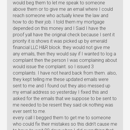
would beg them to let me speak to someone
above them or to give me an email where I could
reach someone who actually knew the law and
how to do their job. I told them my mortgage
depended on this money and I Said I have the
proof yall have the original check because I sent it
priority it is shows it was picked up by emerald
financial LLC H&R block. they would not give me
any emails, then they would say if I wanted to log a
complaint then the person I was complaining about
would issue the complaint. so I issued 3
complaints. I have not heard back from them. also,
they kept telling me these updated emails were
sent to me and I found out they also messed up
my email address so yesterday I fixed this and
asked for the emails that we suppose to be sent to
me needed to be resent they said ok nothing was
ever sent to me.
every call I begged them to get me to someone
who could fix their mistakes so this didn't cause me