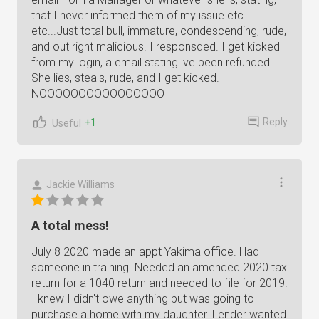
that I never informed them of my issue etc
etc...Just total bull, immature, condescending, rude,
and out right malicious. I responsded. I get kicked
from my login, a email stating ive been refunded.
She lies, steals, rude, and I get kicked.
NOOOOOOOOOOOOOOOO
Reply
+1
Useful
Jackie Williams
A total mess!
July 8 2020 made an appt Yakima office. Had
someone in training. Needed an amended 2020 tax
return for a 1040 return and needed to file for 2019.
I knew I didn't owe anything but was going to
purchase a home with my daughter. Lender wanted