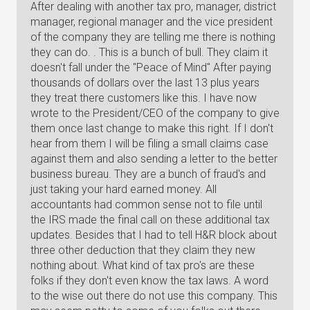
After dealing with another tax pro, manager, district
manager, regional manager and the vice president
of the company they are telling me there is nothing
they can do. . This is a bunch of bull. They claim it
doesn't fall under the "Peace of Mind" After paying
thousands of dollars over the last 13 plus years
they treat there customers like this. I have now
wrote to the President/CEO of the company to give
them once last change to make this right. If I don't
hear from them I will be filing a small claims case
against them and also sending a letter to the better
business bureau. They are a bunch of fraud's and
just taking your hard earned money. All
accountants had common sense not to file until
the IRS made the final call on these additional tax
updates. Besides that I had to tell H&R block about
three other deduction that they claim they new
nothing about. What kind of tax pro's are these
folks if they don't even know the tax laws. A word
to the wise out there do not use this company. This