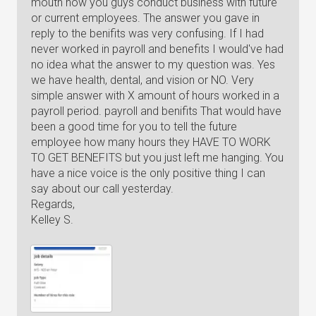
mouth how you guys conduct business with future
or current employees. The answer you gave in
reply to the benifits was very confusing. If I had
never worked in payroll and benefits I would've had
no idea what the answer to my question was. Yes
we have health, dental, and vision or NO. Very
simple answer with X amount of hours worked in a
payroll period. payroll and benifits That would have
been a good time for you to tell the future
employee how many hours they HAVE TO WORK
TO GET BENEFITS but you just left me hanging. You
have a nice voice is the only positive thing I can
say about our call yesterday.
Regards,
Kelley S.