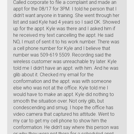
Called corporate to file a complaint and made an
appt for the 08/17 for 3PM. I told he person that I
didn't want anyone in training. She went through her
list and said Kyle had 4 years so I said OK. Showed
up for the appt. Kyle was there and I asked him if
he received my text cancelling the appt. He said
NO, I must of sent it to his work number. There was
a cell phone number for Kyle and I believe that
number was 509-619 5509. Recording said the
wireless customer was unreachable try later. Kyle
told me I didn't have an appt. with him. And he was
glib about it. Checked my email for the
conformation and the appt. was with someone
else who was not at the office. Kyle told me I
would have to make an appt. Kyle did nothing to
smooth the situation over. Not only glib, but
condescending and smug. I hope the office has
video camera that captured his attitude. Went to
my car to get my cell phone to show him the
conformation. He didn't say where this person was
or why they were not there for a scheduled appt.