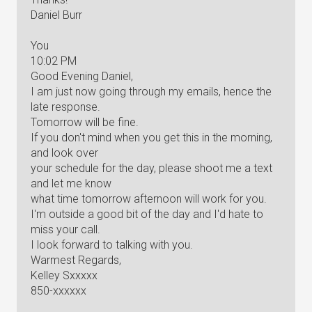
Daniel Burr
You
10:02 PM
Good Evening Daniel,
I am just now going through my emails, hence the
late response.
Tomorrow will be fine.
If you don't mind when you get this in the morning,
and look over
your schedule for the day, please shoot me a text
and let me know
what time tomorrow afternoon will work for you.
I'm outside a good bit of the day and I'd hate to
miss your call.
I look forward to talking with you.
Warmest Regards,
Kelley Sxxxxx
850-xxxxxx