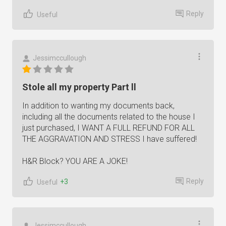
Reply
Useful
Jessimccullough
Stole all my property Part ll
In addition to wanting my documents back,
including all the documents related to the house I
just purchased, I WANT A FULL REFUND FOR ALL
THE AGGRAVATION AND STRESS I have suffered!
H&R Block? YOU ARE A JOKE!
Reply
+3
Useful
Jessimccullough