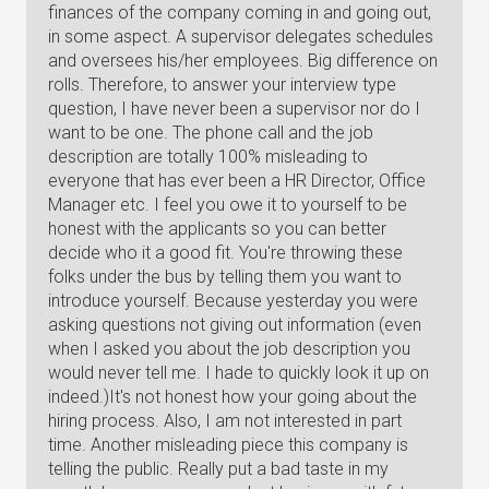
finances of the company coming in and going out,
in some aspect. A supervisor delegates schedules
and oversees his/her employees. Big difference on
rolls. Therefore, to answer your interview type
question, I have never been a supervisor nor do I
want to be one. The phone call and the job
description are totally 100% misleading to
everyone that has ever been a HR Director, Office
Manager etc. I feel you owe it to yourself to be
honest with the applicants so you can better
decide who it a good fit. You're throwing these
folks under the bus by telling them you want to
introduce yourself. Because yesterday you were
asking questions not giving out information (even
when I asked you about the job description you
would never tell me. I hade to quickly look it up on
indeed.)It's not honest how your going about the
hiring process. Also, I am not interested in part
time. Another misleading piece this company is
telling the public. Really put a bad taste in my