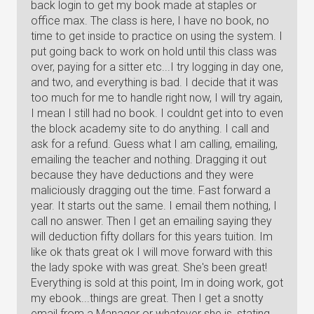
back login to get my book made at staples or
office max. The class is here, I have no book, no
time to get inside to practice on using the system. I
put going back to work on hold until this class was
over, paying for a sitter etc...I try logging in day one,
and two, and everything is bad. I decide that it was
too much for me to handle right now, I will try again,
I mean I still had no book. I couldnt get into to even
the block academy site to do anything. I call and
ask for a refund. Guess what I am calling, emailing,
emailing the teacher and nothing. Dragging it out
because they have deductions and they were
maliciously dragging out the time. Fast forward a
year. It starts out the same. I email them nothing, I
call no answer. Then I get an emailing saying they
will deduction fifty dollars for this years tuition. Im
like ok thats great ok I will move forward with this
the lady spoke with was great. She's been great!
Everything is sold at this point, Im in doing work, got
my ebook...things are great. Then I get a snotty
email from a Manager or whatever she is, stating,