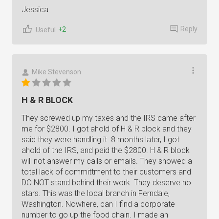
Jessica
Reply
+2
Useful
Mike Stevenson
H & R BLOCK
They screwed up my taxes and the IRS came after
me for $2800. I got ahold of H & R block and they
said they were handling it. 8 months later, I got
ahold of the IRS, and paid the $2800. H & R block
will not answer my calls or emails. They showed a
total lack of committment to their customers and
DO NOT stand behind their work. They deserve no
stars. This was the local branch in Ferndale,
Washington. Nowhere, can I find a corporate
number to go up the food chain. I made an