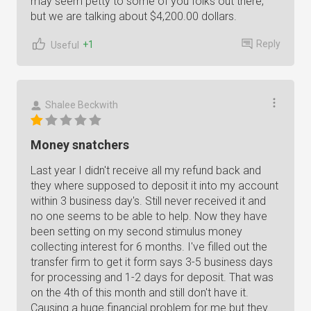
may seem petty to some of you folks out there,
but we are talking about $4,200.00 dollars.
Reply
+1
Useful
Shalee Beckwith
Money snatchers
Last year I didn't receive all my refund back and
they where supposed to deposit it into my account
within 3 business day's. Still never received it and
no one seems to be able to help. Now they have
been setting on my second stimulus money
collecting interest for 6 months. I've filled out the
transfer firm to get it form says 3-5 business days
for processing and 1-2 days for deposit. That was
on the 4th of this month and still don't have it.
Causing a huge financial problem for me but they