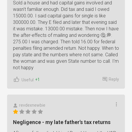
Sold a house and had capital gains involved and
wasn't familiar enough. Did tax and said I owed
15000.00. I said capital gains for single is like
300000.00. They E filed and later that evening said
it was mistake. 13000.00 mistake. Then now I have
the after-effects of mailing and wondering 🤔 💭.
275.00 I was charged. Then told 16.00 for federal
penalties filing amended return. Not happy. When to
pay state and the numbers where not same. Called
the woman and was given State number to call. I'm
not happy
Reply
+1
Useful
revdexnewbie
Negligence - my late father's tax returns