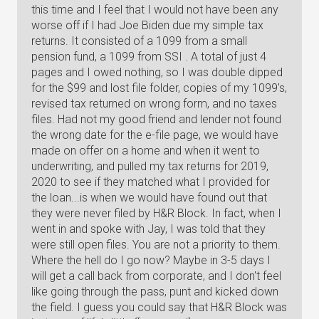
this time and I feel that I would not have been any
worse off if I had Joe Biden due my simple tax
returns. It consisted of a 1099 from a small
pension fund, a 1099 from SSI . A total of just 4
pages and I owed nothing, so I was double dipped
for the $99 and lost file folder, copies of my 1099's,
revised tax returned on wrong form, and no taxes
files. Had not my good friend and lender not found
the wrong date for the e-file page, we would have
made on offer on a home and when it went to
underwriting, and pulled my tax returns for 2019,
2020 to see if they matched what I provided for
the loan...is when we would have found out that
they were never filed by H&R Block. In fact, when I
went in and spoke with Jay, I was told that they
were still open files. You are not a priority to them.
Where the hell do I go now? Maybe in 3-5 days I
will get a call back from corporate, and I don't feel
like going through the pass, punt and kicked down
the field. I guess you could say that H&R Block was