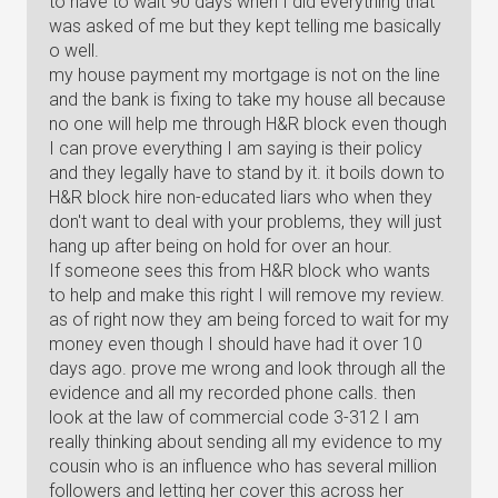
to have to wait 90 days when I did everything that
was asked of me but they kept telling me basically
o well.
my house payment my mortgage is not on the line
and the bank is fixing to take my house all because
no one will help me through H&R block even though
I can prove everything I am saying is their policy
and they legally have to stand by it. it boils down to
H&R block hire non-educated liars who when they
don't want to deal with your problems, they will just
hang up after being on hold for over an hour.
If someone sees this from H&R block who wants
to help and make this right I will remove my review.
as of right now they am being forced to wait for my
money even though I should have had it over 10
days ago. prove me wrong and look through all the
evidence and all my recorded phone calls. then
look at the law of commercial code 3-312 I am
really thinking about sending all my evidence to my
cousin who is an influence who has several million
followers and letting her cover this across her