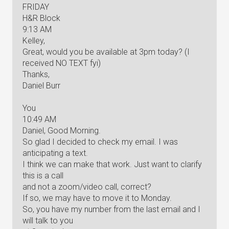
FRIDAY
H&R Block
9:13 AM
Kelley,
Great, would you be available at 3pm today? (I
received NO TEXT fyi)
Thanks,
Daniel Burr
You
10:49 AM
Daniel, Good Morning.
So glad I decided to check my email. I was
anticipating a text.
I think we can make that work. Just want to clarify
this is a call
and not a zoom/video call, correct?
If so, we may have to move it to Monday.
So, you have my number from the last email and I
will talk to you