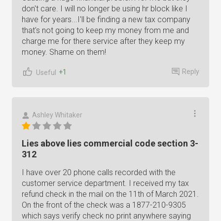
don't care. I will no longer be using hr block like I
have for years...I'll be finding a new tax company
that's not going to keep my money from me and
charge me for there service after they keep my
money. Shame on them!
Reply
+1
Useful
Ashley Whitaker
Lies above lies commercial code section 3-
312
I have over 20 phone calls recorded with the
customer service department. I received my tax
refund check in the mail on the 11th of March 2021.
On the front of the check was a 1877-210-9305
which says verify check no print anywhere saying