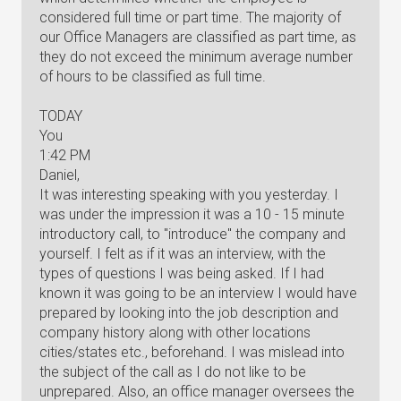
considered full time or part time. The majority of
our Office Managers are classified as part time, as
they do not exceed the minimum average number
of hours to be classified as full time.
TODAY
You
1:42 PM
Daniel,
It was interesting speaking with you yesterday. I
was under the impression it was a 10 - 15 minute
introductory call, to "introduce" the company and
yourself. I felt as if it was an interview, with the
types of questions I was being asked. If I had
known it was going to be an interview I would have
prepared by looking into the job description and
company history along with other locations
cities/states etc., beforehand. I was mislead into
the subject of the call as I do not like to be
unprepared. Also, an office manager oversees the