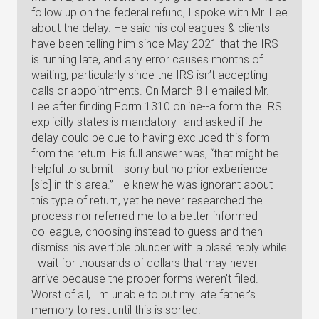
follow up on the federal refund, I spoke with Mr. Lee
about the delay. He said his colleagues & clients
have been telling him since May 2021 that the IRS
is running late, and any error causes months of
waiting, particularly since the IRS isn’t accepting
calls or appointments. On March 8 I emailed Mr.
Lee after finding Form 1310 online--a form the IRS
explicitly states is mandatory--and asked if the
delay could be due to having excluded this form
from the return. His full answer was, “that might be
helpful to submit---sorry but no prior exberience
[sic] in this area.” He knew he was ignorant about
this type of return, yet he never researched the
process nor referred me to a better-informed
colleague, choosing instead to guess and then
dismiss his avertible blunder with a blasé reply while
I wait for thousands of dollars that may never
arrive because the proper forms weren't filed.
Worst of all, I'm unable to put my late father's
memory to rest until this is sorted.