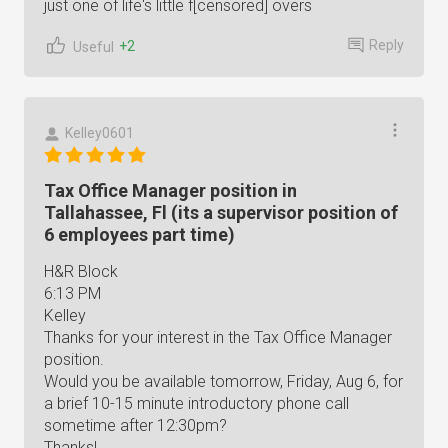
just one of life's little f[censored] overs
Reply
+2
Useful
Kelley0601
Tax Office Manager position in
Tallahassee, Fl (its a supervisor position of
6 employees part time)
H&R Block
6:13 PM
Kelley
Thanks for your interest in the Tax Office Manager
position.
Would you be available tomorrow, Friday, Aug 6, for
a brief 10-15 minute introductory phone call
sometime after 12:30pm?
Thanks!