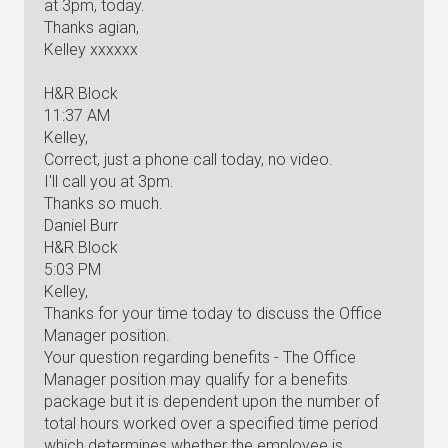
at 3pm, today.
Thanks agian,
Kelley xxxxxx
H&R Block
11:37 AM
Kelley,
Correct, just a phone call today, no video.
I'll call you at 3pm.
Thanks so much.
Daniel Burr
H&R Block
5:03 PM
Kelley,
Thanks for your time today to discuss the Office
Manager position.
Your question regarding benefits - The Office
Manager position may qualify for a benefits
package but it is dependent upon the number of
total hours worked over a specified time period
which determines whether the employee is