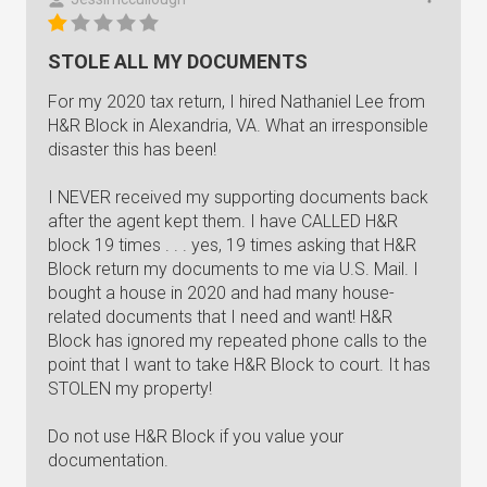
STOLE ALL MY DOCUMENTS
For my 2020 tax return, I hired Nathaniel Lee from
H&R Block in Alexandria, VA. What an irresponsible
disaster this has been!
I NEVER received my supporting documents back
after the agent kept them. I have CALLED H&R
block 19 times . . . yes, 19 times asking that H&R
Block return my documents to me via U.S. Mail. I
bought a house in 2020 and had many house-
related documents that I need and want! H&R
Block has ignored my repeated phone calls to the
point that I want to take H&R Block to court. It has
STOLEN my property!
Do not use H&R Block if you value your
documentation.