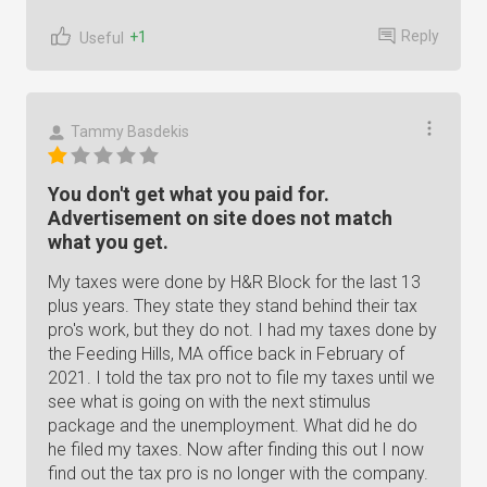
Reply
+1
Useful
Tammy Basdekis
You don't get what you paid for.
Advertisement on site does not match
what you get.
My taxes were done by H&R Block for the last 13
plus years. They state they stand behind their tax
pro's work, but they do not. I had my taxes done by
the Feeding Hills, MA office back in February of
2021. I told the tax pro not to file my taxes until we
see what is going on with the next stimulus
package and the unemployment. What did he do
he filed my taxes. Now after finding this out I now
find out the tax pro is no longer with the company.