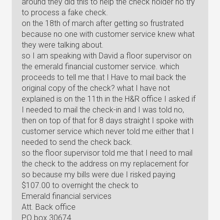
around they did this to help the check holder no try
to process a fake check.
on the 18th of march after getting so frustrated
because no one with customer service knew what
they were talking about.
so I am speaking with David a floor supervisor on
the emerald financial customer service. which
proceeds to tell me that I Have to mail back the
original copy of the check? what I have not
explained is on the 11th in the H&R office I asked if
I needed to mail the check-in and I was told no,
then on top of that for 8 days straight I spoke with
customer service which never told me either that I
needed to send the check back.
so the floor supervisor told me that I need to mail
the check to the address on my replacement for
so because my bills were due I risked paying
$107.00 to overnight the check to
Emerald financial services
Att. Back office
PO box 30674