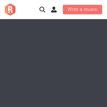
Write a review