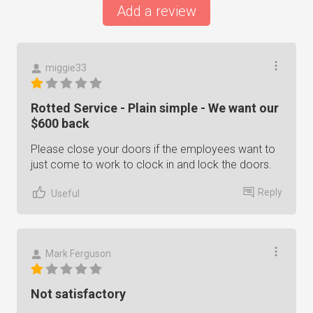
Add a review
miggie33
Rotted Service - Plain simple - We want our
$600 back
Please close your doors if the employees want to
just come to work to clock in and lock the doors.
Reply
Useful
Mark Ferguson
Not satisfactory