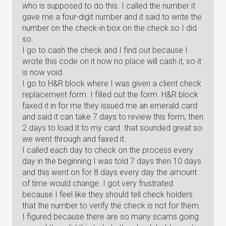
who is supposed to do this. I called the number it
gave me a four-digit number and it said to write the
number on the check-in box on the check so I did
so.
I go to cash the check and I find out because I
wrote this code on it now no place will cash it, so it
is now void.
I go to H&R block where I was given a client check
replacement form. I filled out the form. H&R block
faxed it in for me they issued me an emerald card
and said it can take 7 days to review this form, then
2 days to load it to my card. that sounded great so
we went through and faxed it.
I called each day to check on the process every
day in the beginning I was told 7 days then 10 days
and this went on for 8 days every day the amount
of time would change. I got very frustrated
because I feel like they should tell check holders
that the number to verify the check is not for them.
I figured because there are so many scams going