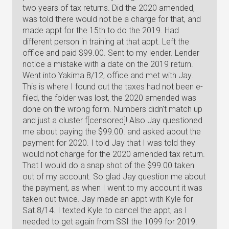
two years of tax returns. Did the 2020 amended,
was told there would not be a charge for that, and
made appt for the 15th to do the 2019. Had
different person in training at that appt. Left the
office and paid $99.00. Sent to my lender. Lender
notice a mistake with a date on the 2019 return.
Went into Yakima 8/12, office and met with Jay.
This is where I found out the taxes had not been e-
filed, the folder was lost, the 2020 amended was
done on the wrong form. Numbers didn't match up
and just a cluster f[censored]! Also Jay questioned
me about paying the $99.00. and asked about the
payment for 2020. I told Jay that I was told they
would not charge for the 2020 amended tax return.
That I would do a snap shot of the $99.00 taken
out of my account. So glad Jay question me about
the payment, as when I went to my account it was
taken out twice. Jay made an appt with Kyle for
Sat.8/14. I texted Kyle to cancel the appt, as I
needed to get again from SSI the 1099 for 2019.