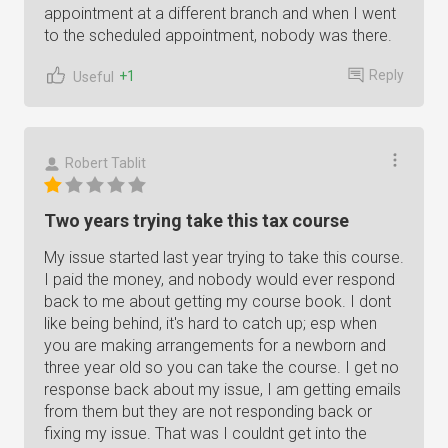
appointment at a different branch and when I went
to the scheduled appointment, nobody was there.
Reply
+1
Useful
Robert Tablit
Two years trying take this tax course
My issue started last year trying to take this course.
I paid the money, and nobody would ever respond
back to me about getting my course book. I dont
like being behind, it's hard to catch up; esp when
you are making arrangements for a newborn and
three year old so you can take the course. I get no
response back about my issue, I am getting emails
from them but they are not responding back or
fixing my issue. That was I couldnt get into the