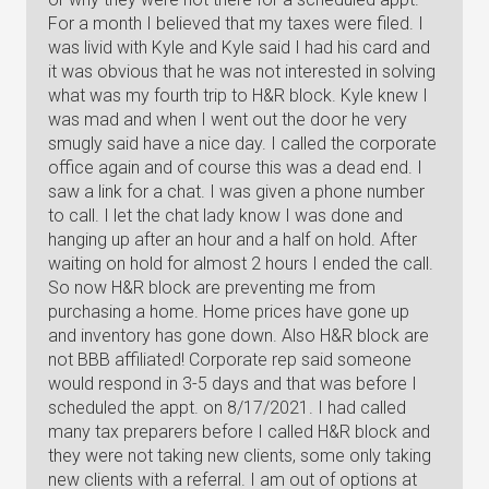
For a month I believed that my taxes were filed. I
was livid with Kyle and Kyle said I had his card and
it was obvious that he was not interested in solving
what was my fourth trip to H&R block. Kyle knew I
was mad and when I went out the door he very
smugly said have a nice day. I called the corporate
office again and of course this was a dead end. I
saw a link for a chat. I was given a phone number
to call. I let the chat lady know I was done and
hanging up after an hour and a half on hold. After
waiting on hold for almost 2 hours I ended the call.
So now H&R block are preventing me from
purchasing a home. Home prices have gone up
and inventory has gone down. Also H&R block are
not BBB affiliated! Corporate rep said someone
would respond in 3-5 days and that was before I
scheduled the appt. on 8/17/2021. I had called
many tax preparers before I called H&R block and
they were not taking new clients, some only taking
new clients with a referral. I am out of options at