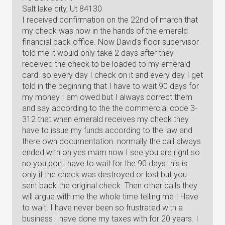
Salt lake city, Ut 84130
I received confirmation on the 22nd of march that
my check was now in the hands of the emerald
financial back office. Now David's floor supervisor
told me it would only take 2 days after they
received the check to be loaded to my emerald
card. so every day I check on it and every day I get
told in the beginning that I have to wait 90 days for
my money I am owed but I always correct them
and say according to the the commercial code 3-
312 that when emerald receives my check they
have to issue my funds according to the law and
there own documentation. normally the call always
ended with oh yes mam now I see you are right so
no you don't have to wait for the 90 days this is
only if the check was destroyed or lost but you
sent back the original check. Then other calls they
will argue with me the whole time telling me I Have
to wait. I have never been so frustrated with a
business I have done my taxes with for 20 years. I